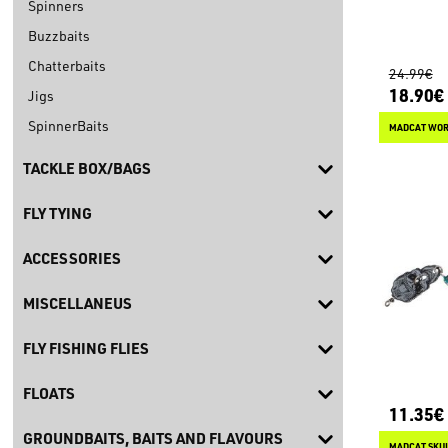
Spinners
Buzzbaits
Chatterbaits
24.99€
18.90€
Jigs
SpinnerBaits
MADCAT WOR
TACKLE BOX/BAGS
FLY TYING
ACCESSORIES
MISCELLANEUS
FLY FISHING FLIES
FLOATS
11.35€
GROUNDBAITS, BAITS AND FLAVOURS
MADCAT SKUL