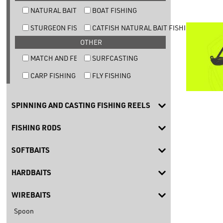
NATURAL BAIT TROUT FISHING
BOAT FISHING
STURGEON FISHING
CATFISH NATURAL BAIT FISHING
OTHER
MATCH AND FEEDER FISHING
SURFCASTING
CARP FISHING
FLY FISHING
SPINNING AND CASTING FISHING REELS
FISHING RODS
SOFTBAITS
HARDBAITS
WIREBAITS
Spoon