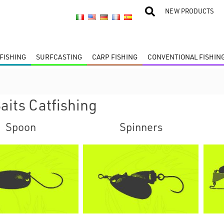
NEW PRODUCTS
FISHING
SURFCASTING
CARP FISHING
CONVENTIONAL FISHIN
aits Catfishing
Spoon
Spinners