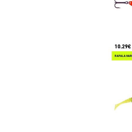
10.29€
RAPALA HAR