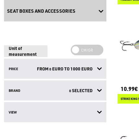
SEAT BOXES AND ACCESSORIES
Unit of
measurement
FROM
EURO TO
1000
EURO
PRICE
0
10.99€
SELECTED
BRAND
0
STRIKE KING
VIEW