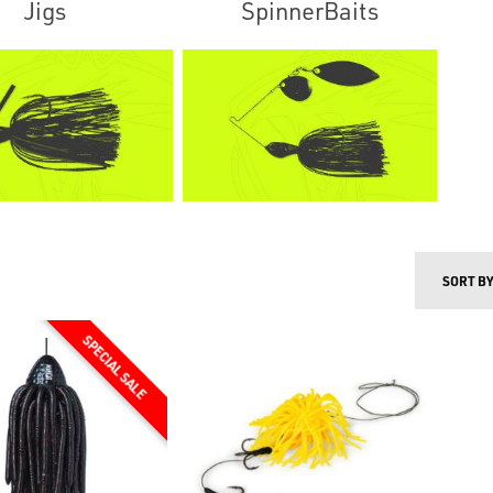
Jigs
SpinnerBaits
SORT B