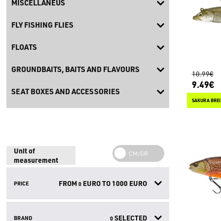
MISCELLANEUS
FLY FISHING FLIES
FLOATS
GROUNDBAITS, BAITS AND FLAVOURS
10.99€
9.49€
SEAT BOXES AND ACCESSORIES
SAKURA BREI
Unit of
measurement
FROM
EURO TO
1000
EURO
PRICE
0
SELECTED
BRAND
0