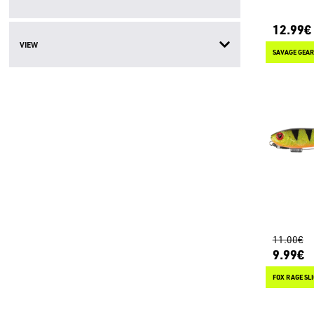
12.99€
VIEW
SAVAGE GEAR
11.00€
9.99€
FOX RAGE SLI