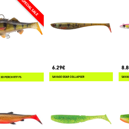
6.29€
8.
SAVAGE GEAR COLLAPSER
SAVAG
3D PERCH RTF FS