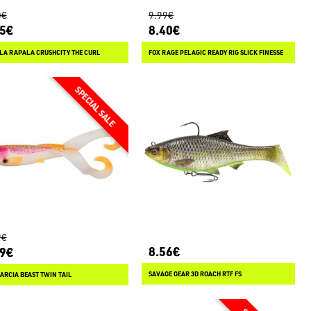
0€
9.99€
85€
8.40€
LA RAPALA CRUSHCITY THE CURL
FOX RAGE PELAGIC READY RIG SLICK FINESSE
9€
8.56€
89€
SAVAGE GEAR 3D ROACH RTF FS
ARCIA BEAST TWIN TAIL