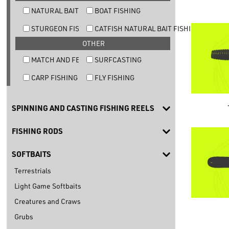
NATURAL BAIT TROUT FISHING
BOAT FISHING
STURGEON FISHING
CATFISH NATURAL BAIT FISHING
OTHER
MATCH AND FEEDER FISHING
SURFCASTING
CARP FISHING
FLY FISHING
SPINNING AND CASTING FISHING REELS
FISHING RODS
SOFTBAITS
Terrestrials
Light Game Softbaits
Creatures and Craws
Grubs