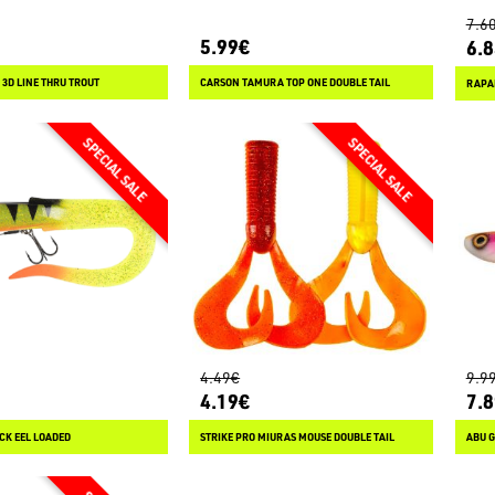
7.6
5.99€
6.
 3D LINE THRU TROUT
CARSON TAMURA TOP ONE DOUBLE TAIL
RAPA
4.49€
9.9
4.19€
7.
CK EEL LOADED
STRIKE PRO MIURAS MOUSE DOUBLE TAIL
ABU G