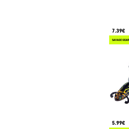
7.39€
SAVAGE GEAR
5.99€