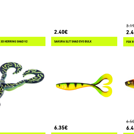
3.1
2.40€
2.
 3D HERRING SHAD V2
SAKURA SLIT SHAD EVO BULK
FOX R
6.5
6.35€
6.