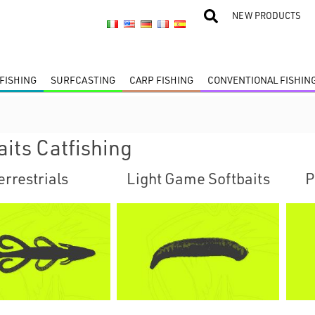
NEW PRODUCTS
FISHING
SURFCASTING
CARP FISHING
CONVENTIONAL FISHIN
aits Catfishing
errestrials
Light Game Softbaits
P