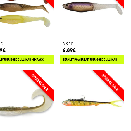
0€
8.90€
79€
6.89€
LEY UNRIGGED CULLSHAD MIXPACK
BERKLEY POWERBAIT UNRIGGED CULLSHAD