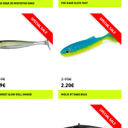
FOX RAGE SLICK FAST
E GEAR 3D WHITEFISH SHAD
69€
2.90€
79€
2.20€
ARGET SLOW ROLL SHINER
MOLIX RT SHAD BULK