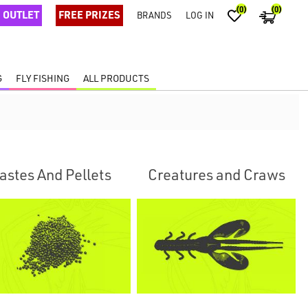
(0)
(0)
OUTLET
FREE PRIZES
BRANDS
LOG IN
G
FLY FISHING
ALL PRODUCTS
astes And Pellets
Creatures and Craws