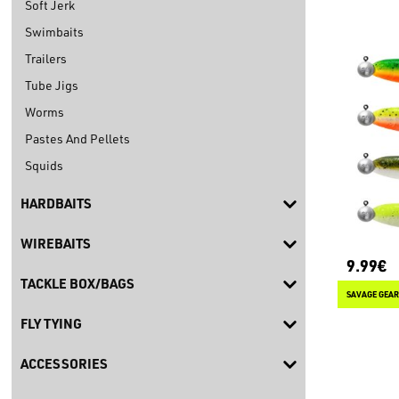
Soft Jerk
Swimbaits
Trailers
Tube Jigs
Worms
Pastes And Pellets
Squids
HARDBAITS
WIREBAITS
9.99€
TACKLE BOX/BAGS
SAVAGE GEAR
FLY TYING
ACCESSORIES