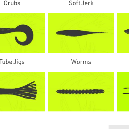
Grubs
Soft Jerk
Tube Jigs
Worms