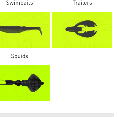
Swimbaits
Trailers
Squids