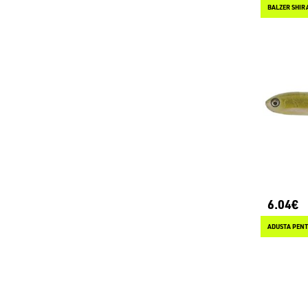
BALZER SHIR
6.04€
ADUSTA PENT