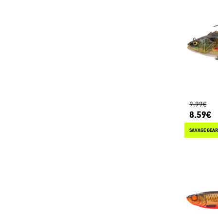
9.99€
8.59€
SAVAGE GEAR 