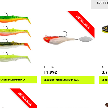
SORT B
13.50€
4.8
11.99€
3.
 CANNIBAL SHAD MIX UV
BLACK CAT MAD FLASH SPIN TAIL
BLACK