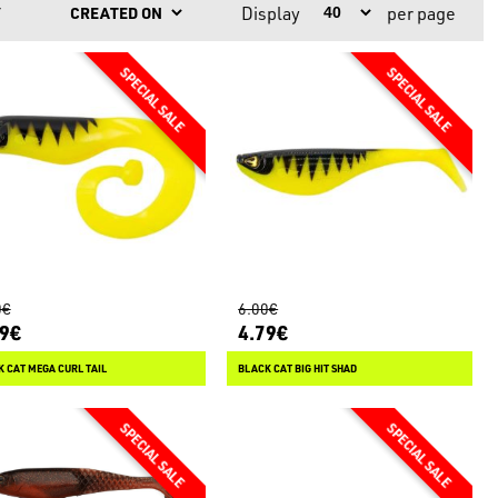
Display
per page
Y
0€
6.00€
79€
4.79€
 CAT MEGA CURL TAIL
BLACK CAT BIG HIT SHAD