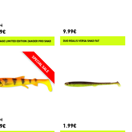
9€
9.99€
49€
DUO REALIS VERSA SHAD FAT
AGE LIMITED EDITION ZANDER PRO SHAD
0€
1.99€
49€