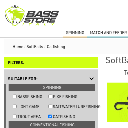
SPINNING
MATCH AND FEEDER 
Home
/
SoftBaits
/
Catfishing
SoftB
FILTERS:
T
SUITABLE FOR:
SPINNING
BASSFISHING
PIKE FISHING
LIGHT GAME
SALTWATER LUREFISHING
TROUT AREA
CATFISHING
CONVENTIONAL FISHING