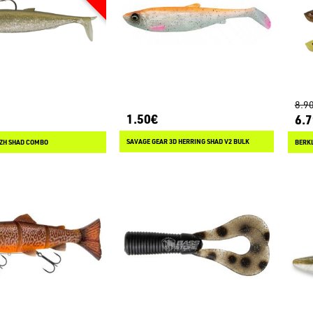
8.9
1.50€
6.
SAVAGE GEAR 3D HERRING SHAD V2 BULK
ZH SHAD COMBO
BERK