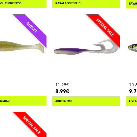
ASU CLONE FROG
RAPALA SOFT OLIO
SAVAG
11.99€
10.
8.99€
9.
A SHAD
ADUSTA TMG
LIVET