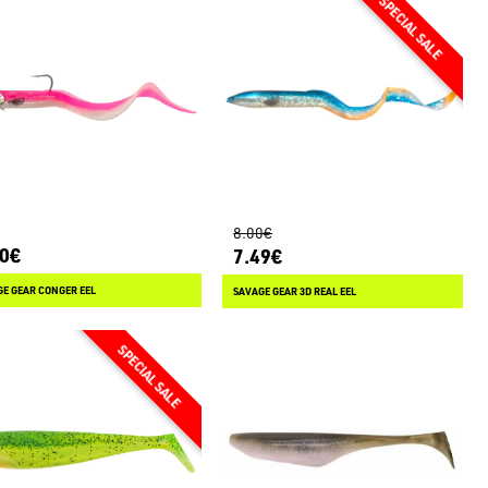
8.00€
80€
7.49€
E GEAR CONGER EEL
SAVAGE GEAR 3D REAL EEL