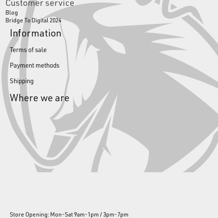
Customer service
Blog
Bridge To Digital 2024
Information
Terms of sale
Payment methods
Shipping
Where we are
Store Opening: Mon-Sat 9am-1pm / 3pm-7pm