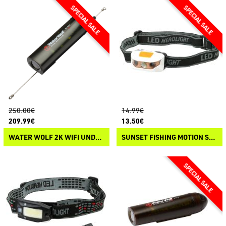
250.00€
14.99€
209.99€
13.50€
WATER WOLF 2K WIFI UNDERWATER CAMERA
SUNSET FISHING MOTION SENSOR HEADLAMP