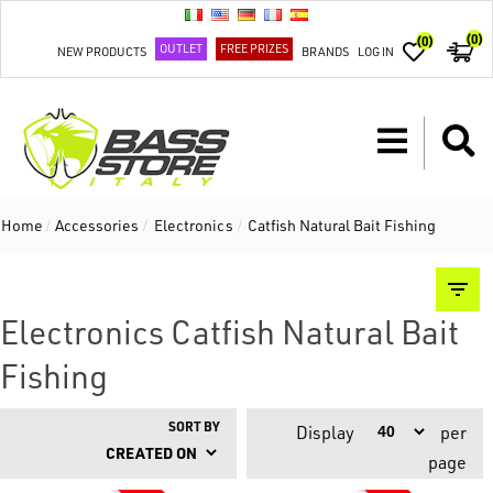
(0)
(0)
OUTLET
FREE PRIZES
NEW PRODUCTS
BRANDS
LOG IN
Home
/
Accessories
/
Electronics
/
Catfish Natural Bait Fishing
Electronics Catfish Natural Bait
Fishing
SORT BY
Display
per
page