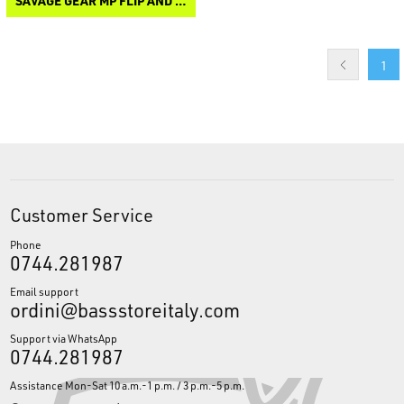
SAVAGE GEAR MP FLIP AND CAP HEAD LAMP
1
Customer Service
Phone
0744.281987
Email support
ordini@bassstoreitaly.com
Support via WhatsApp
0744.281987
Assistance Mon-Sat 10 a.m.-1 p.m. / 3 p.m.-5 p.m.