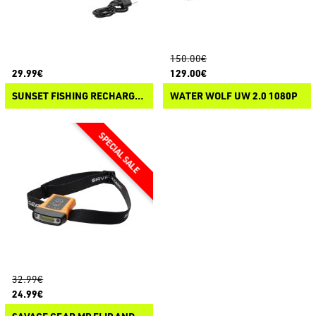
150.00€
29.99€
129.00€
SUNSET FISHING RECHARGEABLE MOTION SENSOR HEADLAMP
WATER WOLF UW 2.0 1080P
32.99€
24.99€