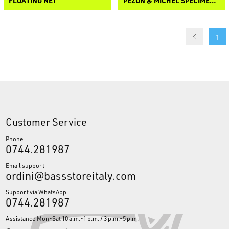
FLOATING NET
PEZON & MICHEL SPECIMEN 3 NET
1
Customer Service
Phone
0744.281987
Email support
ordini@bassstoreitaly.com
Support via WhatsApp
0744.281987
Assistance Mon-Sat 10 a.m.-1 p.m. / 3 p.m.-5 p.m.