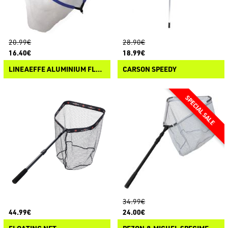
20.99€
28.90€
16.40€
18.99€
LINEAEFFE ALUMINIUM FLOATING NET HEAD
CARSON SPEEDY
34.99€
44.99€
24.00€