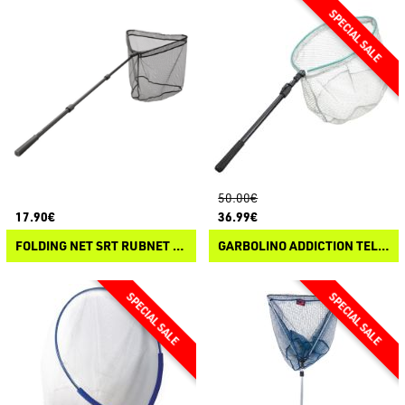
50.00€
17.90€
36.99€
FOLDING NET SRT RUBNET LR2
GARBOLINO ADDICTION TELESCOPICO