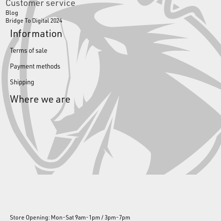
Customer service
Blog
Bridge To Digital 2024
Information
Terms of sale
Payment methods
Shipping
Where we are
Store Opening: Mon-Sat 9am-1pm / 3pm-7pm