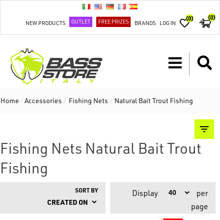
(0)
(0)
OUTLET
FREE PRIZES
NEW PRODUCTS
BRANDS
LOG IN
Home
/
Accessories
/
Fishing Nets
/
Natural Bait Trout Fishing
Fishing Nets Natural Bait Trout
Fishing
SORT BY
Display
per
page