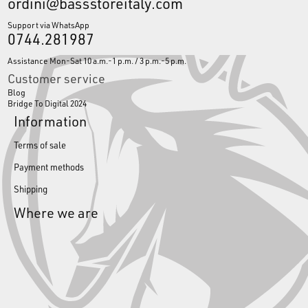
ordini@bassstoreitaly.com
Support via WhatsApp
0744.281987
Assistance Mon-Sat 10 a.m.-1 p.m. / 3 p.m.-5 p.m.
Customer service
Blog
Bridge To Digital 2024
Information
Terms of sale
Payment methods
Shipping
Where we are