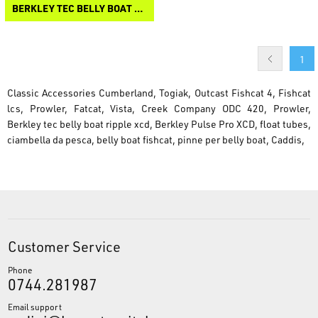
BERKLEY TEC BELLY BOAT RIPPLE XCD
1
Classic Accessories Cumberland, Togiak, Outcast Fishcat 4, Fishcat
lcs, Prowler, Fatcat, Vista, Creek Company ODC 420, Prowler,
Berkley tec belly boat ripple xcd, Berkley Pulse Pro XCD, float tubes,
ciambella da pesca, belly boat fishcat, pinne per belly boat, Caddis,
Customer Service
Phone
0744.281987
Email support