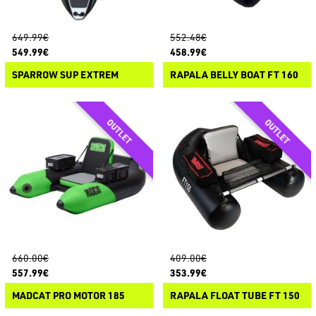
649.99€
552.48€
549.99€
458.99€
SPARROW SUP EXTREM
RAPALA BELLY BOAT FT 160
660.00€
409.00€
557.99€
353.99€
MADCAT PRO MOTOR 185
RAPALA FLOAT TUBE FT 150