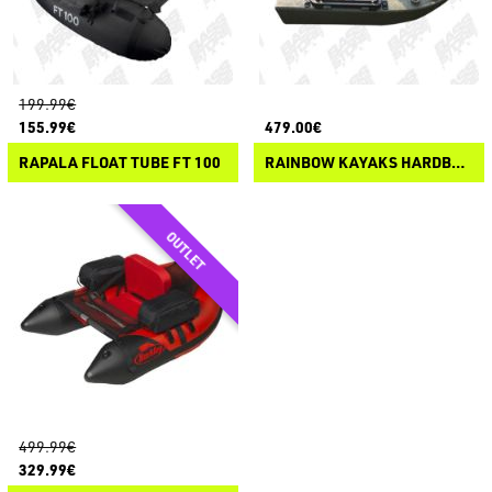
199.99€
155.99€
479.00€
RAPALA FLOAT TUBE FT 100
RAINBOW KAYAKS HARDBELLY
499.99€
329.99€