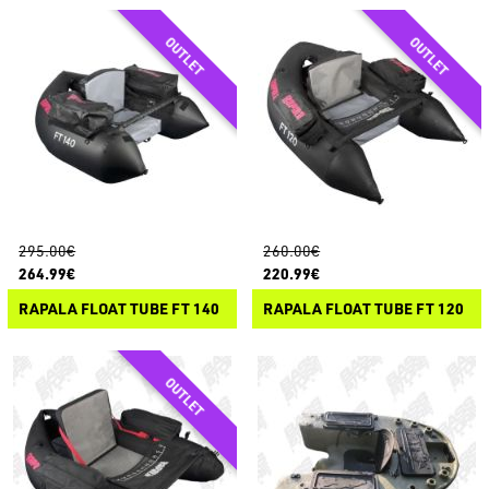
295.00€
260.00€
264.99€
220.99€
RAPALA FLOAT TUBE FT 140
RAPALA FLOAT TUBE FT 120