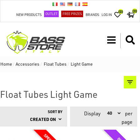
(0)
(0)
OUTLET
FREE PRIZES
NEW PRODUCTS
BRANDS
LOG IN
Home
/
Accessories
/
Float Tubes
/
Light Game
Float Tubes Light Game
SORT BY
Display
per
page