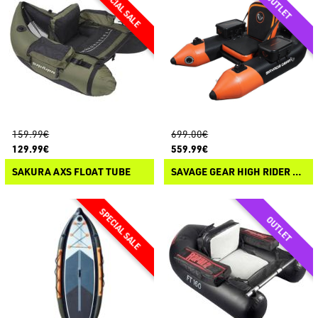
159.99€
699.00€
129.99€
559.99€
SAKURA AXS FLOAT TUBE
SAVAGE GEAR HIGH RIDER 185 CARBON OPTIX PRO-MOTOR BELLY BOAT