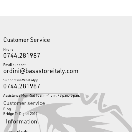
Customer Service
Phone
0744.281987
Email support
ordini@bassstoreitaly.com
Support via WhatsApp
0744.281987
Assistance Mon-Sat 10 a.m.-1 p.m. / 3 p.m.-5 p.m.
Customer service
Blog
Bridge To Digital 2024
Information
Terms of sale