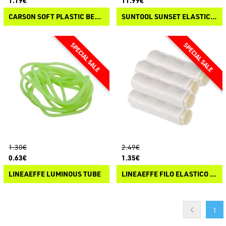
1.19€
11.99€
CARSON SOFT PLASTIC BEADS BY "PANICO PAURA"
SUNTOOL SUNSET ELASTIC LINE DISPENSER
1.30€
2.49€
0.63€
1.35€
LINEAEFFE LUMINOUS TUBE
LINEAEFFE FILO ELASTICO INVISIBILE
1