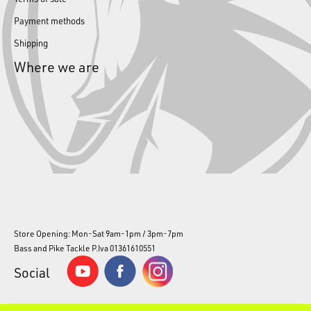
Payment methods
Shipping
Where we are
Store Opening: Mon-Sat 9am-1pm / 3pm-7pm
Bass and Pike Tackle P.Iva 01361610551
Social