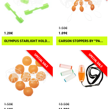
1.50€
1.20€
1.09€
OLYMPUS STARLIGHT HOLDER
CARSON STOPPERS BY "PANICO PAURA"
1.50€
13.50€