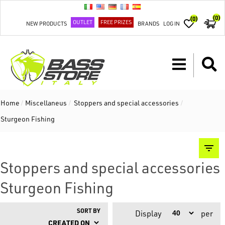
(0)
(0)
OUTLET
FREE PRIZES
NEW PRODUCTS
BRANDS
LOG IN
Home
/
Miscellaneus
/
Stoppers and special accessories
/
Sturgeon Fishing
Stoppers and special accessories
Sturgeon Fishing
SORT BY
Display
per