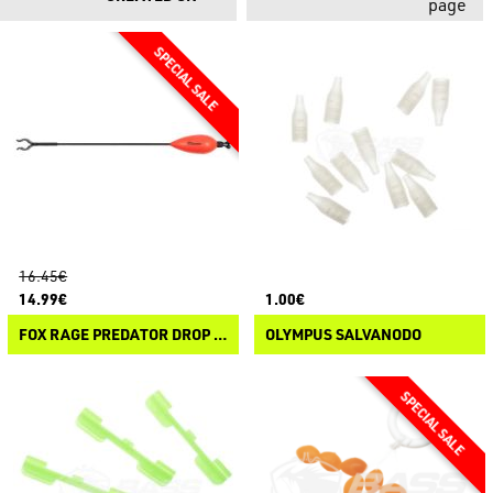
page
16.45€
14.99€
1.00€
FOX RAGE PREDATOR DROP ARM INDICATOR
OLYMPUS SALVANODO