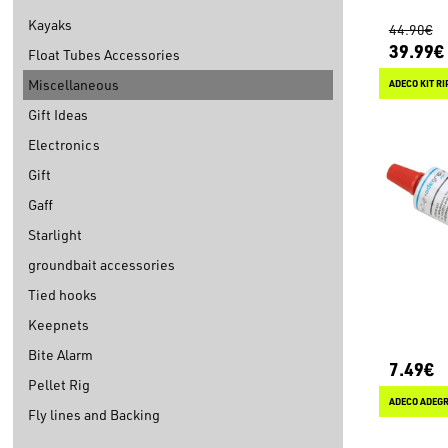
Kayaks
44.90€
39.99€
Float Tubes Accessories
Miscellaneous
ADECO KIT R
Gift Ideas
Electronics
Gift
Gaff
Starlight
groundbait accessories
Tied hooks
Keepnets
Bite Alarm
7.49€
Pellet Rig
ADECO ADEGRI
Fly lines and Backing