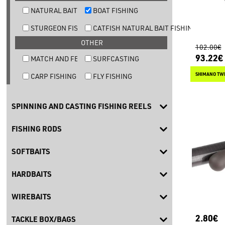
NATURAL BAIT TROUT FISHING
BOAT FISHING
STURGEON FISHING
CATFISH NATURAL BAIT FISHING
OTHER
102.00€
93.22€
MATCH AND FEEDER FISHING
SURFCASTING
SHIMANO TW
CARP FISHING
FLY FISHING
SPINNING AND CASTING FISHING REELS
FISHING RODS
SOFTBAITS
HARDBAITS
WIREBAITS
2.80€
TACKLE BOX/BAGS