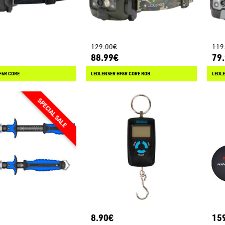
129.00€
119
88.99€
79
F6R CORE
LEDLENSER HF8R CORE RGB
LEDLE
8.90€
15