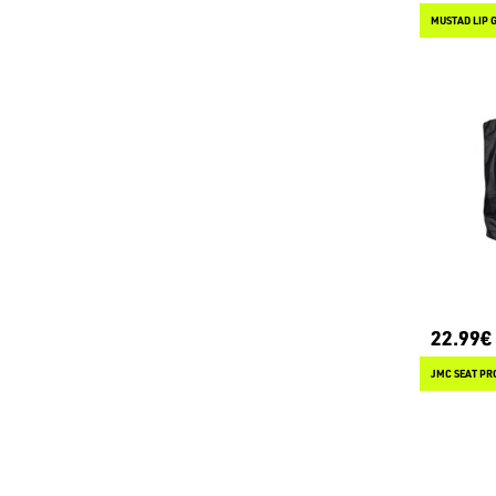
MUSTAD LIP 
22.99€
JMC SEAT PR