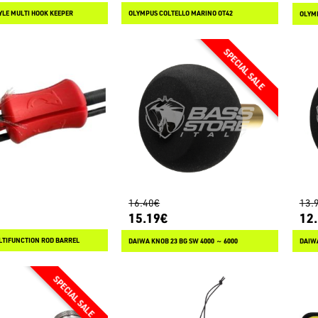
YLE MULTI HOOK KEEPER
OLYMPUS COLTELLO MARINO OT42
OLYMP
16.40€
13.
15.19€
12
TIFUNCTION ROD BARREL
DAIWA KNOB 23 BG SW 4000 ～ 6000
DAIWA