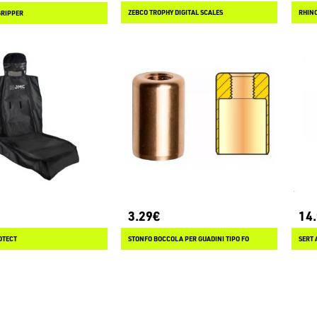
ZEBCO TROPHY DIGITAL SCALES
RHIN
GRIPPER
3.29€
14
OTECT
STONFO BOCCOLA PER GUADINI TIPO FO
SERT 