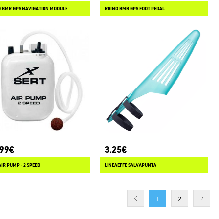
O BMR GPS NAVIGATION MODULE
RHINO BMR GPS FOOT PEDAL
.99€
3.25€
AIR PUMP - 2 SPEED
LINEAEFFE SALVAPUNTA
1
2