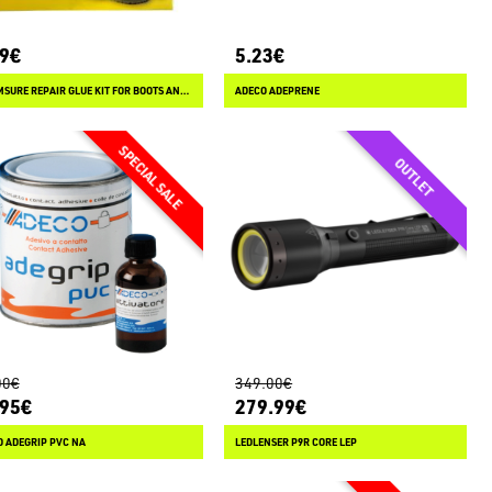
99€
5.23€
STORMSURE REPAIR GLUE KIT FOR BOOTS AND WADERS
ADECO ADEPRENE
00€
349.00€
.95€
279.99€
 ADEGRIP PVC NA
LEDLENSER P9R CORE LEP