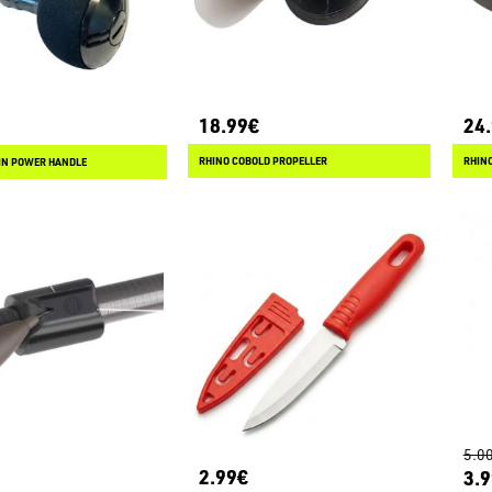
18.99€
24
RHINO COBOLD PROPELLER
RHINO
IN POWER HANDLE
5.0
2.99€
3.