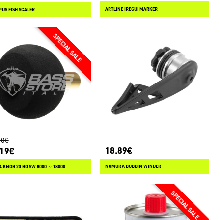
ARTLINE IREGUI MARKER
US FISH SCALER
90€
18.89€
.19€
NOMURA BOBBIN WINDER
 KNOB 23 BG SW 8000 ～ 18000