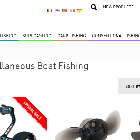
NEW PRODUCTS
FISHING
SURFCASTING
CARP FISHING
CONVENTIONAL FISHIN
llaneous Boat Fishing
SORT B