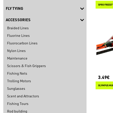
SPRO FREEST
FLY TYING
ACCESSORIES
Braided Lines
Fluorine Lines
Fluorocarbon Lines
Nylon Lines
Maintenance
Scissors & Fish Grippers
Fishing Nets
3.49€
Trolling Motors
OLYMPUS MUL
Sunglasses
Scent and Attractors
Fishing Tours
Rod building