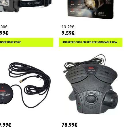
.00€
13.99€
.99€
9.59€
NSER HF8R CORE
LINEAEFFE COB LED RED RECHARGEABLE HEAD LIGHT
9.99€
78.99€