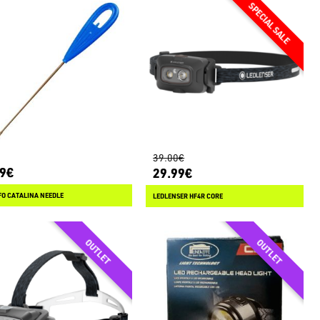
39.00€
99€
29.99€
O CATALINA NEEDLE
LEDLENSER HF4R CORE