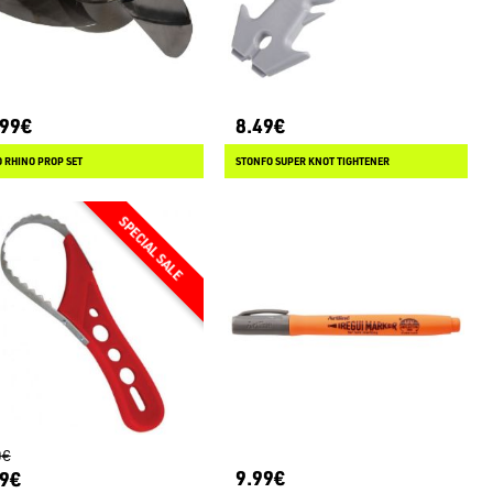
.99€
8.49€
 RHINO PROP SET
STONFO SUPER KNOT TIGHTENER
0€
9.99€
99€