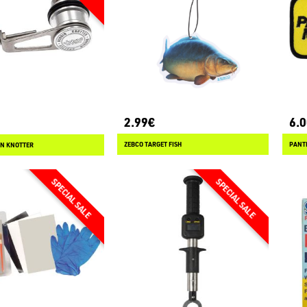
2.99€
6.
ZEBCO TARGET FISH
PANT
IN KNOTTER