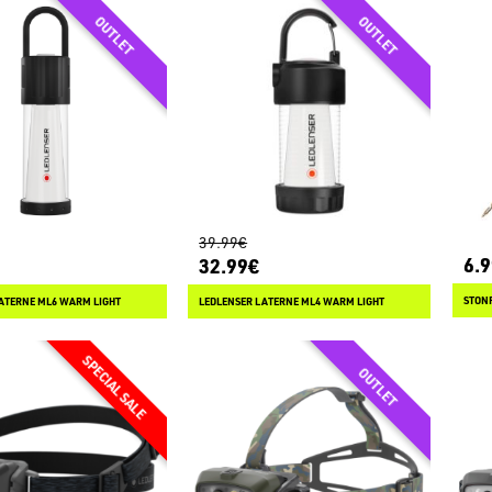
39.99€
6.
32.99€
STONF
ATERNE ML6 WARM LIGHT
LEDLENSER LATERNE ML4 WARM LIGHT