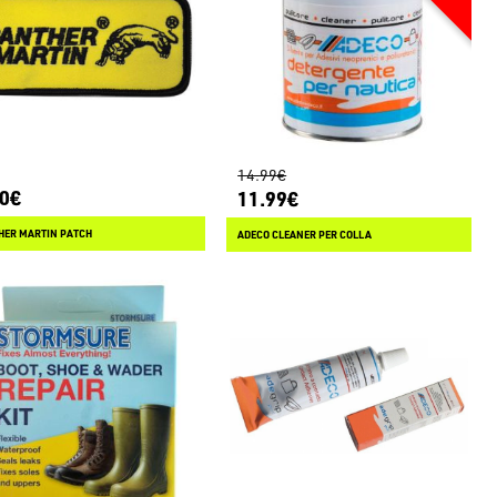
14.99€
00€
11.99€
HER MARTIN PATCH
ADECO CLEANER PER COLLA