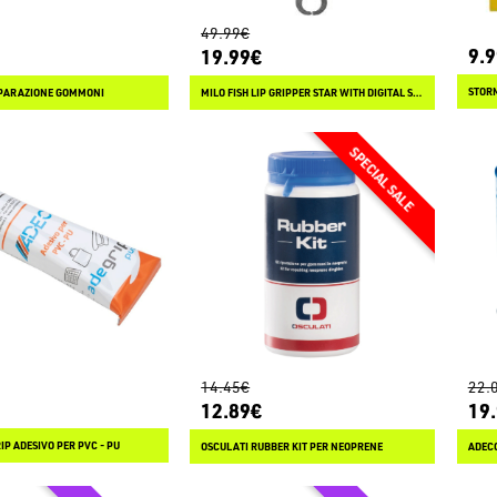
49.99€
9.
19.99€
IPARAZIONE GOMMONI
MILO FISH LIP GRIPPER STAR WITH DIGITAL SCALE 44 LB
14.45€
22.
12.89€
19
P ADESIVO PER PVC - PU
OSCULATI RUBBER KIT PER NEOPRENE
ADECO