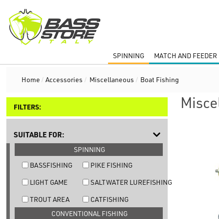
SPINNING
MATCH AND FEEDER 
Home
/
Accessories
/
Miscellaneous
/
Boat Fishing
Misce
FILTERS:
SUITABLE FOR:
SPINNING
BASSFISHING
PIKE FISHING
LIGHT GAME
SALTWATER LUREFISHING
TROUT AREA
CATFISHING
CONVENTIONAL FISHING