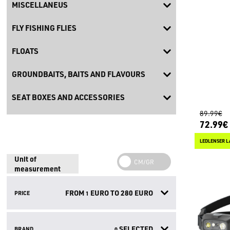
MISCELLANEUS
FLY FISHING FLIES
FLOATS
GROUNDBAITS, BAITS AND FLAVOURS
SEAT BOXES AND ACCESSORIES
89.99€
72.99€
LEDLENSER L
Unit of
measurement
FROM
EURO TO
280
EURO
PRICE
1
SELECTED
BRAND
0