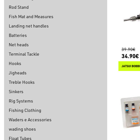
Rod Stand
Fish Mat and Measures
Landing net handles
Batteries
Net heads
39.90€
Terminal Tackle
34.90€
Hooks
JATSUI BOBB
Jigheads
Treble Hooks
Sinkers
Rig Systems
Fishing Clothing
Waders e Accessories
wading shoes
Float Tubes