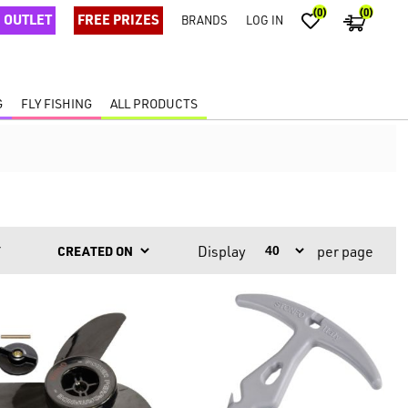
(0)
(0)
OUTLET
FREE PRIZES
BRANDS
LOG IN
G
FLY FISHING
ALL PRODUCTS
Display
per page
Y