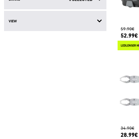
VIEW
59.90€
52.99€
LEDLENSER H
34.90€
28.99€