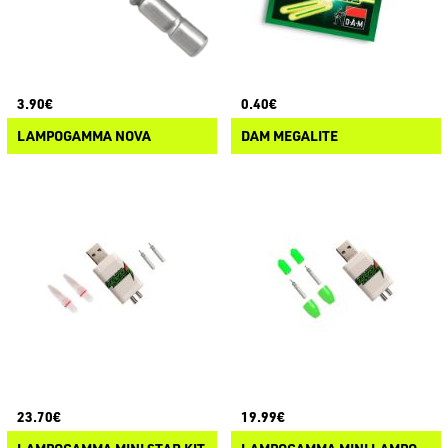
3.90€
0.40€
LAMPOGAMMA NOVA
DAM MEGALITE
23.70€
19.99€