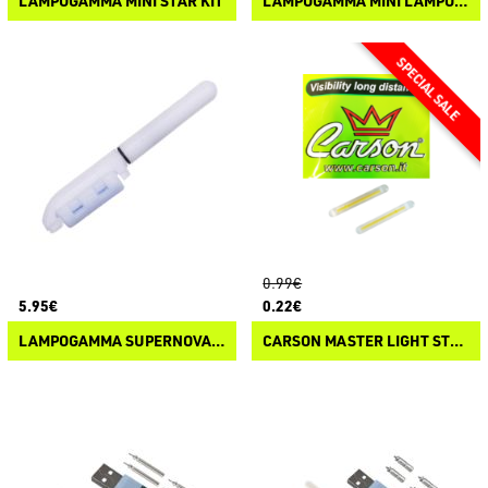
LAMPOGAMMA MINI STAR KIT
LAMPOGAMMA MINI LAMPO KIT
0.99€
5.95€
0.22€
LAMPOGAMMA SUPERNOVA TIP STARLIGHT LED
CARSON MASTER LIGHT STARLITE