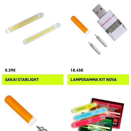
0.39€
18.45€
SAKAI STARLIGHT
LAMPOGAMMA KIT NOVA