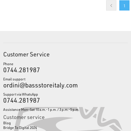
1
Customer Service
Phone
0744.281987
Email support
ordini@bassstoreitaly.com
Support via WhatsApp
0744.281987
Assistance Mon-Sat 10 a.m.-1 p.m. / 3 p.m.-5 p.m.
Customer service
Blog
Bridge To Digital 2024