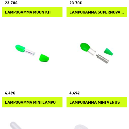
23.70€
23.70€
LAMPOGAMMA MOON KIT
LAMPOGAMMA SUPERNOVA KIT
4.49€
4.49€
LAMPOGAMMA MINI LAMPO
LAMPOGAMMA MINI VENUS