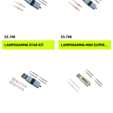
23.70€
23.70€
LAMPOGAMMA STAR KIT
LAMPOGAMMA MINI SUPERNOVA KIT