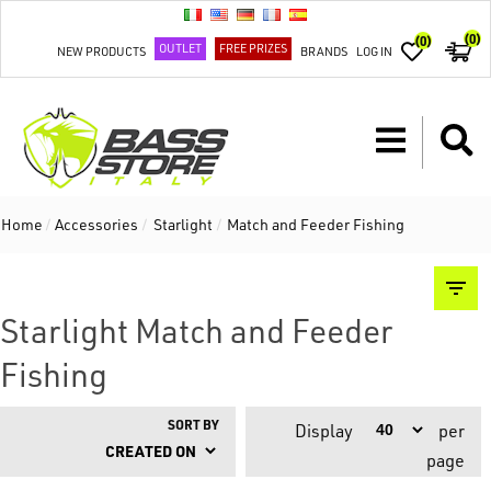
(0)
(0)
OUTLET
FREE PRIZES
NEW PRODUCTS
BRANDS
LOG IN
Home
/
Accessories
/
Starlight
/
Match and Feeder Fishing
Starlight Match and Feeder
Fishing
SORT BY
Display
per
page