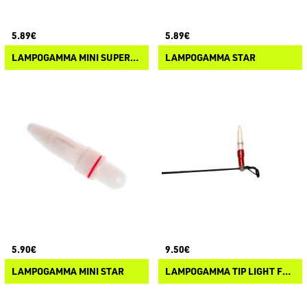
5.89€
5.89€
LAMPOGAMMA MINI SUPERNOVA
LAMPOGAMMA STAR
5.90€
9.50€
LAMPOGAMMA MINI STAR
LAMPOGAMMA TIP LIGHT FEEDER