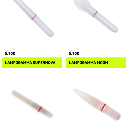
5.90€
5.90€
LAMPOGAMMA SUPERNOVA
LAMPOGAMMA MOON