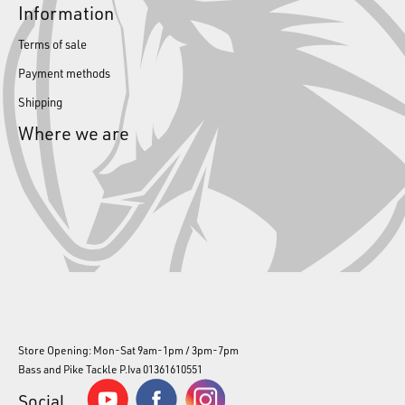
Information
Terms of sale
Payment methods
Shipping
Where we are
Store Opening: Mon-Sat 9am-1pm / 3pm-7pm
Bass and Pike Tackle P.Iva 01361610551
Social