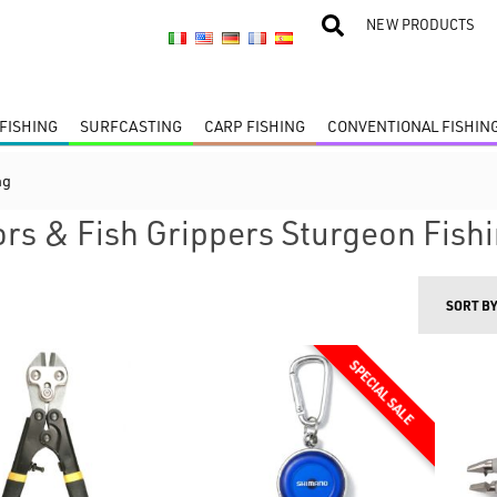
NEW PRODUCTS
FISHING
SURFCASTING
CARP FISHING
CONVENTIONAL FISHIN
ng
ors & Fish Grippers Sturgeon Fish
SORT B