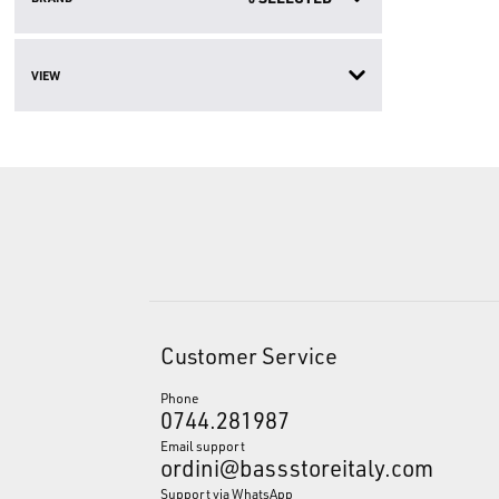
VIEW
Customer Service
Phone
0744.281987
Email support
ordini@bassstoreitaly.com
Support via WhatsApp