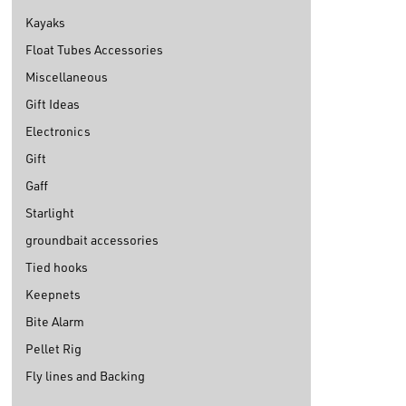
Kayaks
Float Tubes Accessories
Miscellaneous
Gift Ideas
Electronics
Gift
Gaff
Starlight
groundbait accessories
Tied hooks
Keepnets
Bite Alarm
Pellet Rig
Fly lines and Backing