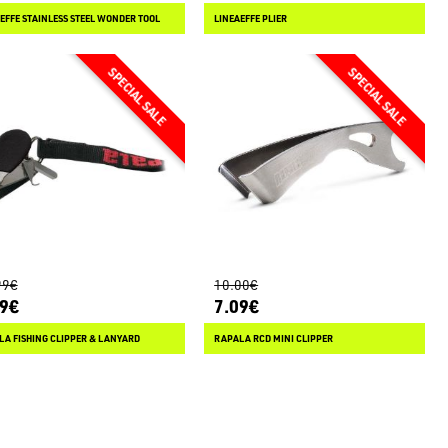
EFFE STAINLESS STEEL WONDER TOOL
LINEAEFFE PLIER
99€
10.00€
49€
7.09€
A FISHING CLIPPER & LANYARD
RAPALA RCD MINI CLIPPER