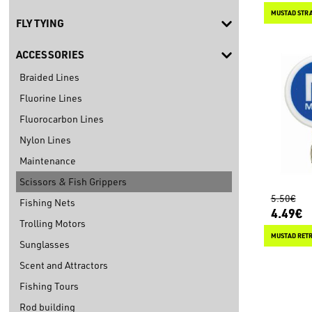
MUSTAD STRA
FLY TYING
ACCESSORIES
Braided Lines
Fluorine Lines
Fluorocarbon Lines
Nylon Lines
Maintenance
Scissors & Fish Grippers
5.50€
Fishing Nets
4.49€
Trolling Motors
MUSTAD RETR
Sunglasses
Scent and Attractors
Fishing Tours
Rod building