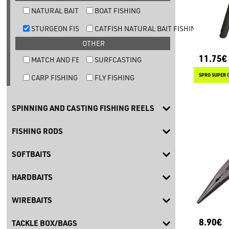
NATURAL BAIT TROUT FISHING
BOAT FISHING
STURGEON FISHING
CATFISH NATURAL BAIT FISHING
OTHER
11.75€
MATCH AND FEEDER FISHING
SURFCASTING
SPRO SUPER 
CARP FISHING
FLY FISHING
SPINNING AND CASTING FISHING REELS
FISHING RODS
SOFTBAITS
HARDBAITS
WIREBAITS
8.90€
TACKLE BOX/BAGS