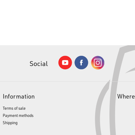
Social
Information
Where
Terms of sale
Payment methods
Shipping