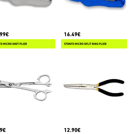
.99€
16.49€
O MICRO SHOT PLIER
STONFO MICRO SPLIT RING PLIER
99€
12.90€