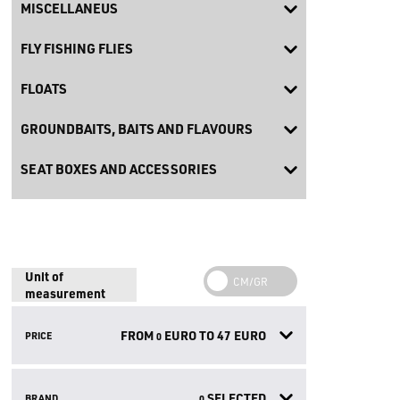
MISCELLANEUS
FLY FISHING FLIES
FLOATS
GROUNDBAITS, BAITS AND FLAVOURS
SEAT BOXES AND ACCESSORIES
Unit of
measurement
FROM
EURO TO
47
EURO
PRICE
0
SELECTED
BRAND
0