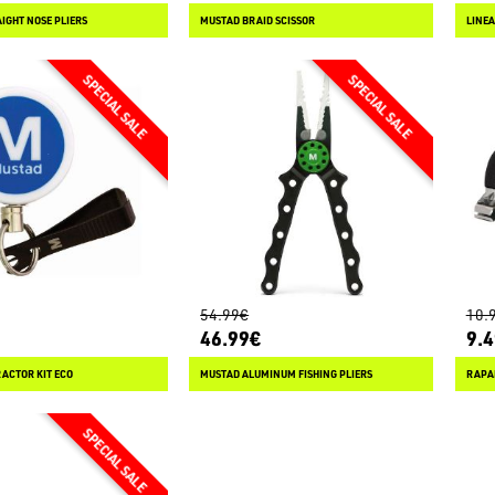
IGHT NOSE PLIERS
MUSTAD BRAID SCISSOR
LINEA
54.99€
10.
46.99€
9.
ACTOR KIT ECO
MUSTAD ALUMINUM FISHING PLIERS
RAPAL