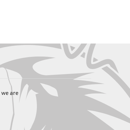
 we are