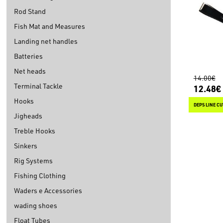
Rod Stand
Fish Mat and Measures
Landing net handles
Batteries
Net heads
14.00€
Terminal Tackle
12.48€
Hooks
DEPS LINE CU
Jigheads
Treble Hooks
Sinkers
Rig Systems
Fishing Clothing
Waders e Accessories
wading shoes
Float Tubes