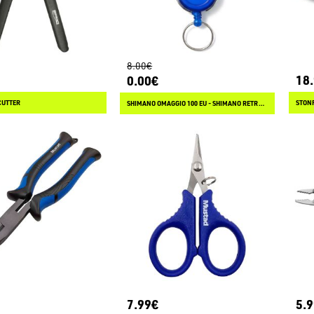
8.00€
18
0.00€
CUTTER
STONF
SHIMANO OMAGGIO 100 EU - SHIMANO RETRACTOR
7.99€
5.