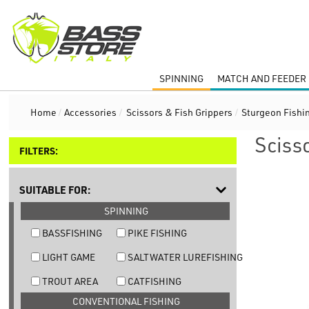
SPINNING
MATCH AND FEEDER 
Home
/
Accessories
/
Scissors & Fish Grippers
/
Sturgeon Fishi
Sciss
FILTERS:
SUITABLE FOR:
SPINNING
BASSFISHING
PIKE FISHING
LIGHT GAME
SALTWATER LUREFISHING
TROUT AREA
CATFISHING
CONVENTIONAL FISHING