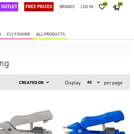
(0)
(0)
OUTLET
FREE PRIZES
BRANDS
LOG IN
G
FLY FISHING
ALL PRODUCTS
ing
Display
per page
Y