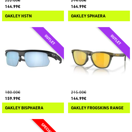
222.00€
214.00€
144.99€
164.99€
OAKLEY HSTN
OAKLEY SPHAERA
180.00€
215.00€
159.99€
144.99€
OAKLEY BISPHAERA
OAKLEY FROGSKINS RANGE