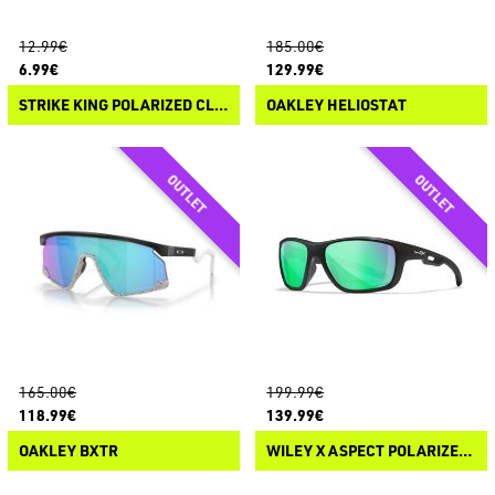
12.99€
185.00€
6.99€
129.99€
STRIKE KING POLARIZED CLIP-ON SUNGLASSES
OAKLEY HELIOSTAT
165.00€
199.99€
118.99€
139.99€
OAKLEY BXTR
WILEY X ASPECT POLARIZED SUNGLASSES