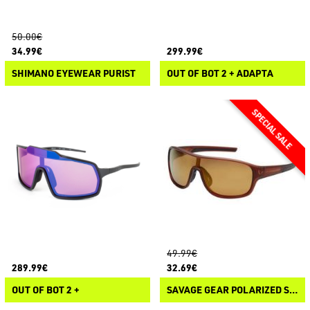
50.00€
34.99€
299.99€
SHIMANO EYEWEAR PURIST
OUT OF BOT 2 + ADAPTA
49.99€
289.99€
32.69€
OUT OF BOT 2 +
SAVAGE GEAR POLARIZED SUNGLASSES 1