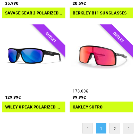
35.99€
20.59€
SAVAGE GEAR 2 POLARIZED SUNGLASSES
BERKLEY B11 SUNGLASSES
178.00€
129.99€
99.99€
WILEY X PEAK POLARIZED SUNGLASSES
OAKLEY SUTRO
1
2