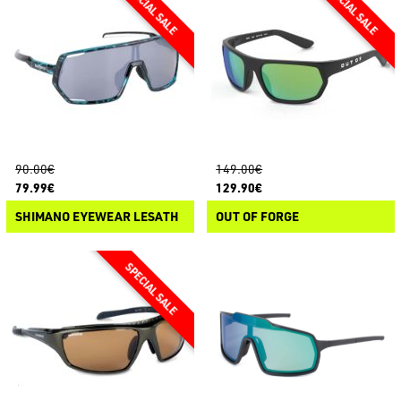
90.00€
149.00€
79.99€
129.90€
SHIMANO EYEWEAR LESATH
OUT OF FORGE