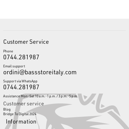
Customer Service
Phone
0744.281987
Email support
ordini@bassstoreitaly.com
Support via WhatsApp
0744.281987
Assistance Mon-Sat 10 a.m.-1 p.m. / 3 p.m.-5 p.m.
Customer service
Blog
Bridge To Digital 2024
Information