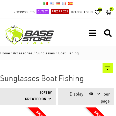
(0)
(0)
OUTLET
FREE PRIZES
NEW PRODUCTS
BRANDS
LOG IN
Home
/
Accessories
/
Sunglasses
/
Boat Fishing
Sunglasses Boat Fishing
SORT BY
Display
per
page