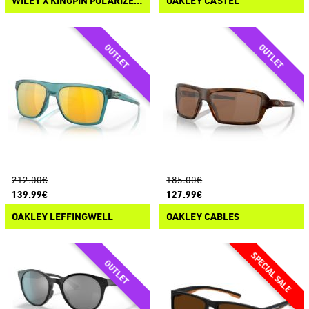
WILEY X KINGPIN POLARIZED SUNGLASSES
OAKLEY CASTEL
212.00€
185.00€
139.99€
127.99€
OAKLEY LEFFINGWELL
OAKLEY CABLES