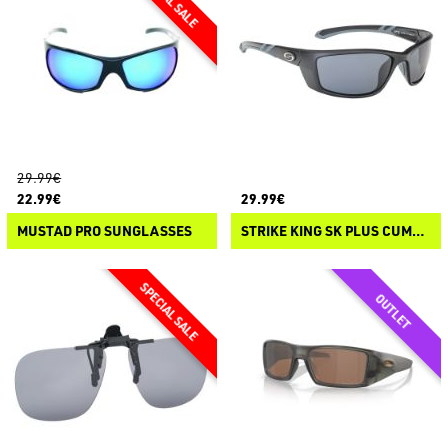
29.99€
22.99€
29.99€
MUSTAD PRO SUNGLASSES
STRIKE KING SK PLUS CUMBERLAND