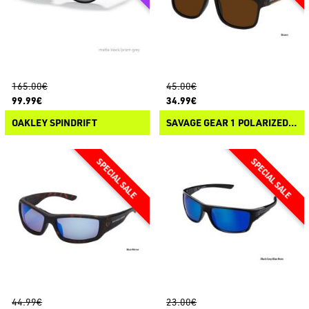
165.00€
45.00€
99.99€
34.99€
OAKLEY SPINDRIFT
SAVAGE GEAR 1 POLARIZED SUNGLASSES
44.99€
23.00€