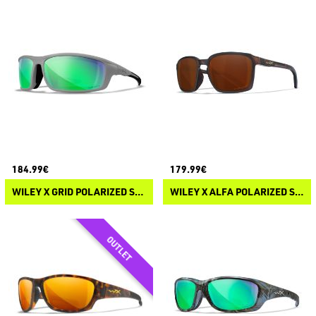
184.99€
179.99€
WILEY X GRID POLARIZED SUNGLASSES
WILEY X ALFA POLARIZED SUNGLASSES