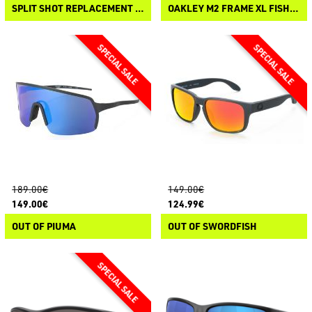
SPLIT SHOT REPLACEMENT LENSES
OAKLEY M2 FRAME XL FISHING SPECIAL KIT
189.00€
149.00€
149.00€
124.99€
OUT OF PIUMA
OUT OF SWORDFISH