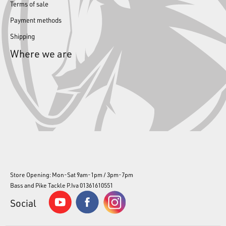
Terms of sale
Payment methods
Shipping
Where we are
Store Opening: Mon-Sat 9am-1pm / 3pm-7pm
Bass and Pike Tackle P.Iva 01361610551
Social