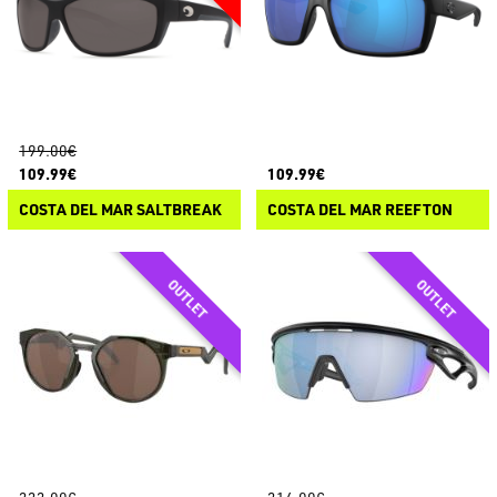
199.00€
109.99€
109.99€
COSTA DEL MAR SALTBREAK
COSTA DEL MAR REEFTON