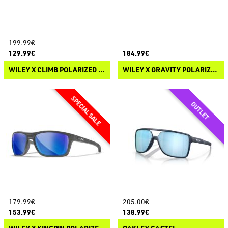
199.99€
129.99€
184.99€
WILEY X CLIMB POLARIZED SUNGLASSES
WILEY X GRAVITY POLARIZED SUNGLASSES
179.99€
205.00€
153.99€
138.99€