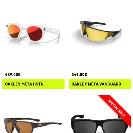
489.00€
549.00€
OAKLEY META HSTN
OAKLEY META VANGUARD