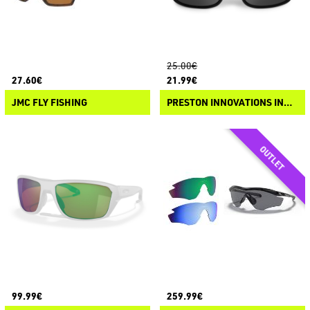
25.00€
27.60€
21.99€
JMC FLY FISHING
PRESTON INNOVATIONS INCEPTION OVERFIT SUNGLASSES
99.99€
259.99€