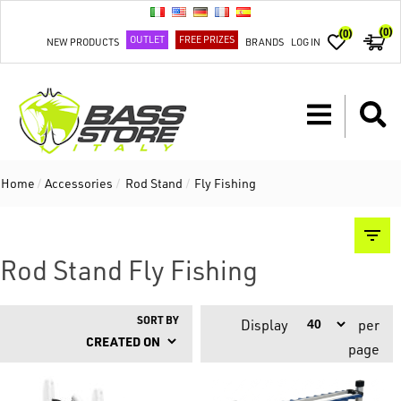
(0)
(0)
OUTLET
FREE PRIZES
NEW PRODUCTS
BRANDS
LOG IN
Home
/
Accessories
/
Rod Stand
/
Fly Fishing
Rod Stand Fly Fishing
SORT BY
Display
per
page