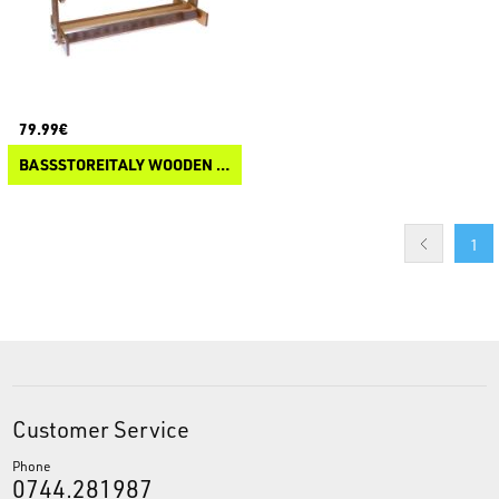
79.99€
BASSSTOREITALY WOODEN ROD RACK
1
Customer Service
Phone
0744.281987