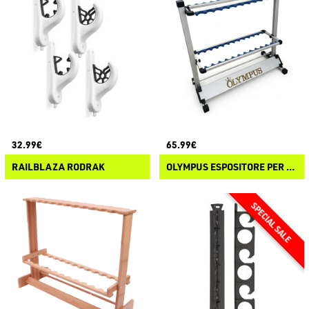
32.99€
65.99€
RAILBLAZA RODRAK
OLYMPUS ESPOSITORE PER CANNE 24 POSTI