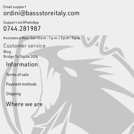
Email support
ordini@bassstoreitaly.com
Support via WhatsApp
0744.281987
Assistance Mon-Sat 10 a.m.-1 p.m. / 3 p.m.-5 p.m.
Customer service
Blog
Bridge To Digital 2024
Information
Terms of sale
Payment methods
Shipping
Where we are