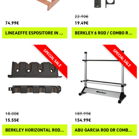
22.90€
74.99€
19.49€
LINEAEFFE ESPOSITORE IN LEGNO
BERKLEY 6 ROD / COMBO RACK
18.00€
189.99€
15.55€
154.99€
BERKLEY HORIZONTAL ROD RACK
ABU GARCIA ROD OR COMBO FLOOR RACK