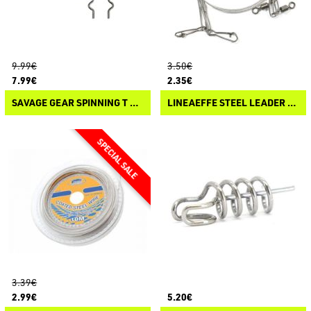
9.99€
3.50€
7.99€
2.35€
SAVAGE GEAR SPINNING T STINGER
LINEAEFFE STEEL LEADER 7X7
3.39€
2.99€
5.20€