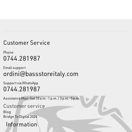
Customer Service
Phone
0744.281987
Email support
ordini@bassstoreitaly.com
Support via WhatsApp
0744.281987
Assistance Mon-Sat 10 a.m.-1 p.m. / 3 p.m.-5 p.m.
Customer service
Blog
Bridge To Digital 2024
Information