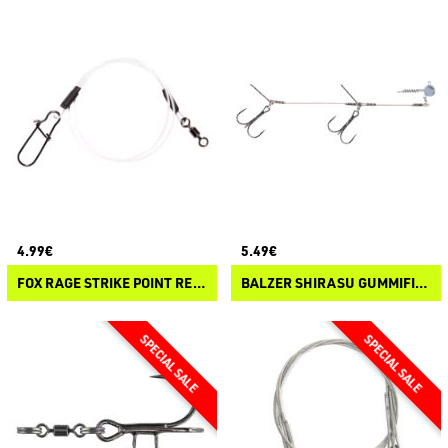
4.99€
5.49€
FOX RAGE STRIKE POINT READY TIED FLUOROCARBON LEADERS
BALZER SHIRASU GUMMIFISCH SYSTEM