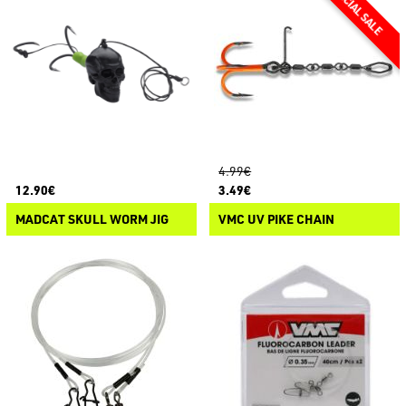
4.99€
12.90€
3.49€
MADCAT SKULL WORM JIG
VMC UV PIKE CHAIN