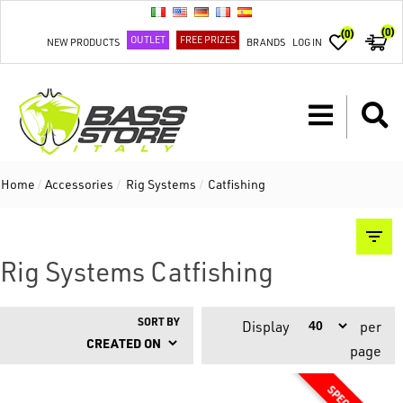
(0)
(0)
OUTLET
FREE PRIZES
NEW PRODUCTS
BRANDS
LOG IN
Home
/
Accessories
/
Rig Systems
/
Catfishing
Rig Systems Catfishing
SORT BY
Display
per
page