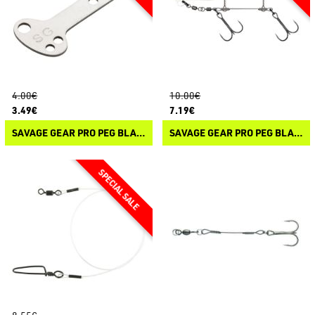
4.00€
10.00€
3.49€
7.19€
SAVAGE GEAR PRO PEG BLADE STAINLESS
SAVAGE GEAR PRO PEG BLADE RIG