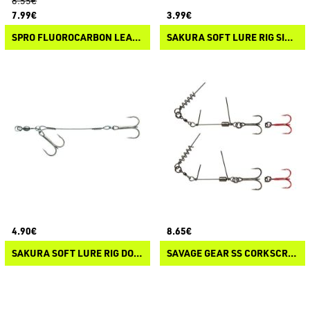
8.55€
7.99€
3.99€
SPRO FLUOROCARBON LEADER
SAKURA SOFT LURE RIG SINGLE HOOK
4.90€
8.65€
SAKURA SOFT LURE RIG DOUBLE HOOK
SAVAGE GEAR SS CORKSCREW STINGER 3G