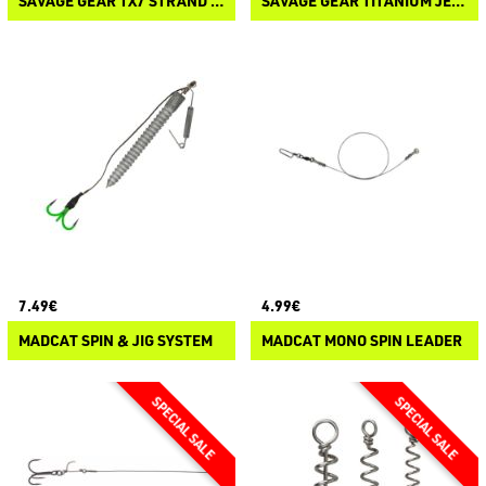
SAVAGE GEAR 1X7 STRAND TITANIUM TRACE
SAVAGE GEAR TITANIUM JERKBAIT TRACE
7.49€
4.99€
MADCAT SPIN & JIG SYSTEM
MADCAT MONO SPIN LEADER