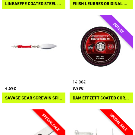
LINEAEFFE COATED STEEL WIRE
FIIISH LEURRES ORIGINAL QUICK CLIP
14.00€
4.59€
9.99€
SAVAGE GEAR SCREWIN SPIN TEASER
DAM EFFZETT COATED CORE 49