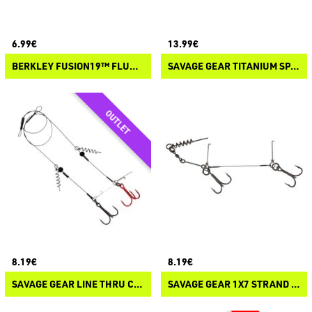
6.99€
13.99€
BERKLEY FUSION19™ FLUORO PIKE LEADERS
SAVAGE GEAR TITANIUM SPIN TRACE
8.19€
8.19€
SAVAGE GEAR LINE THRU CORK SCREW RIG
SAVAGE GEAR 1X7 STRAND TITANIUM CORKSCREW STINGER