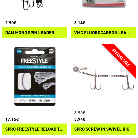
2.90€
3.14€
DAM MONO SPIN LEADER
VMC FLUOROCARBON LEADER
6.90€
17.15€
5.94€
SPRO FREESTYLE RELOAD TITANIUM LEADER 1X7
SPRO SCREW IN SWIVEL RIG