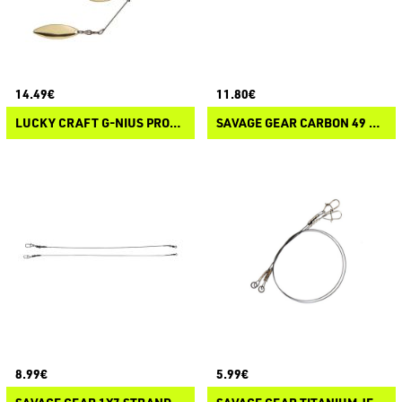
14.49€
11.80€
LUCKY CRAFT G-NIUS PROJECT ORIGINAL SPECIAL BLADE SYSTEM
SAVAGE GEAR CARBON 49 Y-TREBLE SPIKE STINGER
8.99€
5.99€