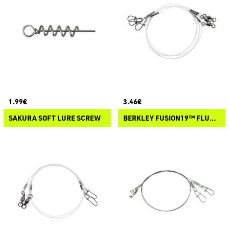
1.99€
3.46€
SAKURA SOFT LURE SCREW
BERKLEY FUSION19™ FLUORO SPIN LEADERS