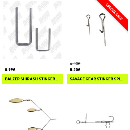
6.00€
0.99€
5.20€
BALZER SHIRASU STINGER KEEPER CLIP
SAVAGE GEAR STINGER SPIKES KIT