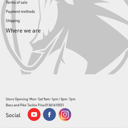
Terms of sale
Payment methods
Shipping
Where we are
Store Opening: Mon-Sat 9am-1pm / 3pm-7pm
Bass and Pike Tackle P.Iva 01361610551
Social