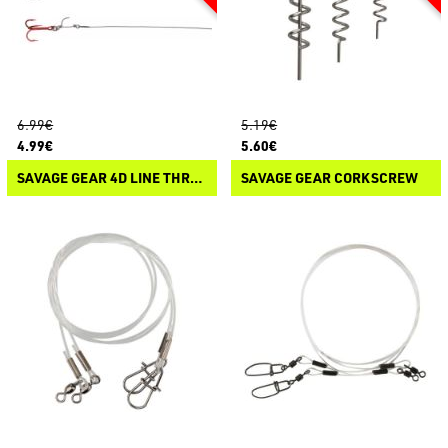
6.99€
5.19€
4.99€
5.60€
SAVAGE GEAR 4D LINE THRU TROUT TRACE
SAVAGE GEAR CORKSCREW