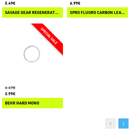
5.49€
6.99€
SAVAGE GEAR REGENERATOR TRACE
SPRO FLUORO CARBON LEADER
6.49€
3.99€
BEHR HARD MONO
1