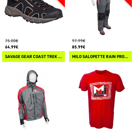
75.00€
97.99€
64.99€
85.99€
SAVAGE GEAR COAST TREK SANDAL
MILO SALOPETTE RAIN PROTEX