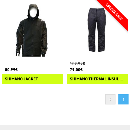
109.99€
80.99€
79.00€
SHIMANO JACKET
SHIMANO THERMAL INSULATION BIB MD-05PM
1