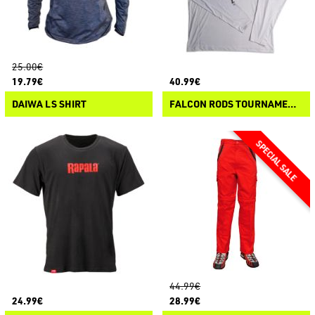
25.00€
19.79€
40.99€
DAIWA LS SHIRT
FALCON RODS TOURNAMENT HOODIE LS-T
44.99€
24.99€
28.99€