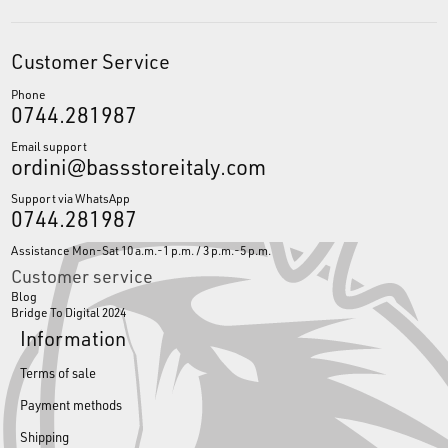
Customer Service
Phone
0744.281987
Email support
ordini@bassstoreitaly.com
Support via WhatsApp
0744.281987
Assistance Mon-Sat 10 a.m.-1 p.m. / 3 p.m.-5 p.m.
Customer service
Blog
Bridge To Digital 2024
Information
Terms of sale
Payment methods
Shipping