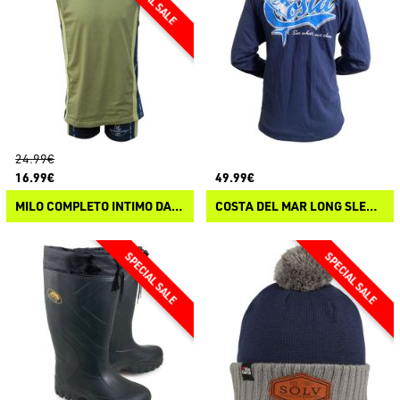
24.99€
16.99€
49.99€
MILO COMPLETO INTIMO DAVID
COSTA DEL MAR LONG SLEEVE T-SHIRT