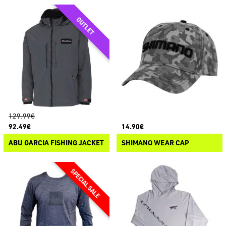
129.99€
92.49€
14.90€
ABU GARCIA FISHING JACKET
SHIMANO WEAR CAP