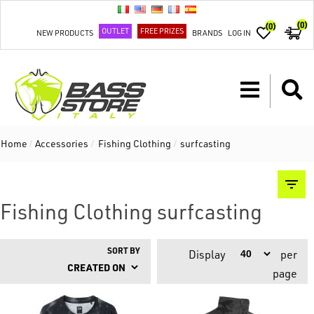
(0)
(0)
OUTLET
FREE PRIZES
NEW PRODUCTS
BRANDS
LOG IN
Home
/
Accessories
/
Fishing Clothing
/
surfcasting
Fishing Clothing surfcasting
SORT BY
Display
per
page