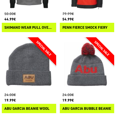
50.00€
79.99€
44.99€
54.99€
SHIMANO WEAR PULL OVER HOODIE
PENN FIERCE SMOCK FIERY
24.00€
24.00€
19.99€
19.99€
ABU GARCIA BEANIE WOOL
ABU GARCIA BUBBLE BEANIE