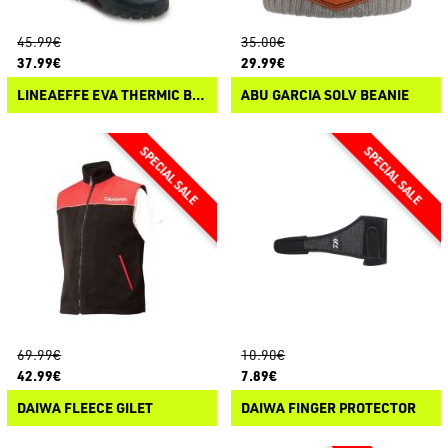
45.99€
35.00€
37.99€
29.99€
LINEAEFFE EVA THERMIC BOOTS
ABU GARCIA SOLV BEANIE
69.99€
10.90€
42.99€
7.89€
DAIWA FLEECE GILET
DAIWA FINGER PROTECTOR