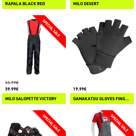
RAPALA BLACK RED
MILO DESERT
55.99€
39.99€
19.99€
MILO SALOPETTE VICTORY
GAMAKATSU GLOVES FINGERLESS