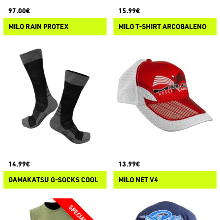
97.00€
15.99€
MILO RAIN PROTEX
MILO T-SHIRT ARCOBALENO
14.99€
13.99€
GAMAKATSU G-SOCKS COOL
MILO NET V4