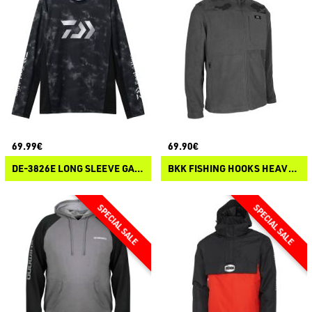
69.99€
69.90€
DE-3826E LONG SLEEVE GAME SHIRT
BKK FISHING HOOKS HEAVY FLEECE