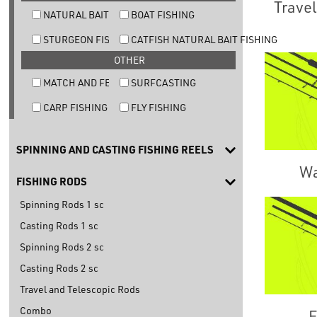
Travel
NATURAL BAIT TROUT FISHING
BOAT FISHING
STURGEON FISHING
CATFISH NATURAL BAIT FISHING
OTHER
MATCH AND FEEDER FISHING
SURFCASTING
CARP FISHING
FLY FISHING
SPINNING AND CASTING FISHING REELS
Wa
FISHING RODS
Spinning Rods 1 sc
Casting Rods 1 sc
Spinning Rods 2 sc
Casting Rods 2 sc
Travel and Telescopic Rods
Combo
E