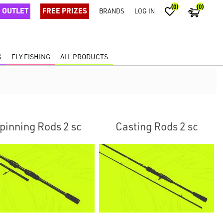
(0)
(0)
OUTLET
FREE PRIZES
BRANDS
LOG IN
G
FLY FISHING
ALL PRODUCTS
pinning Rods 2 sc
Casting Rods 2 sc