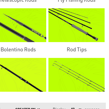
Bolentino Rods
Rod Tips