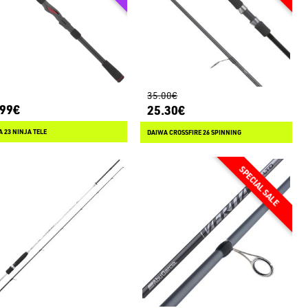
35.00€
.99€
25.30€
 23 NINJA TELE
DAIWA CROSSFIRE 26 SPINNING