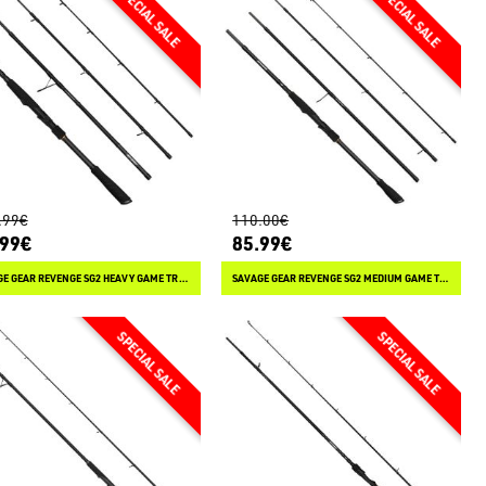
.99€
110.00€
.99€
85.99€
SAVAGE GEAR REVENGE SG2 HEAVY GAME TRAVEL SPINNING
SAVAGE GEAR REVENGE SG2 MEDIUM GAME TRAVEL