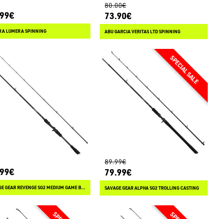
80.00€
.99€
73.90€
RA LUMERA SPINNING
ABU GARCIA VERITAS LTD SPINNING
89.99€
.99€
79.99€
SAVAGE GEAR REVENGE SG2 MEDIUM GAME BC CASTING
SAVAGE GEAR ALPHA SG2 TROLLING CASTING