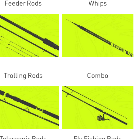
Feeder Rods
Whips
Trolling Rods
Combo
Telescopic Rods
Fly Fishing Rods