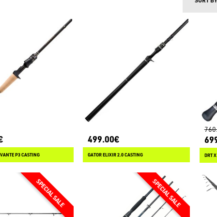
SORT B
760
€
499.00€
69
VANTE P3 CASTING
GATOR ELIXIR 2.0 CASTING
DRT X