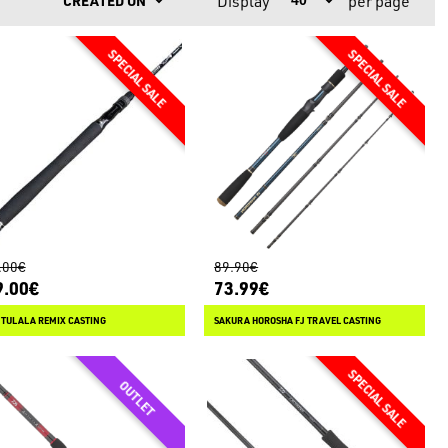
Display
per page
Y
.00€
89.90€
9.00€
73.99€
 TULALA REMIX CASTING
SAKURA HOROSHA FJ TRAVEL CASTING