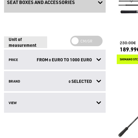
SEAT BOXES AND ACCESSORIES
Unit of
230.00€
measurement
189.99
FROM
EURO TO
1000
EURO
PRICE
SHIMANO STC
0
SELECTED
BRAND
0
VIEW