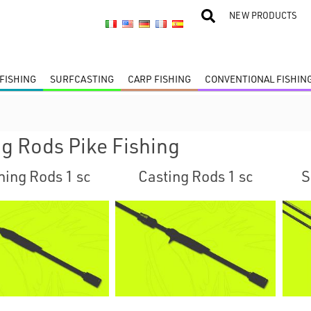
NEW PRODUCTS
FISHING
SURFCASTING
CARP FISHING
CONVENTIONAL FISHIN
ng Rods Pike Fishing
ning Rods 1 sc
Casting Rods 1 sc
S