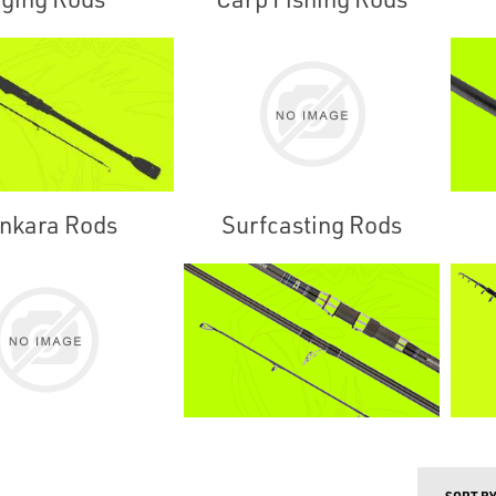
nkara Rods
Surfcasting Rods