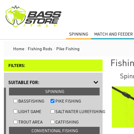
SPINNING
MATCH AND FEEDER 
Home
/
Fishing Rods
/
Pike Fishing
Fishi
FILTERS:
Spin
SUITABLE FOR:
SPINNING
BASSFISHING
PIKE FISHING
LIGHT GAME
SALTWATER LUREFISHING
TROUT AREA
CATFISHING
CONVENTIONAL FISHING