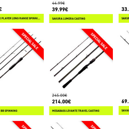
44.99€
€
33
39.99€
SAKURA DARK PLAYER LONG RANGE SPINNING
SAKU
SAKURA LUMERA CASTING
245.00€
69
214.00€
 BB SPINNING
MEGABASS LEVANTE TRAVEL CASTING