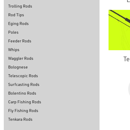
Trolling Rods
Rod Tips
Eging Rods
Poles
Feeder Rods
Whips
Te
Waggler Rods
Bolognese
Telescopic Rods
Surfcasting Rods
Bolentino Rods
Carp Fishing Rods
Fly Fishing Rods
Tenkara Rods