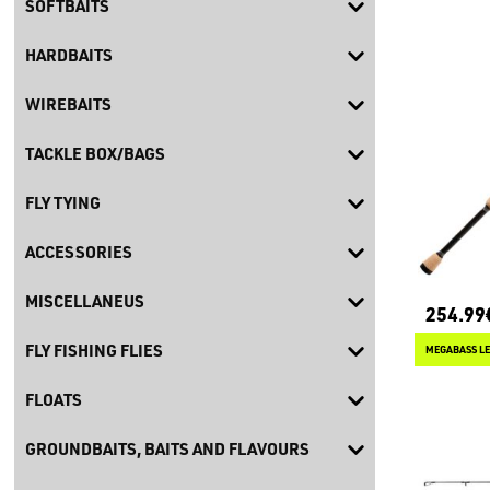
SOFTBAITS
HARDBAITS
WIREBAITS
TACKLE BOX/BAGS
FLY TYING
ACCESSORIES
MISCELLANEUS
254.99
FLY FISHING FLIES
MEGABASS LE
FLOATS
GROUNDBAITS, BAITS AND FLAVOURS