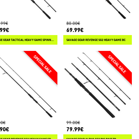
.99€
80.00€
.99€
69.99€
SAVAGE GEAR TACTICAL HEAVY GAME SPINNING
SAVAGE GEAR REVENGE SG2 HEAVY GAME BC
00€
99.00€
.90€
79.99€
SAVAGE GEAR REVENGE SG2 HEAVY GAME SPINNING
SAVAGE GEAR ALPHA SG2 BIG BAIT TR