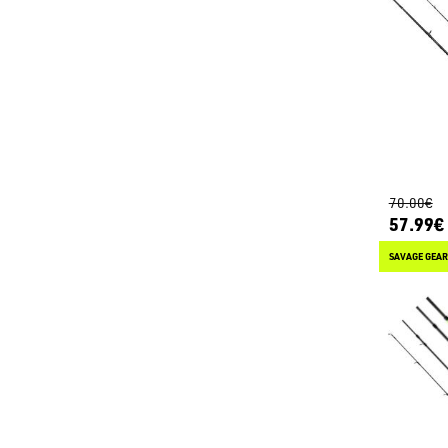
70.00€
57.99€
SAVAGE GEAR