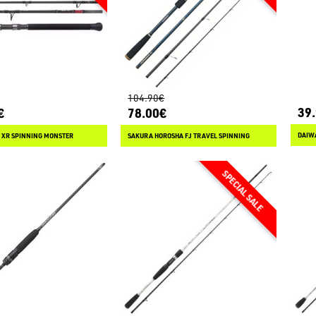
104.90€
39
€
78.00€
DAIWA
 XR SPINNING MONSTER
SAKURA HOROSHA FJ TRAVEL SPINNING