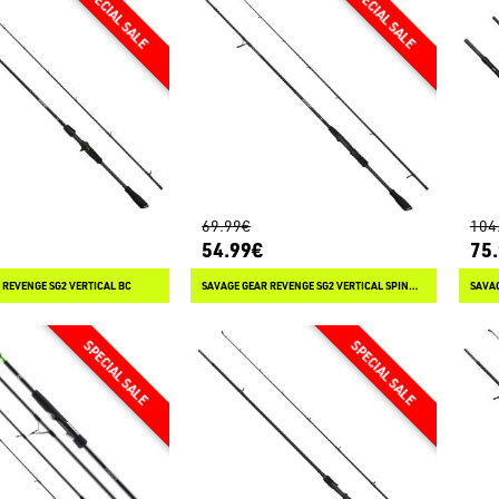
69.99€
104
54.99€
75
 REVENGE SG2 VERTICAL BC
SAVAGE GEAR REVENGE SG2 VERTICAL SPINNING