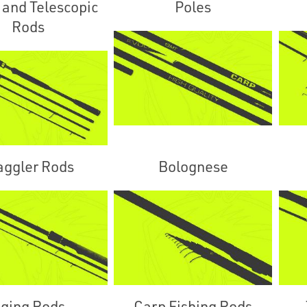
 and Telescopic
Poles
Rods
ggler Rods
Bolognese
ging Rods
Carp Fishing Rods