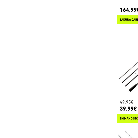
164.99
49.95€
39.99€
SHIMANO STC