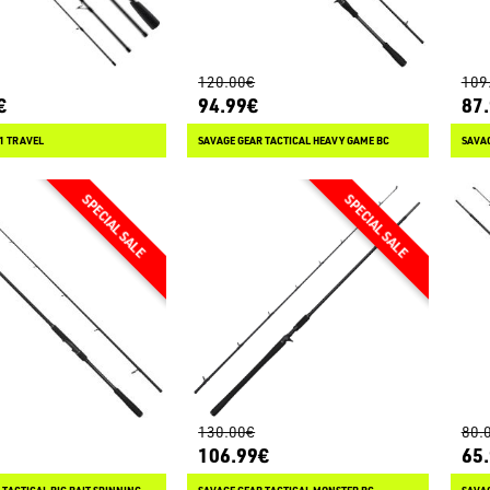
120.00€
109
€
94.99€
87
.1 TRAVEL
SAVAGE GEAR TACTICAL HEAVY GAME BC
130.00€
80.
106.99€
65
 TACTICAL BIG BAIT SPINNING
SAVAGE GEAR TACTICAL MONSTER BC