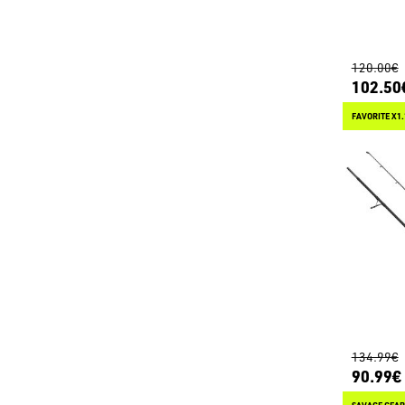
120.00€
102.50
FAVORITE X1
134.99€
90.99€
SAVAGE GEAR