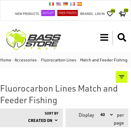
(0)
(0)
OUTLET
FREE PRIZES
NEW PRODUCTS
BRANDS
LOG IN
Home
/
Accessories
/
Fluorocarbon Lines
/
Match and Feeder Fishing
Fluorocarbon Lines Match and
Feeder Fishing
SORT BY
Display
per
page