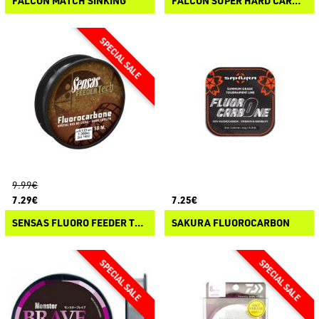
FALCON MATCH SINKING
FALCON SUPER HARD CARBON
9.99€
7.29€
7.25€
SENSAS FLUORO FEEDER TECH
SAKURA FLUOROCARBON