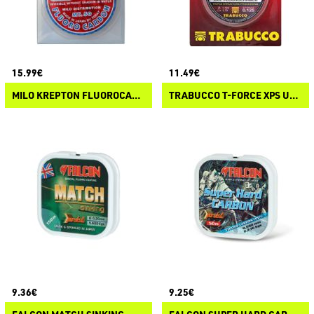
15.99€
11.49€
MILO KREPTON FLUOROCARBON
TRABUCCO T-FORCE XPS ULTRA STRONG FC 403
9.36€
9.25€