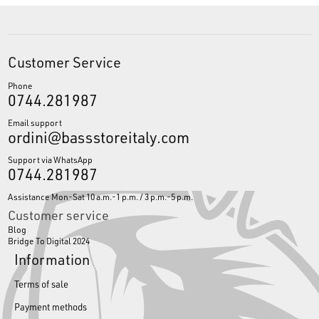
Customer Service
Phone
0744.281987
Email support
ordini@bassstoreitaly.com
Support via WhatsApp
0744.281987
Assistance Mon-Sat 10 a.m.-1 p.m. / 3 p.m.-5 p.m.
Customer service
Blog
Bridge To Digital 2024
Information
Terms of sale
Payment methods