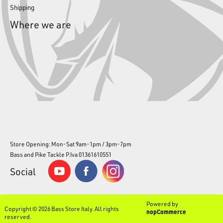
Shipping
Where we are
Store Opening: Mon-Sat 9am-1pm / 3pm-7pm
Bass and Pike Tackle P.Iva 01361610551
Social
Powered by
Copyright © 2026 Bass Store Italy. All rights
nopCommerce
reserved.