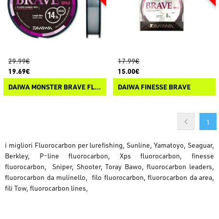
29.99€
17.99€
19.69€
15.00€
DAIWA MONSTER BRAVE FLUOROCARBON
DAIWA FINESSE BRAVE
1
i migliori Fluorocarbon per lurefishing, Sunline, Yamatoyo, Seaguar,
Berkley, P-line fluorocarbon, Xps fluorocarbon, finesse
fluorocarbon, Sniper, Shooter, Toray Bawo, fluorocarbon leaders,
fluorocarbon da mulinello, filo fluorocarbon, fluorocarbon da area,
fili Tow, fluorocarbon lines,