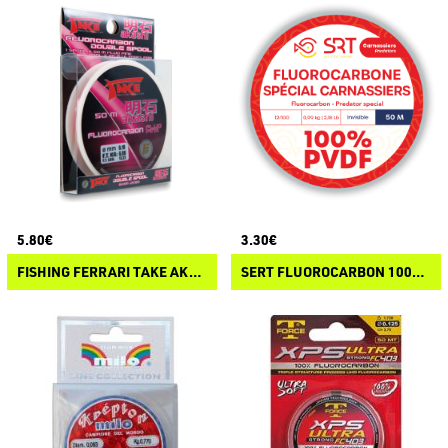
5.80€
3.30€
FISHING FERRARI TAKE AKASHI FLUOROCARBON
SERT FLUOROCARBON 100% PVDF