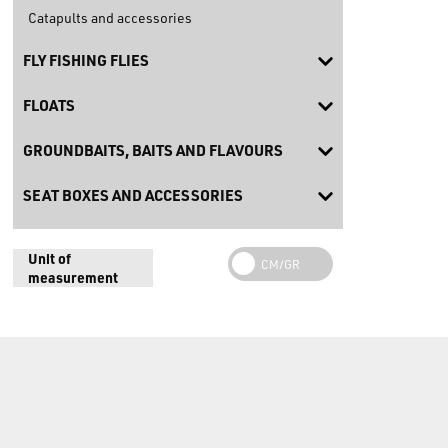
Catapults and accessories
FLY FISHING FLIES
FLOATS
GROUNDBAITS, BAITS AND FLAVOURS
SEAT BOXES AND ACCESSORIES
Unit of
measurement