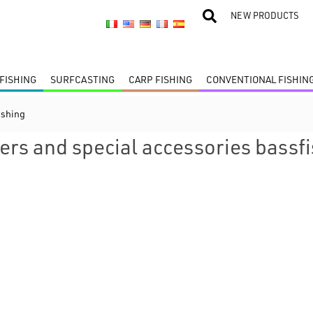
NEW PRODUCTS
FISHING
SURFCASTING
CARP FISHING
CONVENTIONAL FISHIN
ishing
ers and special accessories bassf