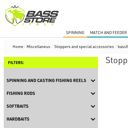
SPINNING
MATCH AND FEEDER 
Home
/
Miscellaneus
/
Stoppers and special accessories
/
bassf
Stopp
FILTERS:
SPINNING AND CASTING FISHING REELS
FISHING RODS
SOFTBAITS
HARDBAITS