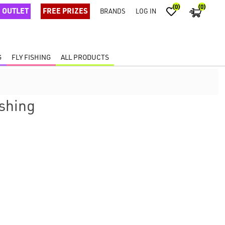
(0)
(0)
OUTLET
FREE PRIZES
BRANDS
LOG IN
G
FLY FISHING
ALL PRODUCTS
ishing