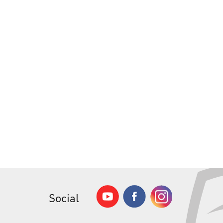
Social