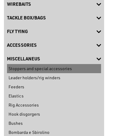
WIREBAITS
TACKLE BOX/BAGS
FLY TYING
ACCESSORIES
MISCELLANEUS
Stoppers and special accessories
Leader holders/rig winders
Feeders
Elastics
Rig Accessories
Hook disgorgers
Bushes
Bombarda e Sbirolino