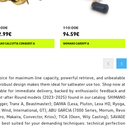
.00€
110.00€
2.99€
94.59€
ANO CALCUTTA CONQUEST A
SHIMANO CARDIFF A
1
choice for maximum line capacity, powerful retrieve, and unbeatable
 robust design makes them ideal for saltwater use too. Shop now at
lable for immediate delivery, backed by enthusiastic feedback and
ght-after Round models (2023-2025) found in our catalog: SHIMANO
igger, Tranx A, Beastmaster); DAIWA (Lexa, Pluton, Lexa HD, Ryoga,
l Wind, International, GT); ABU GARCIA (7000 Series, Morrum, Revo
o, Makaira, Convector, Krios); TICA (Oxen, Wily Casting); SAVAGE
) best suited for your demanding techniques: technical perfection