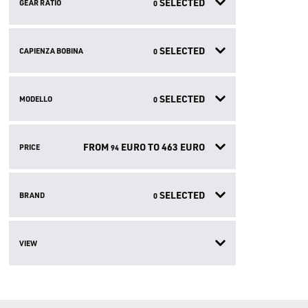
SELECTED
GEAR RATIO
0
SELECTED
CAPIENZA BOBINA
0
SELECTED
MODELLO
0
FROM
EURO TO
463
EURO
PRICE
94
SELECTED
BRAND
0
VIEW