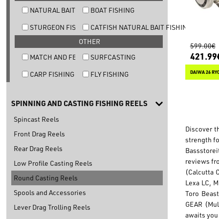
NATURAL BAIT TROUT FISHING
BOAT FISHING
STURGEON FISHING
CATFISH NATURAL BAIT FISHING
OTHER
599.00€
421.99
MATCH AND FEEDER FISHING
SURFCASTING
DAIWA 26 RY
CARP FISHING
FLY FISHING
SPINNING AND CASTING FISHING REELS
Spincast Reels
Discover t
Front Drag Reels
strength f
Rear Drag Reels
Bassstorei
reviews fr
Low Profile Casting Reels
(Calcutta 
Round Casting Reels
Lexa LC, M
Spools and Accessories
Toro Beast
GEAR (Mult
Lever Drag Trolling Reels
awaits you