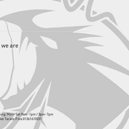
 we are
ning: Mon-Sat 9am-1pm / 3pm-7pm
ike Tackle P.Iva 01361610551