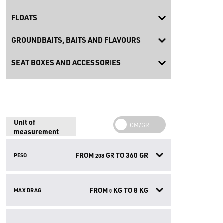
FLOATS
GROUNDBAITS, BAITS AND FLAVOURS
SEAT BOXES AND ACCESSORIES
Unit of
measurement
FROM
GR TO
360
GR
PESO
208
FROM
KG TO
8
KG
MAX DRAG
0