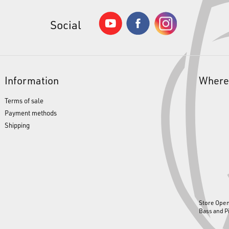
Social
Information
Where
Terms of sale
Payment methods
Shipping
Store Ope
Bass and P