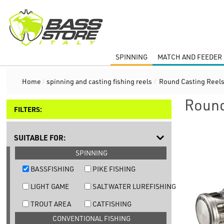
SPINNING
MATCH AND FEEDER 
Home
/
spinning and casting fishing reels
/
Round Casting Reel
Round
FILTERS:
SUITABLE FOR:
SPINNING
BASSFISHING
PIKE FISHING
LIGHT GAME
SALTWATER LUREFISHING
TROUT AREA
CATFISHING
CONVENTIONAL FISHING