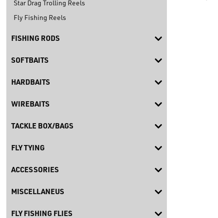
Star Drag Trolling Reels
Fly Fishing Reels
FISHING RODS
SOFTBAITS
HARDBAITS
WIREBAITS
TACKLE BOX/BAGS
FLY TYING
ACCESSORIES
MISCELLANEUS
FLY FISHING FLIES