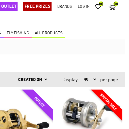
(0)
(0)
OUTLET
FREE PRIZES
BRANDS
LOG IN
G
FLY FISHING
ALL PRODUCTS
Display
per page
Y