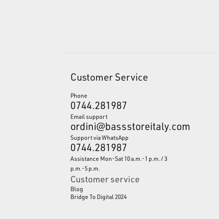
Customer Service
Phone
0744.281987
Email support
ordini@bassstoreitaly.com
Support via WhatsApp
0744.281987
Assistance Mon-Sat 10 a.m.-1 p.m. / 3
p.m.-5 p.m.
Customer service
Blog
Bridge To Digital 2024