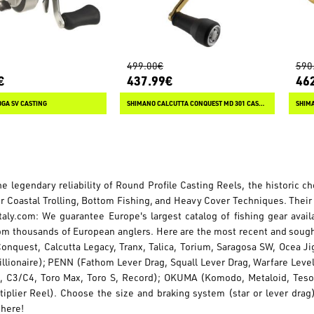
499.00€
590
€
437.99€
46
OGA SV CASTING
SHIMANO CALCUTTA CONQUEST MD 301 CASTING
SHIM
he legendary reliability of Round Profile Casting Reels, the historic 
or Coastal Trolling, Bottom Fishing, and Heavy Cover Techniques. Their
taly.com: We guarantee Europe's largest catalog of fishing gear avai
om thousands of European anglers. Here are the most recent and sou
Conquest, Calcutta Legacy, Tranx, Talica, Torium, Saragosa SW, Ocea J
illionaire); PENN (Fathom Lever Drag, Squall Lever Drag, Warfare Leve
, C3/C4, Toro Max, Toro S, Record); OKUMA (Komodo, Metaloid, Tesor
iplier Reel). Choose the size and braking system (star or lever drag
 here!