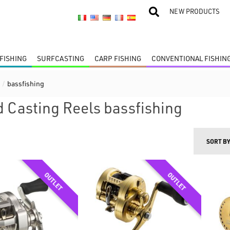
NEW PRODUCTS
FISHING
SURFCASTING
CARP FISHING
CONVENTIONAL FISHIN
s
/
bassfishing
 Casting Reels bassfishing
SORT B