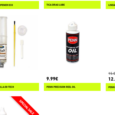
TICA DRAG LUBE
RPENER ECO
15.
9.99€
12
LLA BI-TECH
PENN PRECISION REEL OIL
PENN 