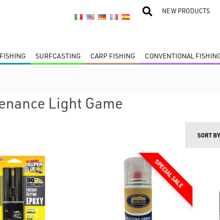
NEW PRODUCTS
FISHING
SURFCASTING
CARP FISHING
CONVENTIONAL FISHIN
enance Light Game
SORT B