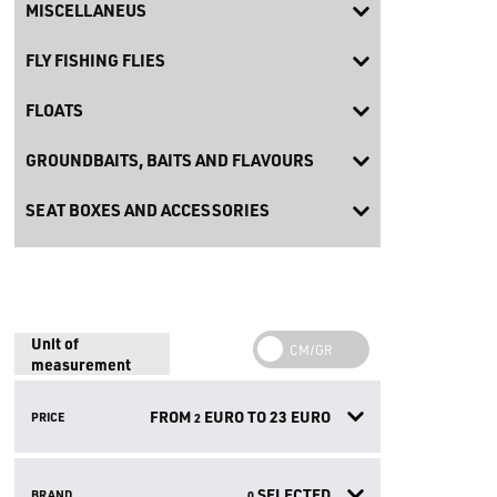
MISCELLANEUS
FLY FISHING FLIES
FLOATS
GROUNDBAITS, BAITS AND FLAVOURS
SEAT BOXES AND ACCESSORIES
Unit of
measurement
FROM
EURO TO
23
EURO
PRICE
2
SELECTED
BRAND
0