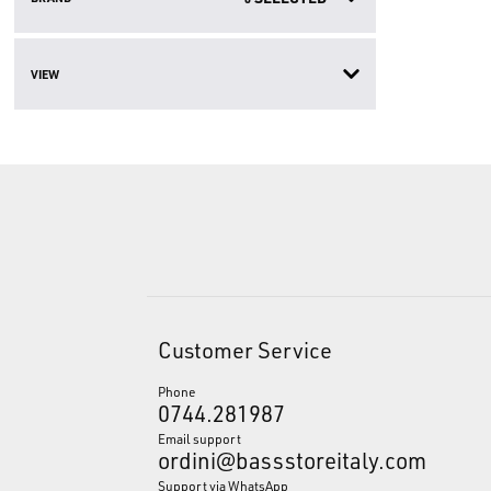
VIEW
Customer Service
Phone
0744.281987
Email support
ordini@bassstoreitaly.com
Support via WhatsApp