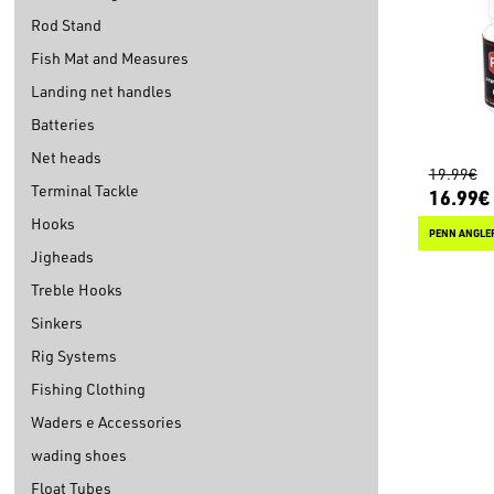
Rod Stand
Fish Mat and Measures
Landing net handles
Batteries
Net heads
19.99€
Terminal Tackle
16.99€
Hooks
PENN ANGLE
Jigheads
Treble Hooks
Sinkers
Rig Systems
Fishing Clothing
Waders e Accessories
wading shoes
Float Tubes