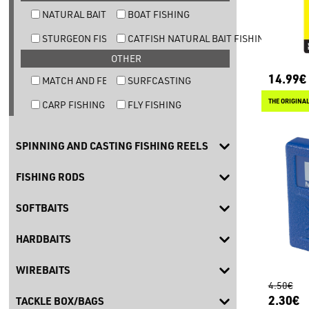
NATURAL BAIT TROUT FISHING
BOAT FISHING
STURGEON FISHING
CATFISH NATURAL BAIT FISHING
OTHER
14.99€
MATCH AND FEEDER FISHING
SURFCASTING
CARP FISHING
FLY FISHING
SPINNING AND CASTING FISHING REELS
FISHING RODS
SOFTBAITS
HARDBAITS
WIREBAITS
4.50€
2.30€
TACKLE BOX/BAGS