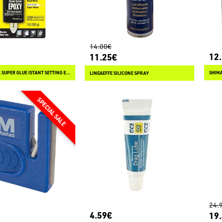
14.00€
12
11.25€
THE ORIGINAL SUPER GLUE ISTANT SETTING EPOXY
SHIMA
LINEAEFFE SILICONE SPRAY
24.
4.59€
19