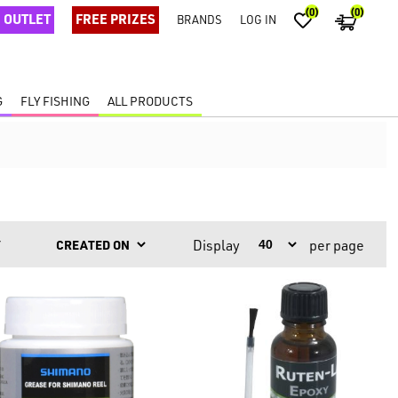
(0)
(0)
OUTLET
FREE PRIZES
BRANDS
LOG IN
G
FLY FISHING
ALL PRODUCTS
Display
per page
Y