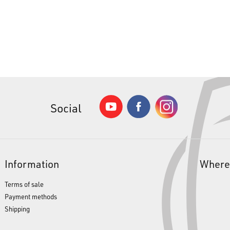
Social
Information
Where
Terms of sale
Payment methods
Shipping