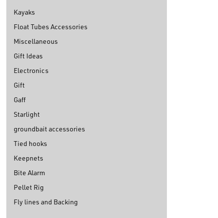
Kayaks
Float Tubes Accessories
Miscellaneous
Gift Ideas
Electronics
Gift
Gaff
Starlight
groundbait accessories
Tied hooks
Keepnets
Bite Alarm
Pellet Rig
Fly lines and Backing