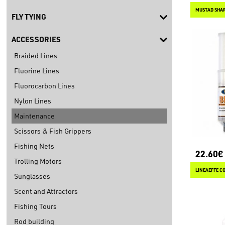
MUSTAD SHA
FLY TYING
ACCESSORIES
Braided Lines
Fluorine Lines
Fluorocarbon Lines
Nylon Lines
Maintenance
Scissors & Fish Grippers
Fishing Nets
22.60€
Trolling Motors
LINEAEFFE CO
Sunglasses
Scent and Attractors
Fishing Tours
Rod building