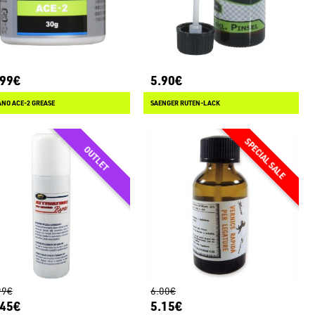
.99€
5.90€
NO ACE-2 GREASE
SAENGER RUTEN-LACK
99€
6.00€
.45€
5.15€