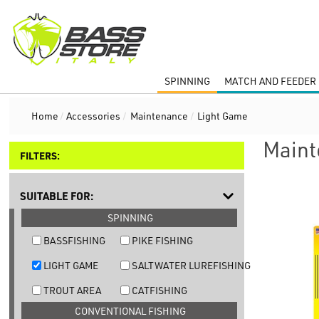
SPINNING
MATCH AND FEEDER 
Home
/
Accessories
/
Maintenance
/
Light Game
Maint
FILTERS:
SUITABLE FOR:
SPINNING
BASSFISHING
PIKE FISHING
LIGHT GAME
SALTWATER LUREFISHING
TROUT AREA
CATFISHING
CONVENTIONAL FISHING