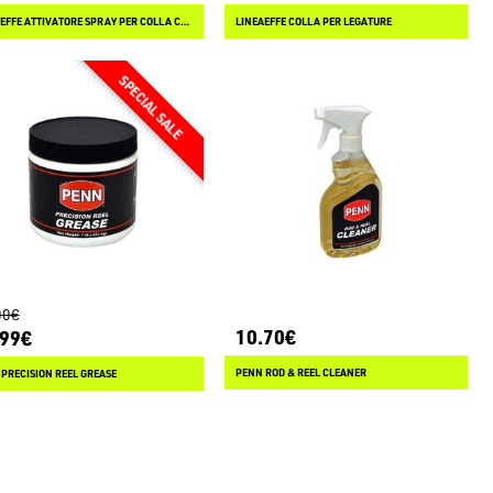
LINEAEFFE ATTIVATORE SPRAY PER COLLA CIANOACRILICA
LINEAEFFE COLLA PER LEGATURE
00€
10.70€
.99€
PENN ROD & REEL CLEANER
PRECISION REEL GREASE