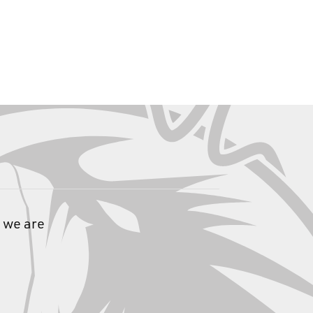
 we are