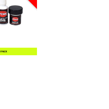
R PACK