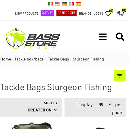
(0)
(0)
OUTLET
FREE PRIZES
NEW PRODUCTS
BRANDS
LOG IN
Home
/
Tackle box/bags
/
Tackle Bags
/
Sturgeon Fishing
Tackle Bags Sturgeon Fishing
SORT BY
Display
per
page