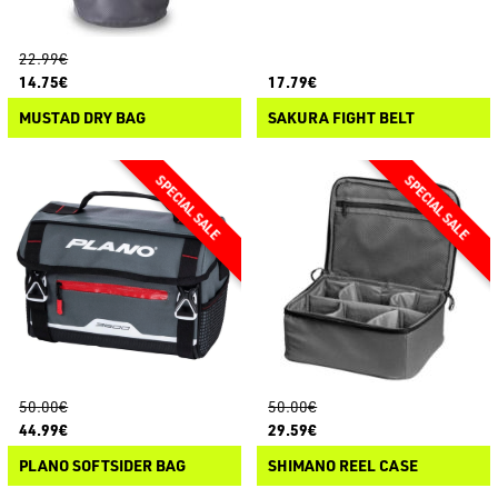
22.99€
14.75€
17.79€
MUSTAD DRY BAG
SAKURA FIGHT BELT
50.00€
50.00€
44.99€
29.59€
PLANO SOFTSIDER BAG
SHIMANO REEL CASE