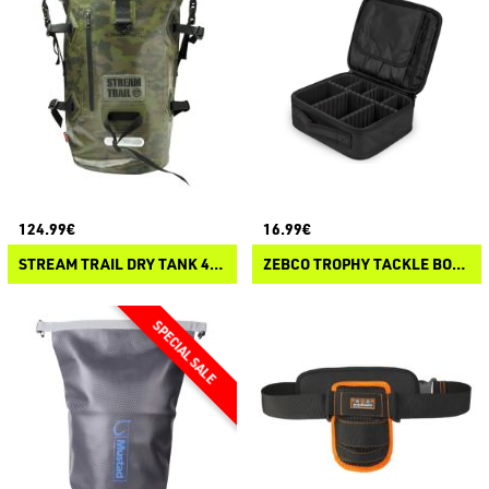
124.99€
16.99€
STREAM TRAIL DRY TANK 40L
ZEBCO TROPHY TACKLE BOX ALL