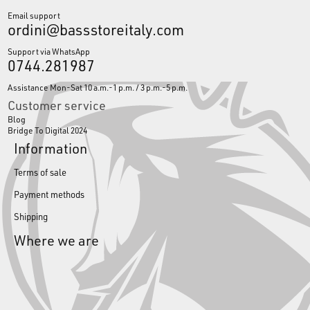
Email support
ordini@bassstoreitaly.com
Support via WhatsApp
0744.281987
Assistance Mon-Sat 10 a.m.-1 p.m. / 3 p.m.-5 p.m.
Customer service
Blog
Bridge To Digital 2024
Information
Terms of sale
Payment methods
Shipping
Where we are