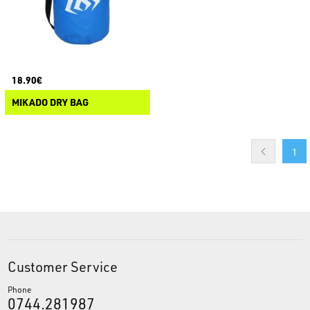
18.90€
MIKADO DRY BAG
1
Customer Service
Phone
0744.281987