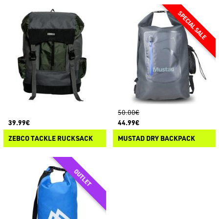
50.00€
39.99€
44.99€
ZEBCO TACKLE RUCKSACK
MUSTAD DRY BACKPACK