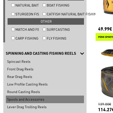
NATURAL BAIT TROUT FISHING
BOAT FISHING
STURGEON FISHING
CATFISH NATURAL BAIT FISHING
OTHER
49.99€
MATCH AND FEEDER FISHING
SURFCASTING
PENN SPINFIS
CARP FISHING
FLY FISHING
SPINNING AND CASTING FISHING REELS
Spincast Reels
Front Drag Reels
Rear Drag Reels
Low Profile Casting Reels
Round Casting Reels
Spools and Accessories
139.00€
Lever Drag Trolling Reels
114.27