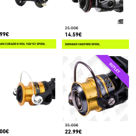
25.00€
.99€
14.59€
NO CURADO K MGL 150/151 SPOOL
SHIMANO VANFORD SPOOL
35.00€
.00€
22.99€