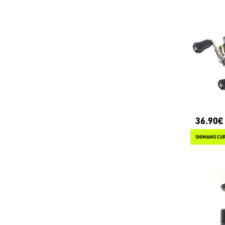
36.90€
SHIMANO CUR