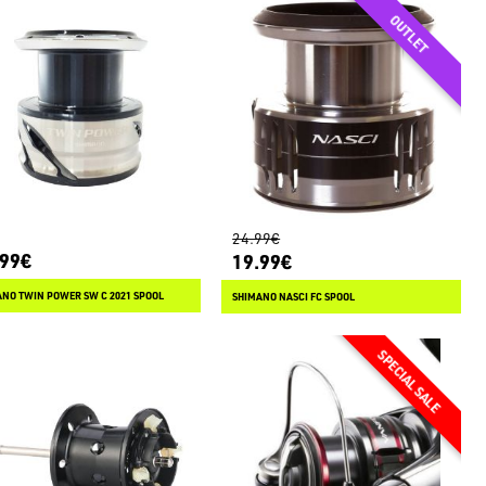
24.99€
.99€
19.99€
NO TWIN POWER SW C 2021 SPOOL
SHIMANO NASCI FC SPOOL