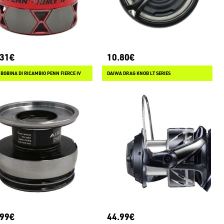
.31€
10.80€
BOBINA DI RICAMBIO PENN FIERCE IV
DAIWA DRAG KNOB LT SERIES
.99€
44.99€