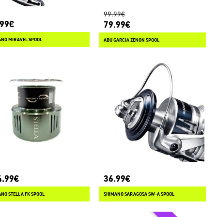
99.99€
.99€
79.99€
ANO MIRAVEL SPOOL
ABU GARCIA ZENON SPOOL
4.99€
36.99€
NO STELLA FK SPOOL
SHIMANO SARAGOSA SW-A SPOOL