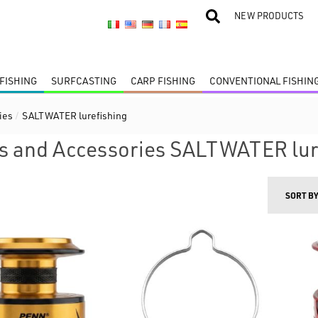
NEW PRODUCTS
FISHING
SURFCASTING
CARP FISHING
CONVENTIONAL FISHIN
ies
/
SALTWATER lurefishing
s and Accessories SALTWATER lur
SORT B