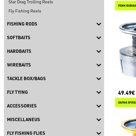
Star Drag Trolling Reels
PENN BOBINA
Fly Fishing Reels
FISHING RODS
SOFTBAITS
HARDBAITS
WIREBAITS
TACKLE BOX/BAGS
49.49€
FLY TYING
DAIWA SPOOL 
ACCESSORIES
MISCELLANEUS
FLY FISHING FLIES