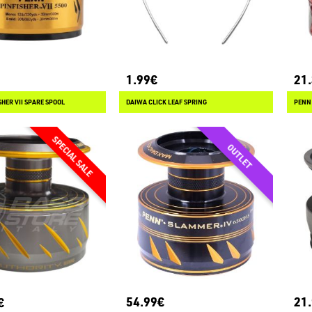
1.99€
21
HER VII SPARE SPOOL
DAIWA CLICK LEAF SPRING
PENN 
54.99€
21
€