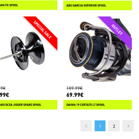
NO FX SPOOL
ABU GARCIA SUPERIOR SPOOL
99€
109.99€
.99€
69.99€
NO OCEA JIGGER SPARE SPOOL
DAIWA 19 CERTATE LT SPOOL
1
2