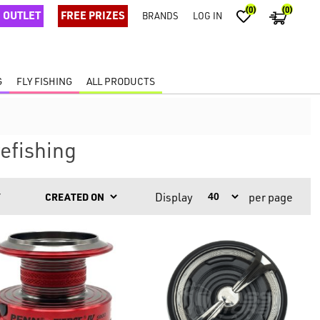
(0)
(0)
OUTLET
FREE PRIZES
BRANDS
LOG IN
G
FLY FISHING
ALL PRODUCTS
efishing
Display
per page
Y