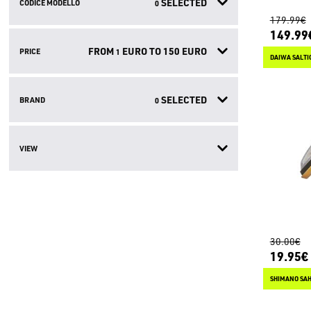
SELECTED
CODICE MODELLO
0
179.99€
149.99
FROM
EURO TO
150
EURO
PRICE
1
DAIWA SALTI
SELECTED
BRAND
0
VIEW
30.00€
19.95€
SHIMANO SAH