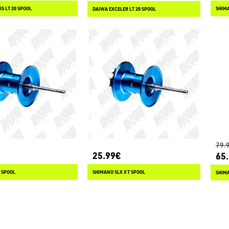
S LT 20 SPOOL
SHIMA
DAIWA EXCELER LT 20 SPOOL
79.
25.99€
65
 SPOOL
SHIMANO SLX XT SPOOL
SHIMA