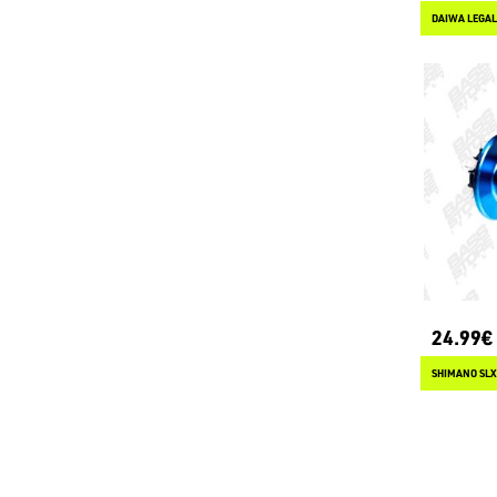
DAIWA LEGALI
24.99€
SHIMANO SLX