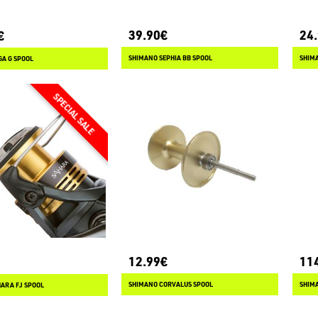
39.90€
24
€
SHIMANO SEPHIA BB SPOOL
SHIM
GA G SPOOL
12.99€
11
SHIMANO CORVALUS SPOOL
SHIMA
ARA FJ SPOOL