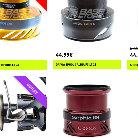
50.
44.99€
44
DAIWA SPOOL CALDIA FC LT 25
 REVROS LT 23
SHIMA