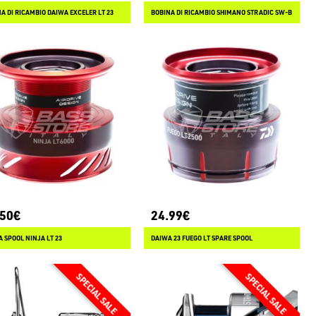
A DI RICAMBIO DAIWA EXCELER LT 23
BOBINA DI RICAMBIO SHIMANO STRADIC SW-B
.50€
24.99€
 SPOOL NINJA LT 23
DAIWA 23 FUEGO LT SPARE SPOOL