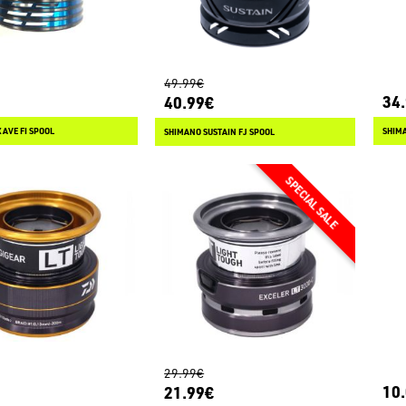
49.99€
34
40.99€
AVE FI SPOOL
SHIMA
SHIMANO SUSTAIN FJ SPOOL
29.99€
10
21.99€