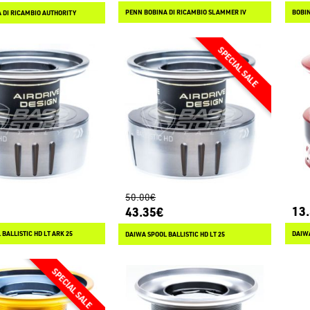
PENN BOBINA DI RICAMBIO SLAMMER IV
BOBIN
 DI RICAMBIO AUTHORITY
50.00€
13
43.35€
BALLISTIC HD LT ARK 25
DAIWA
DAIWA SPOOL BALLISTIC HD LT 25