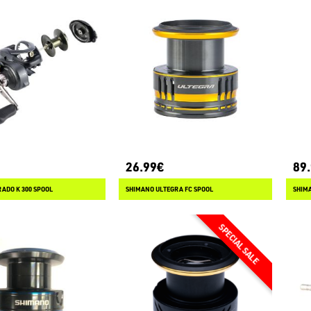
26.99€
89
ADO K 300 SPOOL
SHIMANO ULTEGRA FC SPOOL
SHIMA