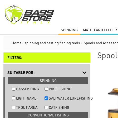
SPINNING
MATCH AND FEEDER 
Home
/
spinning and casting fishing reels
/
Spools and Accessor
Spool
FILTERS:
SUITABLE FOR:
SPINNING
BASSFISHING
PIKE FISHING
LIGHT GAME
SALTWATER LUREFISHING
TROUT AREA
CATFISHING
CONVENTIONAL FISHING