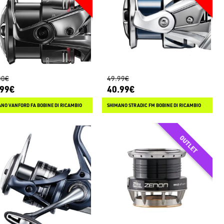
00€
49.99€
.99€
40.99€
NO VANFORD FA BOBINE DI RICAMBIO
SHIMANO STRADIC FM BOBINE DI RICAMBIO