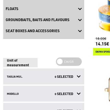
FLOATS
GROUNDBAITS, BAITS AND FLAVOURS
SEAT BOXES AND ACCESSORIES
18.00€
14.15€
DAIWA SPOOL
Unit of
measurement
SELECTED
TAGLIA MUL.
0
SELECTED
MODELLO
0