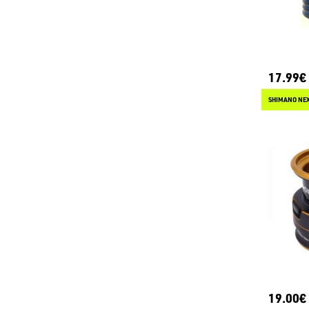
17.99€
SHIMANO NEX
19.00€