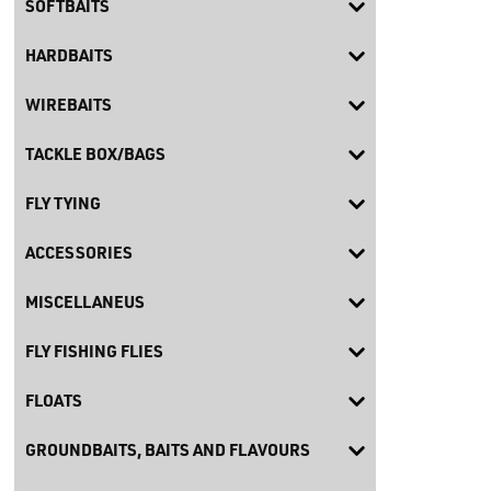
SOFTBAITS
HARDBAITS
WIREBAITS
TACKLE BOX/BAGS
FLY TYING
ACCESSORIES
MISCELLANEUS
FLY FISHING FLIES
FLOATS
GROUNDBAITS, BAITS AND FLAVOURS