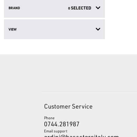
SELECTED
BRAND
0
VIEW
Customer Service
Phone
0744.281987
Email support
ordini@bassstoreitaly.com