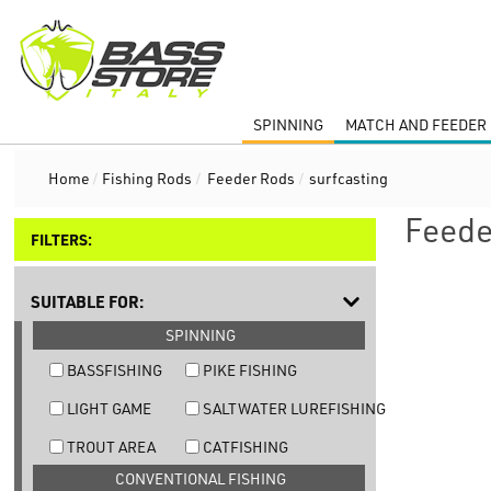
SPINNING
MATCH AND FEEDER 
Home
/
Fishing Rods
/
Feeder Rods
/
surfcasting
Feede
FILTERS:
SUITABLE FOR:
SPINNING
BASSFISHING
PIKE FISHING
LIGHT GAME
SALTWATER LUREFISHING
TROUT AREA
CATFISHING
CONVENTIONAL FISHING