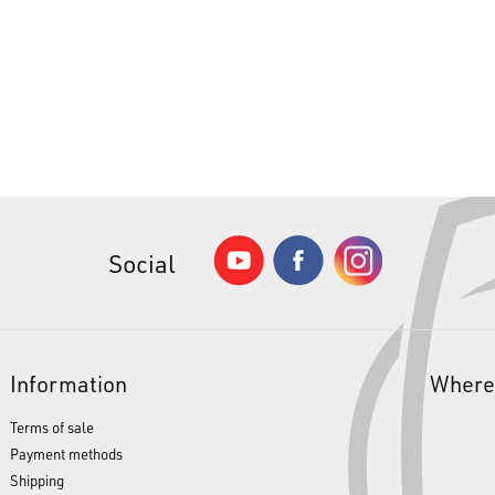
Social
Information
Where
Terms of sale
Payment methods
Shipping