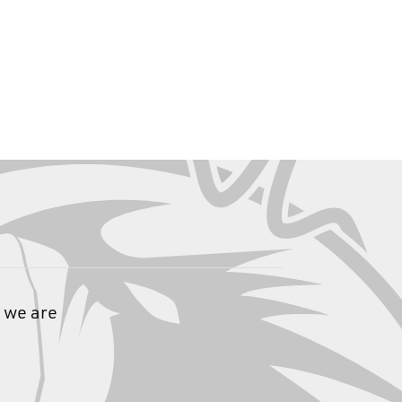
 we are