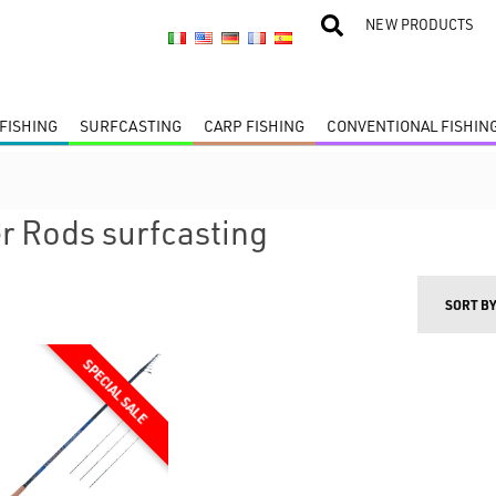
NEW PRODUCTS
FISHING
SURFCASTING
CARP FISHING
CONVENTIONAL FISHIN
r Rods surfcasting
SORT B