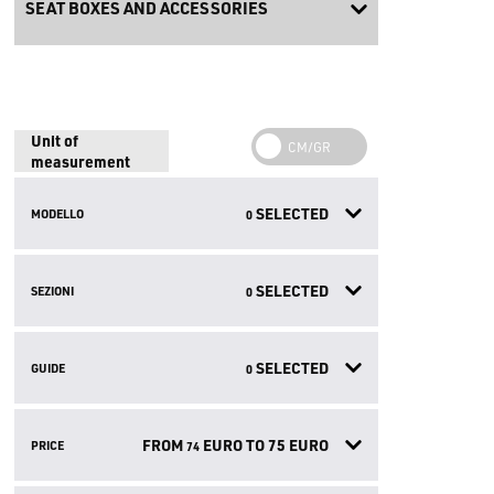
SEAT BOXES AND ACCESSORIES
Unit of
measurement
SELECTED
MODELLO
0
SELECTED
SEZIONI
0
SELECTED
GUIDE
0
FROM
EURO TO
75
EURO
PRICE
74