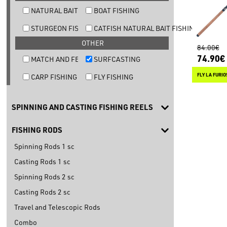
NATURAL BAIT TROUT FISHING
BOAT FISHING
STURGEON FISHING
CATFISH NATURAL BAIT FISHING
OTHER
84.00€
74.90€
MATCH AND FEEDER FISHING
SURFCASTING
FLY LA FURIO
CARP FISHING
FLY FISHING
SPINNING AND CASTING FISHING REELS
FISHING RODS
Spinning Rods 1 sc
Casting Rods 1 sc
Spinning Rods 2 sc
Casting Rods 2 sc
Travel and Telescopic Rods
Combo