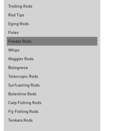
Trolling Rods
Rod Tips
Eging Rods
Poles
Feeder Rods
Whips
Waggler Rods
Bolognese
Telescopic Rods
Surfcasting Rods
Bolentino Rods
Carp Fishing Rods
Fly Fishing Rods
Tenkara Rods