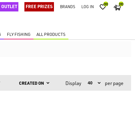
(0)
(0)
OUTLET
FREE PRIZES
BRANDS
LOG IN
G
FLY FISHING
ALL PRODUCTS
Display
per page
Y