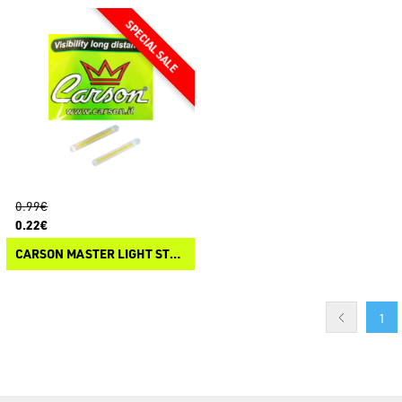
0.99€
0.22€
CARSON MASTER LIGHT STARLITE
1