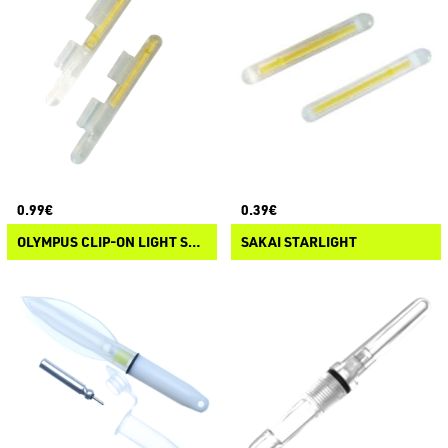
0.99€
0.39€
OLYMPUS CLIP-ON LIGHT STICK
SAKAI STARLIGHT