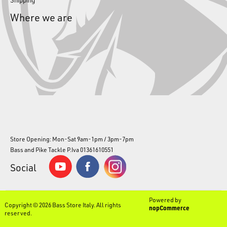
Where we are
Store Opening: Mon-Sat 9am-1pm / 3pm-7pm
Bass and Pike Tackle P.Iva 01361610551
Social
Powered by
Copyright © 2026 Bass Store Italy. All rights
nopCommerce
reserved.