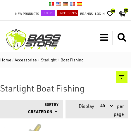
(0)
(0)
OUTLET
FREE PRIZES
NEW PRODUCTS
BRANDS
LOG IN
Home
/
Accessories
/
Starlight
/
Boat Fishing
Starlight Boat Fishing
SORT BY
Display
per
page