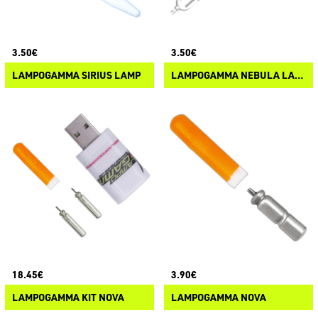
3.50€
3.50€
LAMPOGAMMA SIRIUS LAMP
LAMPOGAMMA NEBULA LAMP
18.45€
3.90€
LAMPOGAMMA KIT NOVA
LAMPOGAMMA NOVA