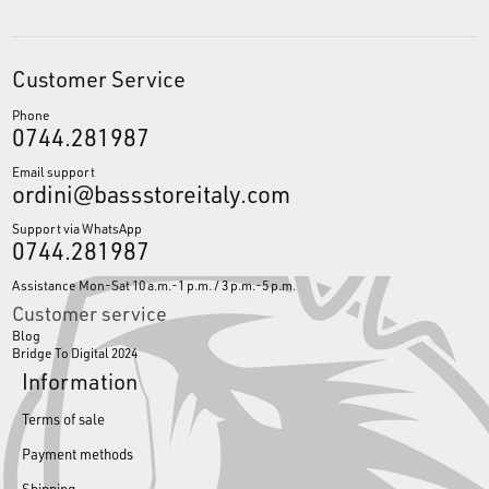
Customer Service
Phone
0744.281987
Email support
ordini@bassstoreitaly.com
Support via WhatsApp
0744.281987
Assistance Mon-Sat 10 a.m.-1 p.m. / 3 p.m.-5 p.m.
Customer service
Blog
Bridge To Digital 2024
Information
Terms of sale
Payment methods
Shipping