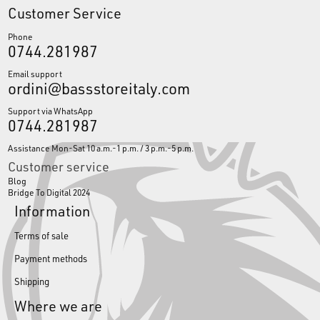
Customer Service
Phone
0744.281987
Email support
ordini@bassstoreitaly.com
Support via WhatsApp
0744.281987
Assistance Mon-Sat 10 a.m.-1 p.m. / 3 p.m.-5 p.m.
Customer service
Blog
Bridge To Digital 2024
Information
Terms of sale
Payment methods
Shipping
Where we are