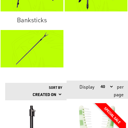
Banksticks
Display
per
SORT BY
page