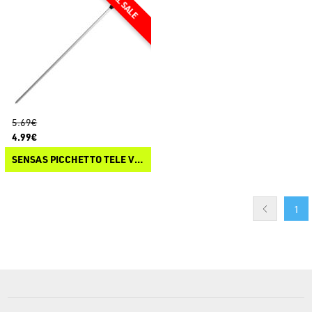
5.69€
4.99€
SENSAS PICCHETTO TELE V ALU
1