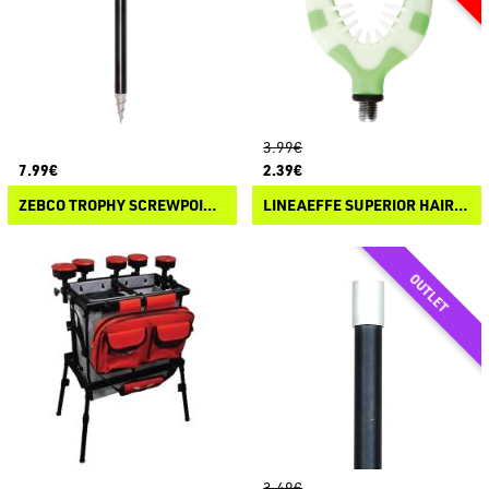
3.99€
7.99€
2.39€
ZEBCO TROPHY SCREWPOINT BANKSTICK
LINEAEFFE SUPERIOR HAIR ROD REST V
3.49€