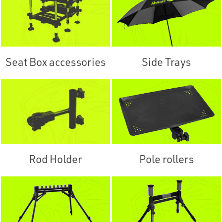
Seat Box accessories
Side Trays
Rod Holder
Pole rollers