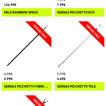
124.99€
1.99€
MILO RAINBOW SPACE
SENSAS PICCHETTO ECO
4.39€
5.79€
3.99€
4.69€
SENSAS PICCHETTO FIBRE TELE
SENSAS PICCHETTO TELE