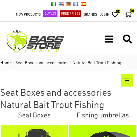
(0)
(0)
OUTLET
FREE PRIZES
NEW PRODUCTS
BRANDS
LOG IN
Home
/
Seat Boxes and accessories
/
Natural Bait Trout Fishing
Seat Boxes and accessories
Natural Bait Trout Fishing
Seat Boxes
Fishing umbrellas