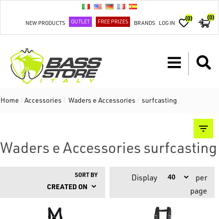
(0)
(0)
OUTLET
FREE PRIZES
NEW PRODUCTS
BRANDS
LOG IN
Home
/
Accessories
/
Waders e Accessories
/
surfcasting
Waders e Accessories surfcasting
SORT BY
Display
per
page