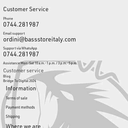
Customer Service
Phone
0744.281987
Email support
ordini@bassstoreitaly.com
Support via WhatsApp
0744.281987
Assistance Mon-Sat 10 a.m.-1 p.m. / 3 p.m.-5 p.m.
Customer service
Blog
Bridge To Digital 2024
Information
Terms of sale
Payment methods
Shipping
Where we are