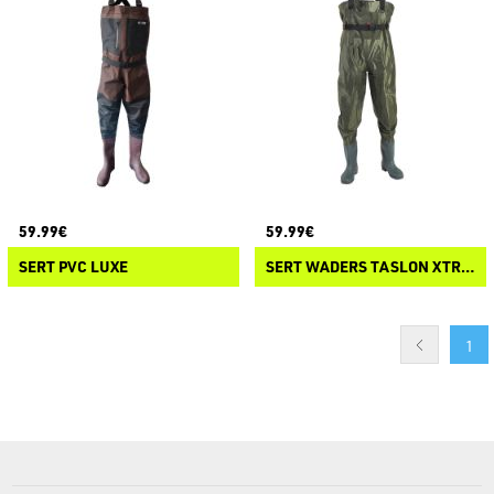
59.99€
59.99€
SERT PVC LUXE
SERT WADERS TASLON XTREND INSTINCT
1