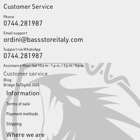
Customer Service
Phone
0744.281987
Email support
ordini@bassstoreitaly.com
Support via WhatsApp
0744.281987
Assistance Mon-Sat 10 a.m.-1 p.m. / 3 p.m.-5 p.m.
Customer service
Blog
Bridge To Digital 2024
Information
Terms of sale
Payment methods
Shipping
Where we are