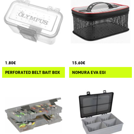
1.80€
15.60€
PERFORATED BELT BAIT BOX
NOMURA EVA EGI