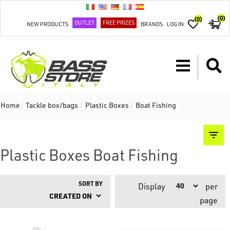
(0)
(0)
OUTLET
FREE PRIZES
NEW PRODUCTS
BRANDS
LOG IN
Home
/
Tackle box/bags
/
Plastic Boxes
/
Boat Fishing
Plastic Boxes Boat Fishing
SORT BY
Display
per
page