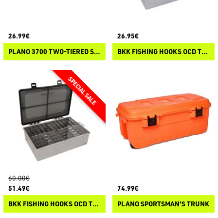
26.99€
26.95€
PLANO 3700 TWO-TIERED STOWAWAY
BKK FISHING HOOKS OCD TACKLE SYSTEM A-3
60.00€
51.49€
74.99€
BKK FISHING HOOKS OCD TACKLE SYSTEM A3 STARTER KIT
PLANO SPORTSMAN'S TRUNK