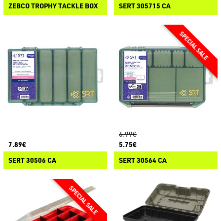
ZEBCO TROPHY TACKLE BOX
SERT 305715 CA
6.99€
7.89€
5.75€
SERT 30506 CA
SERT 30564 CA