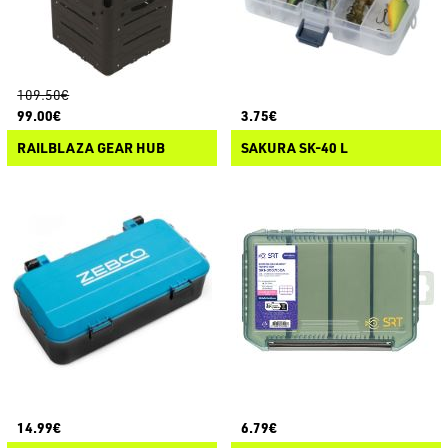
109.50€
99.00€
3.75€
RAILBLAZA GEAR HUB
SAKURA SK-40 L
14.99€
6.79€