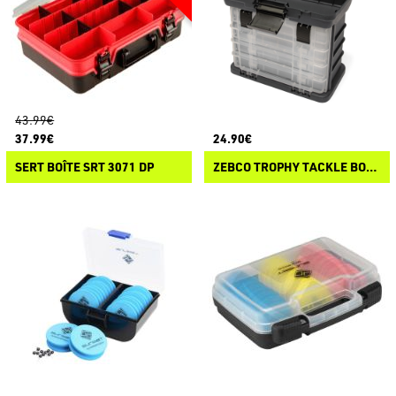
43.99€
37.99€
24.90€
SERT BOÎTE SRT 3071 DP
ZEBCO TROPHY TACKLE BOX STATION