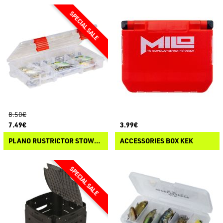
8.50€
7.49€
3.99€
PLANO RUSTRICTOR STOWAWAY 3500
ACCESSORIES BOX KEK