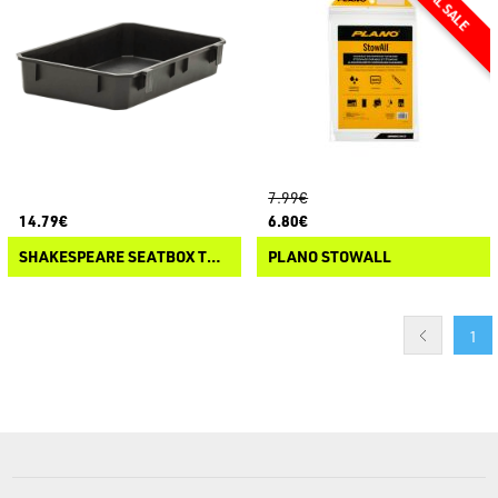
7.99€
14.79€
6.80€
SHAKESPEARE SEATBOX TRAY
PLANO STOWALL
1