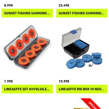
8.99€
23.49€
SUNSET FISHING SUNWINDER BOX 10
SUNSET FISHING SUNWINDER BOX
7.99€
10.99€
LINEAEFFE SET AVVOLGILENZA
LINEAEFFE RIG BOX 10 NEOPRENE WINDERS