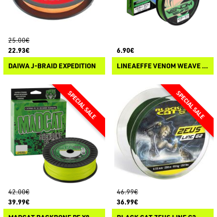
25.00€
22.93€
6.90€
DAIWA J-BRAID EXPEDITION
LINEAEFFE VENOM WEAVE 8X
42.00€
46.99€
39.99€
36.99€