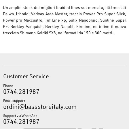
Un amplio stock dei migliori braided lines sul mercato, fili trecciati
Daiwa J-braid, Varivas Area Master, treccia Power Pro Super Slick,
Power pro Maxcuatro, Tuf Line xp, Sufix Nanobraid, Sunline Super
PE, Berkley Vanquish, Berkley Nanofil, Fireline, ed infine il nuovo
trecciato Shimano Kairiki SX8, nei formati da 150 e 300 metri.
Customer Service
Phone
0744.281987
Email support
ordini@bassstoreitaly.com
Support via WhatsApp
0744.281987