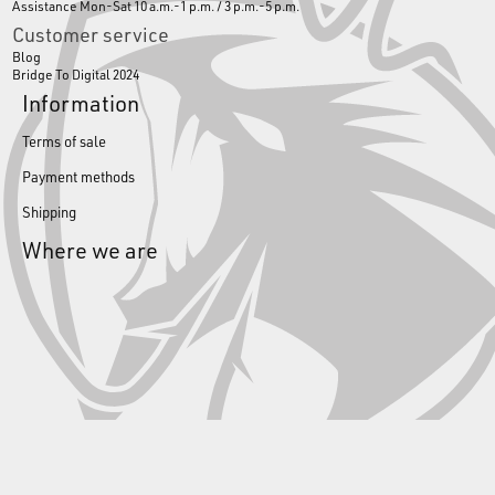
Assistance Mon-Sat 10 a.m.-1 p.m. / 3 p.m.-5 p.m.
Customer service
Blog
Bridge To Digital 2024
Information
Terms of sale
Payment methods
Shipping
Where we are