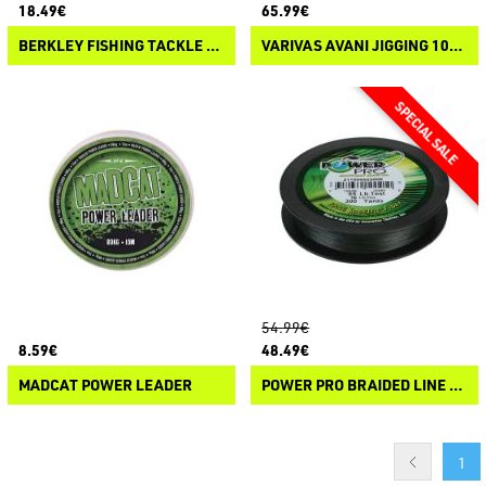
18.49€
65.99€
BERKLEY FISHING TACKLE FIRELINE FUSED ORIGINAL
VARIVAS AVANI JIGGING 10×10 MAX POWER PE X8
54.99€
8.59€
48.49€
MADCAT POWER LEADER
POWER PRO BRAIDED LINE 455M
1