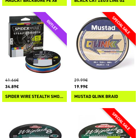
MADCAT BACKBONE PE X8
BLACK CAT ZEUS LINE G2
41.66€
29.99€
34.89€
19.99€
SPIDER WIRE STEALTH SMOOTH X8 BRAID MULTICOLOR
MUSTAD QLINK BRAID