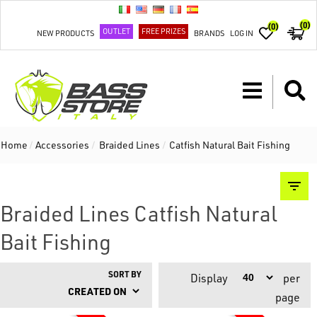
(0)
(0)
OUTLET
FREE PRIZES
NEW PRODUCTS
BRANDS
LOG IN
Home
/
Accessories
/
Braided Lines
/
Catfish Natural Bait Fishing
Braided Lines Catfish Natural
Bait Fishing
SORT BY
Display
per
page