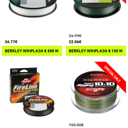
24.99€
36.77€
22.06€
BERKLEY WHIPLASH 8 300 M
BERKLEY WHIPLASH 8 150 M
150.00€