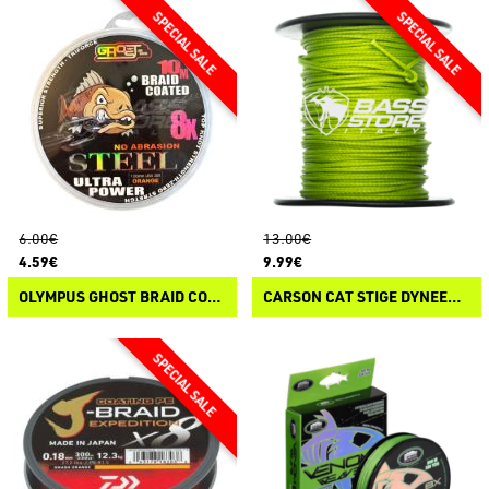
6.00€
13.00€
4.59€
9.99€
OLYMPUS GHOST BRAID COATED BRAID STEEL
CARSON CAT STIGE DYNEEMA POWER BRAID