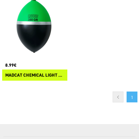
8.99€
MADCAT CHEMICAL LIGHT FLOAT
1