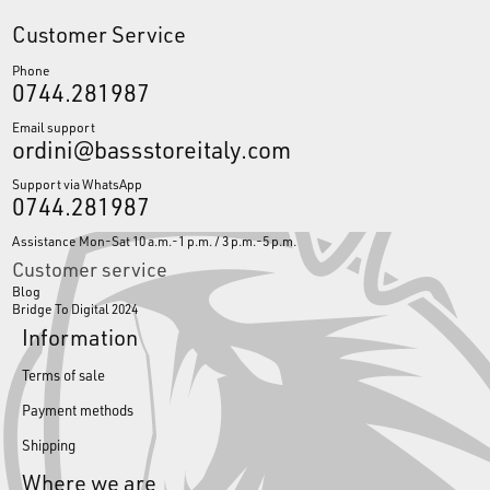
Customer Service
Phone
0744.281987
Email support
ordini@bassstoreitaly.com
Support via WhatsApp
0744.281987
Assistance Mon-Sat 10 a.m.-1 p.m. / 3 p.m.-5 p.m.
Customer service
Blog
Bridge To Digital 2024
Information
Terms of sale
Payment methods
Shipping
Where we are