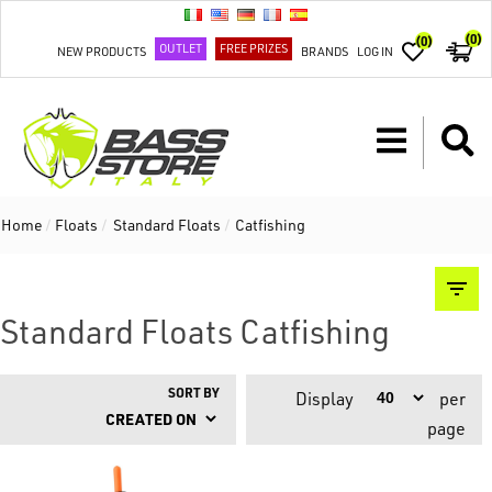
(0)
(0)
OUTLET
FREE PRIZES
NEW PRODUCTS
BRANDS
LOG IN
Home
/
Floats
/
Standard Floats
/
Catfishing
Standard Floats Catfishing
SORT BY
Display
per
page