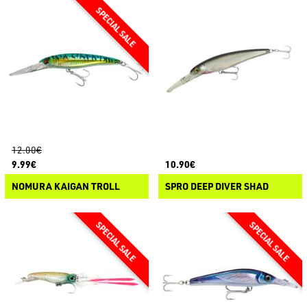
12.00€
9.99€
10.90€
NOMURA KAIGAN TROLL
SPRO DEEP DIVER SHAD