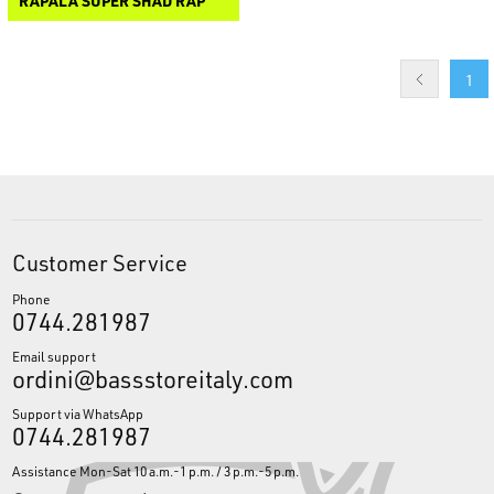
RAPALA SUPER SHAD RAP
1
Customer Service
Phone
0744.281987
Email support
ordini@bassstoreitaly.com
Support via WhatsApp
0744.281987
Assistance Mon-Sat 10 a.m.-1 p.m. / 3 p.m.-5 p.m.