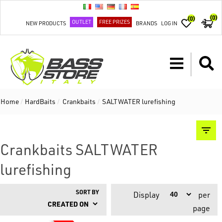
(0)
(0)
OUTLET
FREE PRIZES
NEW PRODUCTS
BRANDS
LOG IN
Home
/
HardBaits
/
Crankbaits
/
SALTWATER lurefishing
Crankbaits SALTWATER
lurefishing
SORT BY
Display
per
page