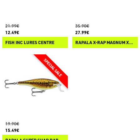
21.99€
35.90€
12.49€
27.99€
FISH INC LURES CENTRE
RAPALA X-RAP MAGNUM XTREME 160
19.90€
15.49€