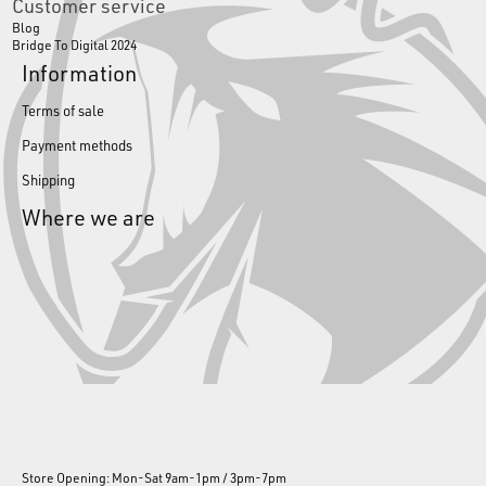
Customer service
Blog
Bridge To Digital 2024
Information
Terms of sale
Payment methods
Shipping
Where we are
Store Opening: Mon-Sat 9am-1pm / 3pm-7pm