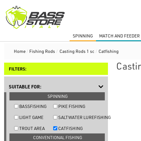
SPINNING
MATCH AND FEEDER 
Home
/
Fishing Rods
/
Casting Rods 1 sc
/
Catfishing
Casti
FILTERS:
SUITABLE FOR:
SPINNING
BASSFISHING
PIKE FISHING
LIGHT GAME
SALTWATER LUREFISHING
TROUT AREA
CATFISHING
CONVENTIONAL FISHING