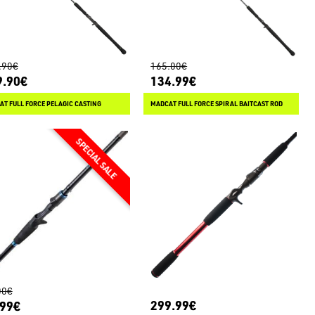
.90€
165.00€
9.90€
134.99€
T FULL FORCE PELAGIC CASTING
MADCAT FULL FORCE SPIRAL BAITCAST ROD
00€
299.99€
.99€