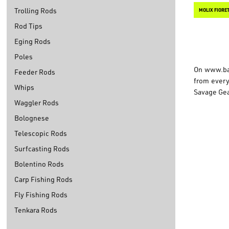
Trolling Rods
MOLIX FIORE
Rod Tips
Eging Rods
Poles
On
www.ba
Feeder Rods
from every 
Whips
Savage Gea
Waggler Rods
Bolognese
Telescopic Rods
Surfcasting Rods
Bolentino Rods
Carp Fishing Rods
Fly Fishing Rods
Tenkara Rods