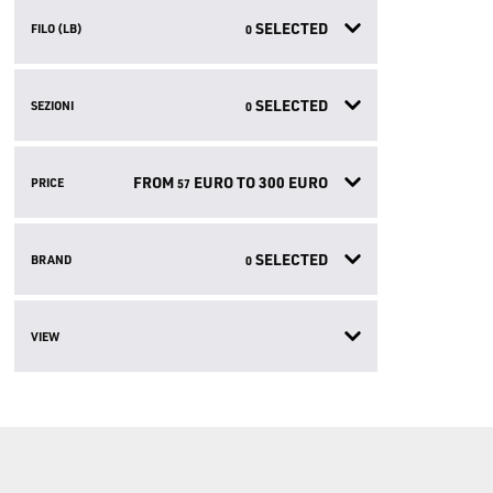
SELECTED
FILO (LB)
0
SELECTED
SEZIONI
0
FROM
EURO TO
300
EURO
PRICE
57
SELECTED
BRAND
0
VIEW