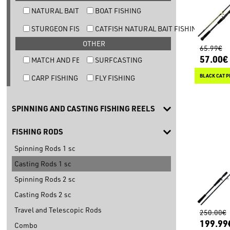
NATURAL BAIT TROUT FISHING
BOAT FISHING
STURGEON FISHING
CATFISH NATURAL BAIT FISHING
OTHER
65.99€
57.00€
MATCH AND FEEDER FISHING
SURFCASTING
BLACK CAT P
CARP FISHING
FLY FISHING
SPINNING AND CASTING FISHING REELS
FISHING RODS
Spinning Rods 1 sc
Casting Rods 1 sc
Spinning Rods 2 sc
Casting Rods 2 sc
Travel and Telescopic Rods
250.00€
199.99
Combo