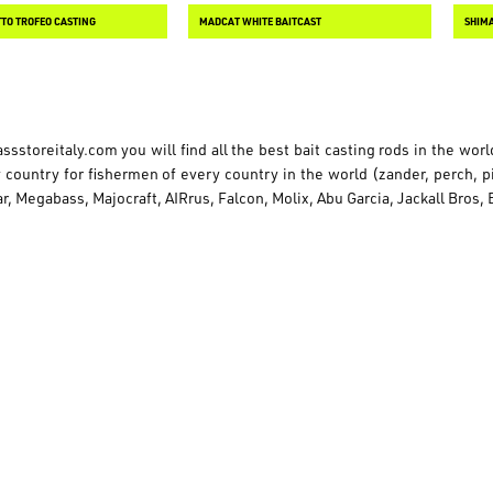
TTO TROFEO CASTING
MADCAT WHITE BAITCAST
SHIMA
ssstoreitaly.com
you will find all the best bait casting rods in the wor
country for fishermen of every country in the world (zander, perch, pik
r, Megabass, Majocraft, AIRrus, Falcon, Molix, Abu Garcia, Jackall Bros