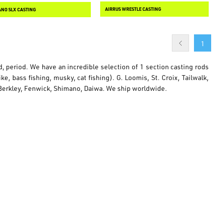
AIRRUS WRESTLE CASTING
NO SLX CASTING
1
ld, period. We have an incredible selection of 1 section casting rods
e, bass fishing, musky, cat fishing). G. Loomis, St. Croix, Tailwalk,
, Berkley, Fenwick, Shimano, Daiwa. We ship worldwide.