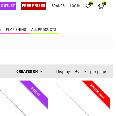
(0)
(0)
OUTLET
FREE PRIZES
BRANDS
LOG IN
G
FLY FISHING
ALL PRODUCTS
Display
per page
Y