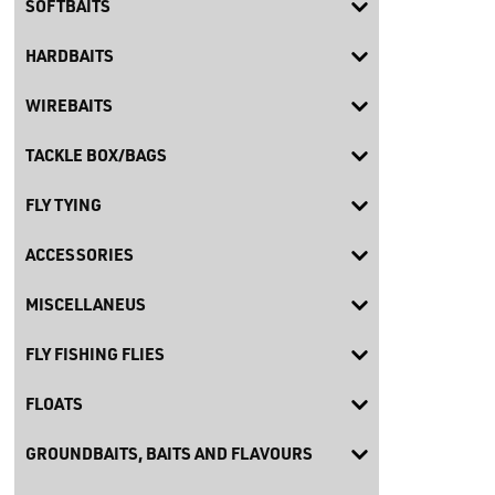
SOFTBAITS
HARDBAITS
WIREBAITS
TACKLE BOX/BAGS
FLY TYING
ACCESSORIES
MISCELLANEUS
FLY FISHING FLIES
FLOATS
GROUNDBAITS, BAITS AND FLAVOURS