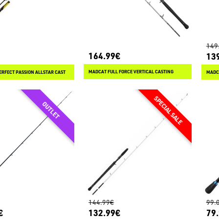
149
164.99€
13
MADCAT FULL FORCE VERTICAL CASTING
ERFECT PASSION ALLSTAR CAST
MADCA
144.99€
99.
€
132.99€
79