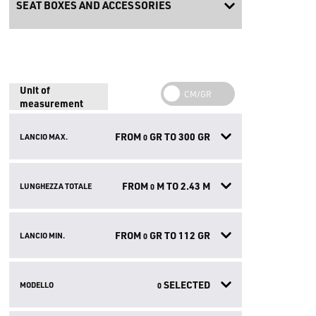
SEAT BOXES AND ACCESSORIES
Unit of
measurement
FROM
GR TO
300
GR
LANCIO MAX.
0
FROM
M TO
2.43
M
LUNGHEZZA TOTALE
0
FROM
GR TO
112
GR
LANCIO MIN.
0
SELECTED
MODELLO
0