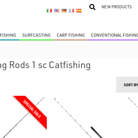
NEW PRODUCTS
FISHING
SURFCASTING
CARP FISHING
CONVENTIONAL FISHIN
ng Rods 1 sc Catfishing
SORT B