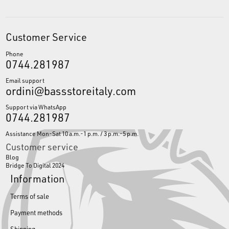
Customer Service
Phone
0744.281987
Email support
ordini@bassstoreitaly.com
Support via WhatsApp
0744.281987
Assistance Mon-Sat 10 a.m.-1 p.m. / 3 p.m.-5 p.m.
Customer service
Blog
Bridge To Digital 2024
Information
Terms of sale
Payment methods
Shipping