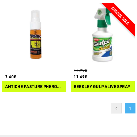
14.99€
7.40€
11.49€
ANTICHE PASTURE PHEROMON
BERKLEY GULP ALIVE SPRAY
1