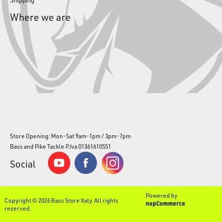
Where we are
Store Opening: Mon-Sat 9am-1pm / 3pm-7pm
Bass and Pike Tackle P.Iva 01361610551
Social
Powered by
Copyright © 2026 Bass Store Italy. All rights
nopCommerce
reserved.