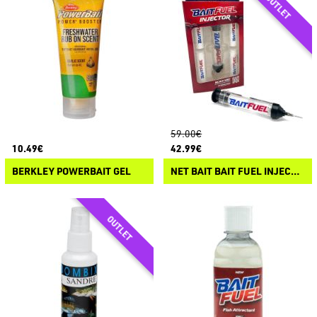
59.00€
10.49€
42.99€
BERKLEY POWERBAIT GEL
NET BAIT BAIT FUEL INJECTOR