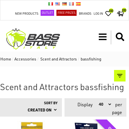
(0)
(0)
OUTLET
FREE PRIZES
NEW PRODUCTS
BRANDS
LOG IN
Home
/
Accessories
/
Scent and Attractors
/
bassfishing
Scent and Attractors bassfishing
SORT BY
Display
per
page