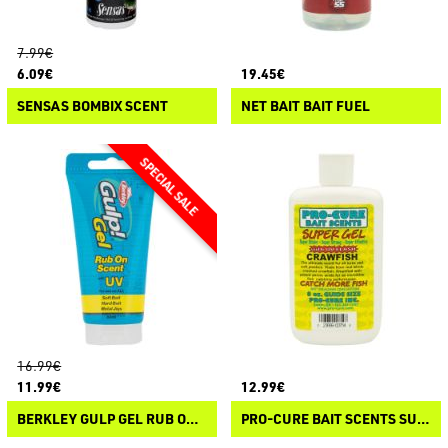
7.99€
6.09€
19.45€
SENSAS BOMBIX SCENT
NET BAIT BAIT FUEL
16.99€
11.99€
12.99€
BERKLEY GULP GEL RUB ON SCENT UV
PRO-CURE BAIT SCENTS SUPER GEL