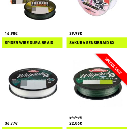
16.90€
39.99€
SPIDER WIRE DURA BRAID
SAKURA SENSIBRAID 8X
24.99€
36.77€
22.06€