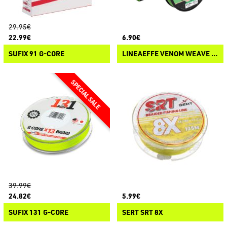
29.95€
22.99€
6.90€
SUFIX 91 G-CORE
LINEAEFFE VENOM WEAVE 8X
39.99€
24.82€
5.99€
SUFIX 131 G-CORE
SERT SRT 8X