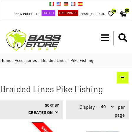
(0)
(0)
OUTLET
FREE PRIZES
NEW PRODUCTS
BRANDS
LOG IN
Home
/
Accessories
/
Braided Lines
/
Pike Fishing
Braided Lines Pike Fishing
SORT BY
Display
per
page