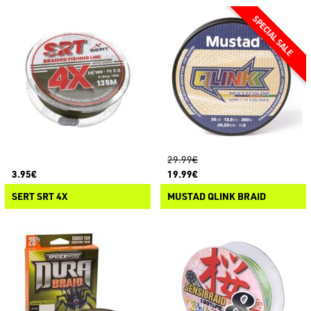
29.99€
3.95€
19.99€
SERT SRT 4X
MUSTAD QLINK BRAID