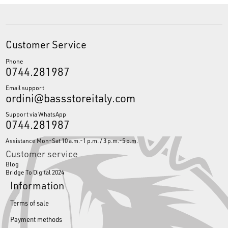
Customer Service
Phone
0744.281987
Email support
ordini@bassstoreitaly.com
Support via WhatsApp
0744.281987
Assistance Mon-Sat 10 a.m.-1 p.m. / 3 p.m.-5 p.m.
Customer service
Blog
Bridge To Digital 2024
Information
Terms of sale
Payment methods