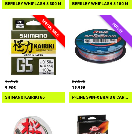
BERKLEY WHIPLASH 8 300 M
BERKLEY WHIPLASH 8 150 M
13.99€
29.00€
9.90€
19.99€
SHIMANO KAIRIKI G5
P-LINE SPIN-X BRAID 8 CARRIER