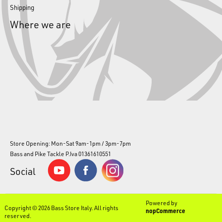
Shipping
Where we are
Store Opening: Mon-Sat 9am-1pm / 3pm-7pm
Bass and Pike Tackle P.Iva 01361610551
Social
Powered by
Copyright © 2026 Bass Store Italy. All rights
nopCommerce
reserved.