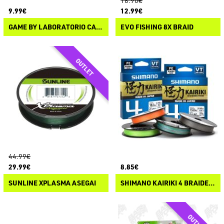
16.90€
9.99€
12.99€
GAME BY LABORATORIO CATENA SPETTRO CLC BRAIDED LINE
EVO FISHING 8X BRAID
44.99€
29.99€
8.85€
SUNLINE XPLASMA ASEGAI
SHIMANO KAIRIKI 4 BRAIDED LINE