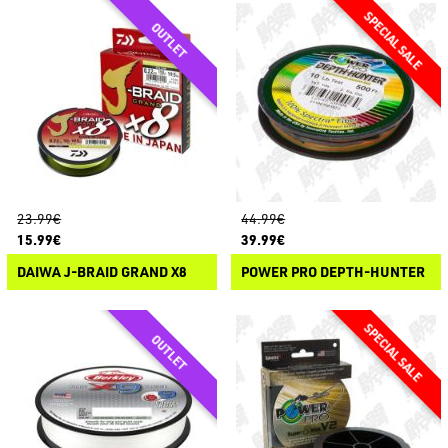
23.99€
44.99€
15.99€
39.99€
DAIWA J-BRAID GRAND X8
POWER PRO DEPTH-HUNTER