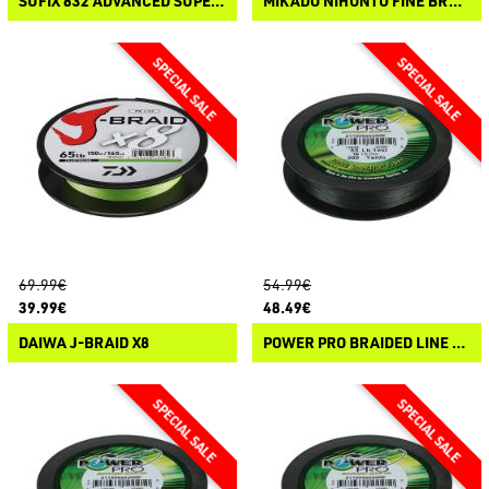
SUFIX 832 ADVANCED SUPERLINE
MIKADO NIHONTO FINE BRAID
69.99€
54.99€
39.99€
48.49€
DAIWA J-BRAID X8
POWER PRO BRAIDED LINE 455M