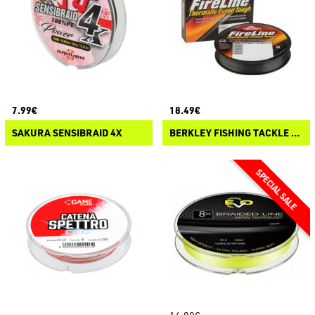
7.99€
18.49€
SAKURA SENSIBRAID 4X
BERKLEY FISHING TACKLE FIRELINE FUSED ORIGINAL