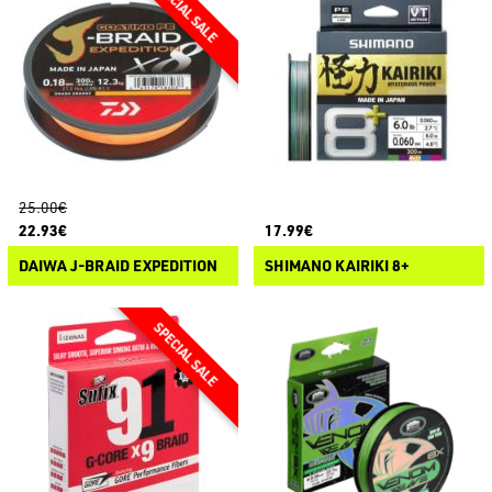
25.00€
22.93€
17.99€
DAIWA J-BRAID EXPEDITION
SHIMANO KAIRIKI 8+