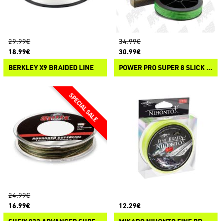
29.99€
34.99€
18.99€
30.99€
BERKLEY X9 BRAIDED LINE
POWER PRO SUPER 8 SLICK V2
24.99€
16.99€
12.29€