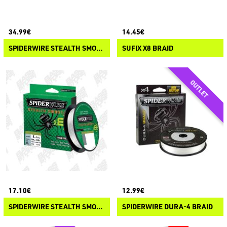
34.99€
14.45€
SPIDERWIRE STEALTH SMOOTH X12
SUFIX X8 BRAID
17.10€
12.99€
SPIDERWIRE STEALTH SMOOTH X8 BRAID
SPIDERWIRE DURA-4 BRAID