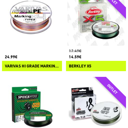
17.49€
24.99€
14.59€
VARIVAS HI GRADE MARKING X4 TYPE II
BERKLEY X5