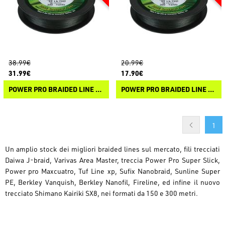
38.99€
20.99€
31.99€
17.90€
POWER PRO BRAIDED LINE 275M
POWER PRO BRAIDED LINE 135M
1
Un amplio stock dei migliori braided lines sul mercato, fili trecciati
Daiwa J-braid, Varivas Area Master, treccia Power Pro Super Slick,
Power pro Maxcuatro, Tuf Line xp, Sufix Nanobraid, Sunline Super
PE, Berkley Vanquish, Berkley Nanofil, Fireline, ed infine il nuovo
trecciato Shimano Kairiki SX8, nei formati da 150 e 300 metri.