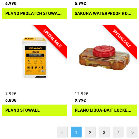
6.99€
5.99€
PLANO PROLATCH STOWAWAY 3500
SAKURA WATERPROOF HOOK BOX²
7.99€
12.99€
6.80€
9.99€
PLANO STOWALL
PLANO LIQUA-BAIT LOCKER BOTTLE
1
2
3