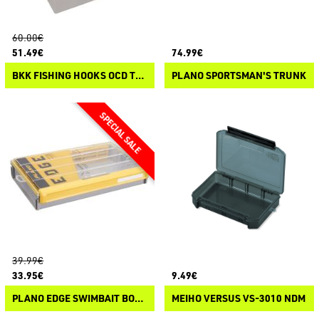
60.00€
51.49€
74.99€
BKK FISHING HOOKS OCD TACKLE SYSTEM A3 STARTER KIT
PLANO SPORTSMAN'S TRUNK
39.99€
33.95€
9.49€
PLANO EDGE SWIMBAIT BOX 3700
MEIHO VERSUS VS-3010 NDM