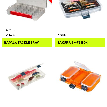
14.90€
12.49€
6.90€
RAPALA TACKLE TRAY
SAKURA SK-F9 BOX