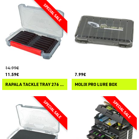
14.99€
11.59€
7.99€
RAPALA TACKLE TRAY 276 OPEN JIG
MOLIX PRO LURE BOX