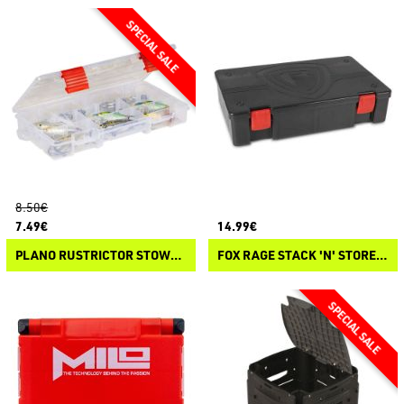
8.50€
7.49€
14.99€
PLANO RUSTRICTOR STOWAWAY 3500
FOX RAGE STACK 'N' STORE SHIELD STORAGE