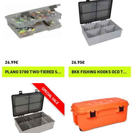
26.99€
26.95€
PLANO 3700 TWO-TIERED STOWAWAY
BKK FISHING HOOKS OCD TACKLE SYSTEM A-3