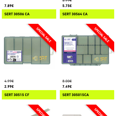
6.99€
7.89€
5.75€
SERT 30506 CA
SERT 30564 CA
4.99€
8.00€
2.99€
7.49€
SERT 30515 CF
SERT 305015CA