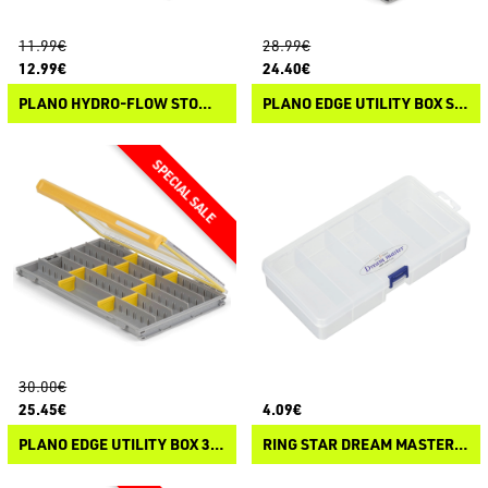
11.99€
28.99€
12.99€
24.40€
PLANO HYDRO-FLOW STOWAWAY
PLANO EDGE UTILITY BOX STANDARD
30.00€
25.45€
4.09€
PLANO EDGE UTILITY BOX 3700 THIN
RING STAR DREAM MASTER COMPACT