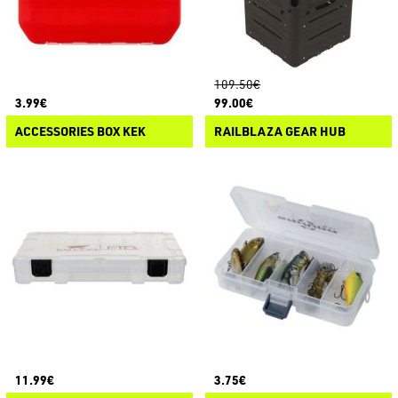
109.50€
3.99€
99.00€
ACCESSORIES BOX KEK
RAILBLAZA GEAR HUB
11.99€
3.75€