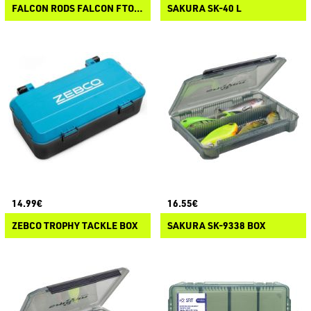
FALCON RODS FALCON FTO-102 UTILITY BOX
SAKURA SK-40 L
14.99€
16.55€
ZEBCO TROPHY TACKLE BOX
SAKURA SK-9338 BOX