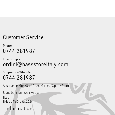
Customer Service
Phone
0744.281987
Email support
ordini@bassstoreitaly.com
Support via WhatsApp
0744.281987
Assistance Mon-Sat 10 a.m.-1 p.m. / 3 p.m.-5 p.m.
Customer service
Blog
Bridge To Digital 2024
Information