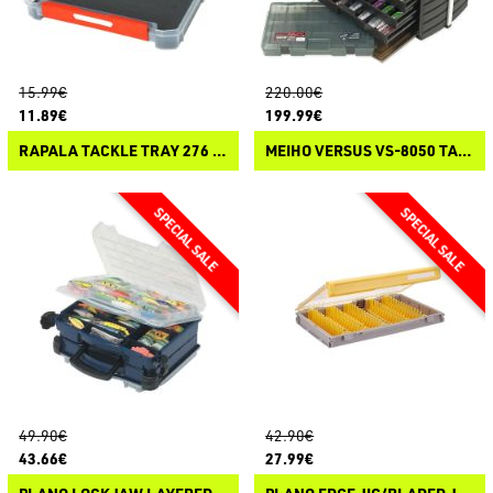
15.99€
220.00€
11.89€
199.99€
RAPALA TACKLE TRAY 276 OPEN FOAM
MEIHO VERSUS VS-8050 TACKLE BOX
49.90€
42.90€
43.66€
27.99€