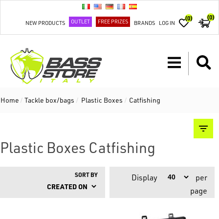
(0)
(0)
OUTLET
FREE PRIZES
NEW PRODUCTS
BRANDS
LOG IN
Home
/
Tackle box/bags
/
Plastic Boxes
/
Catfishing
Plastic Boxes Catfishing
SORT BY
Display
per
page