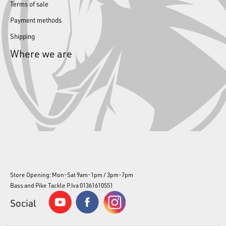
Terms of sale
Payment methods
Shipping
Where we are
Store Opening: Mon-Sat 9am-1pm / 3pm-7pm
Bass and Pike Tackle P.Iva 01361610551
Social