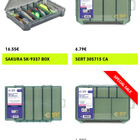
16.55€
6.79€
SAKURA SK-9337 BOX
SERT 305715 CA