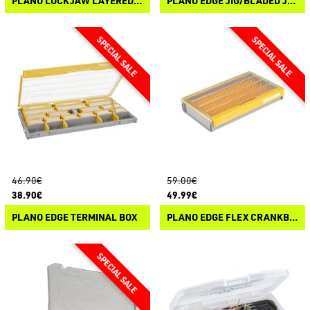
PLANO LOCKJAW LAYERED SATCHEL DOUBLE 30-104
PLANO EDGE JIG/BLADED JIG BOX
46.90€
59.00€
38.90€
49.99€
PLANO EDGE TERMINAL BOX
PLANO EDGE FLEX CRANKBAIT BOX