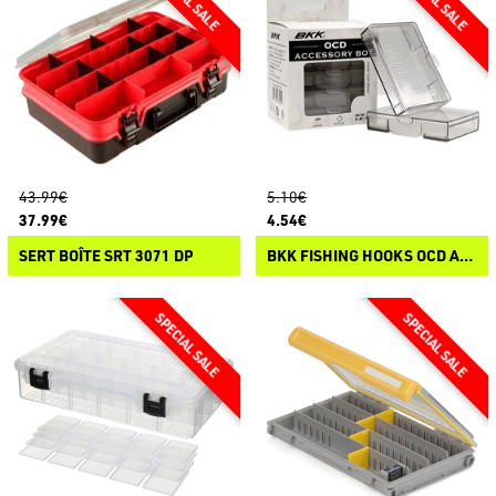
43.99€
5.10€
37.99€
4.54€
SERT BOÎTE SRT 3071 DP
BKK FISHING HOOKS OCD ACCESSORY BOX