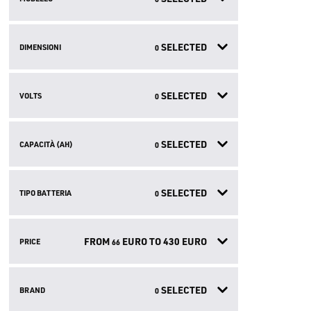
SELECTED
DIMENSIONI
0
SELECTED
VOLTS
0
SELECTED
CAPACITÀ (AH)
0
SELECTED
TIPO BATTERIA
0
FROM
EURO TO
430
EURO
PRICE
66
SELECTED
BRAND
0