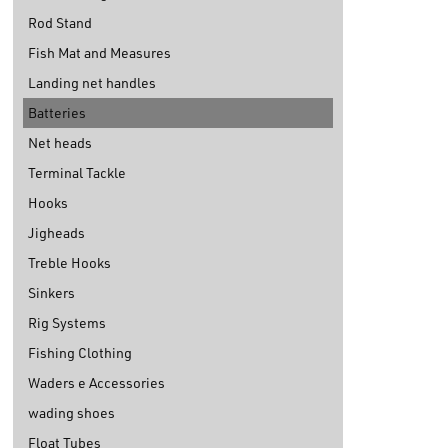
Rod Stand
Fish Mat and Measures
Landing net handles
Batteries
Net heads
Terminal Tackle
Hooks
Jigheads
Treble Hooks
Sinkers
Rig Systems
Fishing Clothing
Waders e Accessories
wading shoes
Float Tubes