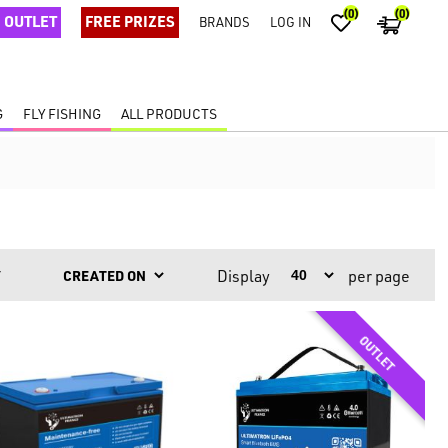
(0)
(0)
OUTLET
FREE PRIZES
BRANDS
LOG IN
G
FLY FISHING
ALL PRODUCTS
Display
per page
Y