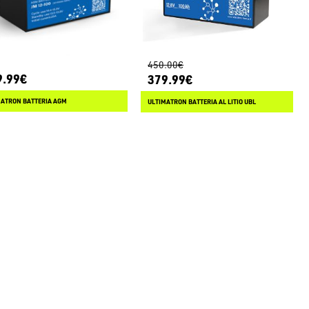
450.00€
9.99€
379.99€
MATRON BATTERIA AGM
ULTIMATRON BATTERIA AL LITIO UBL