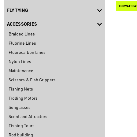
FLY TYING
ACCESSORIES
Braided Lines
Fluorine Lines
Fluorocarbon Lines
Nylon Lines
Maintenance
Scissors & Fish Grippers
Fishing Nets
Trolling Motors
Sunglasses
Scent and Attractors
Fishing Tours
Rod building