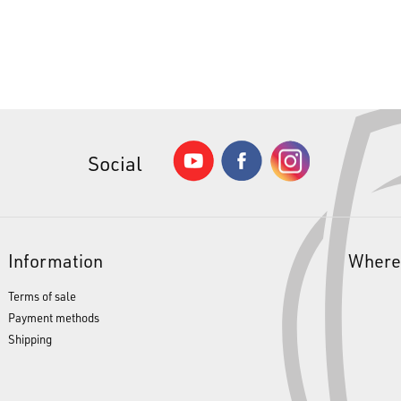
Social
Information
Where
Terms of sale
Payment methods
Shipping