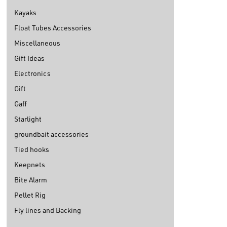
Kayaks
Float Tubes Accessories
Miscellaneous
Gift Ideas
Electronics
Gift
Gaff
Starlight
groundbait accessories
Tied hooks
Keepnets
Bite Alarm
Pellet Rig
Fly lines and Backing