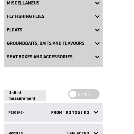
MISCELLANEUS
FLY FISHING FLIES
FLOATS
GROUNDBAITS, BAITS AND FLAVOURS
SEAT BOXES AND ACCESSORIES
Unit of
measurement
FROM
KG TO
57
KG
PESO (KG)
1
SELECTED
MODELLO
0