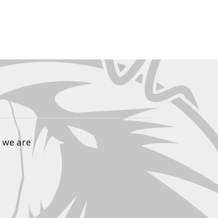
 we are