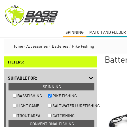
SPINNING
MATCH AND FEEDER 
Home
/
Accessories
/
Batteries
/
Pike Fishing
Batter
FILTERS:
SUITABLE FOR:
SPINNING
BASSFISHING
PIKE FISHING
LIGHT GAME
SALTWATER LUREFISHING
TROUT AREA
CATFISHING
CONVENTIONAL FISHING