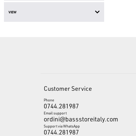
VIEW
Customer Service
Phone
0744.281987
Email support
ordini@bassstoreitaly.com
Support via WhatsApp
0744.281987