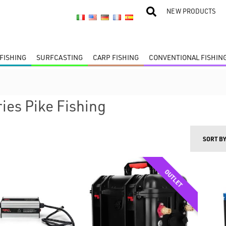
NEW PRODUCTS
FISHING
SURFCASTING
CARP FISHING
CONVENTIONAL FISHIN
ies Pike Fishing
SORT B