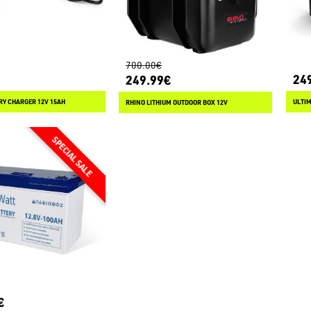
700.00€
24
249.99€
RY CHARGER 12V 15AH
ULTI
RHINO LITHIUM OUTDOOR BOX 12V
€