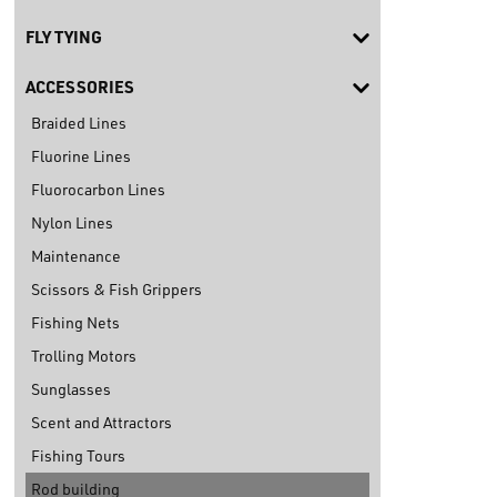
FLY TYING
ACCESSORIES
Braided Lines
Fluorine Lines
Fluorocarbon Lines
Nylon Lines
Maintenance
Scissors & Fish Grippers
Fishing Nets
Trolling Motors
Sunglasses
Scent and Attractors
Fishing Tours
Rod building