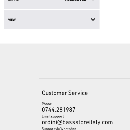
VIEW
Customer Service
Phone
0744.281987
Email support
ordini@bassstoreitaly.com
Support via WhatsApp