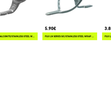
5.90€
3.
FUJI L SERIES ALCONITE/STAINLESS STEEL WRAP ON GUIDES
FUJI LN SERIES SIC/STAINLESS STEEL WRAP ON GUIDES