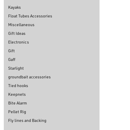
Kayaks
Float Tubes Accessories
Miscellaneous
Gift Ideas
Electronics
Gift
Gaff
Starlight
groundbait accessories
Tied hooks
Keepnets
Bite Alarm
Pellet Rig
Fly lines and Backing