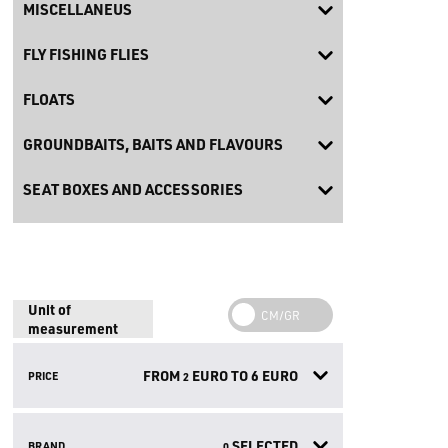
MISCELLANEUS
FLY FISHING FLIES
FLOATS
GROUNDBAITS, BAITS AND FLAVOURS
SEAT BOXES AND ACCESSORIES
Unit of
measurement
FROM
EURO TO
6
EURO
PRICE
2
SELECTED
BRAND
0