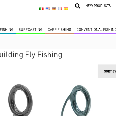
NEW PRODUCTS
FISHING
SURFCASTING
CARP FISHING
CONVENTIONAL FISHIN
uilding Fly Fishing
SORT B