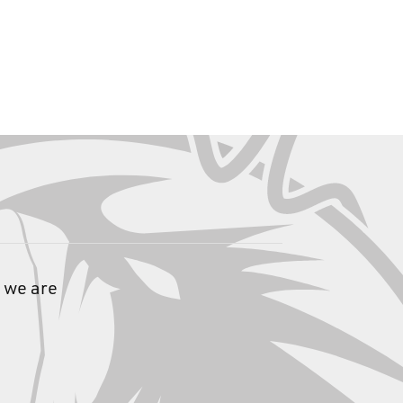
 we are