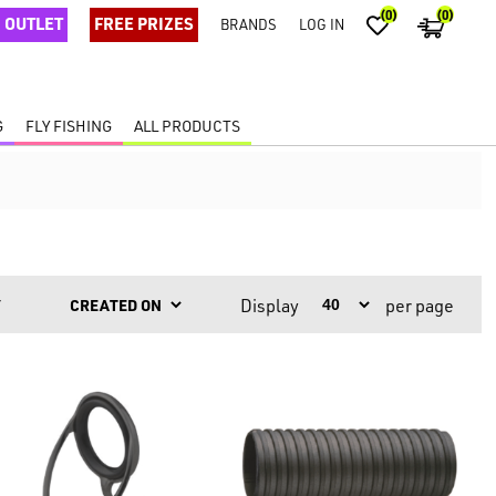
(0)
(0)
OUTLET
FREE PRIZES
BRANDS
LOG IN
G
FLY FISHING
ALL PRODUCTS
Display
per page
Y