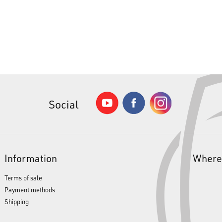
Social
Information
Where
Terms of sale
Payment methods
Shipping