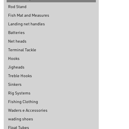
Rod Stand
Fish Mat and Measures
Landing net handles
Batteries
Net heads
Terminal Tackle
Hooks
Jigheads
Treble Hooks
Sinkers
Rig Systems
Fishing Clothing
Waders e Accessories
wading shoes
Float Tubes