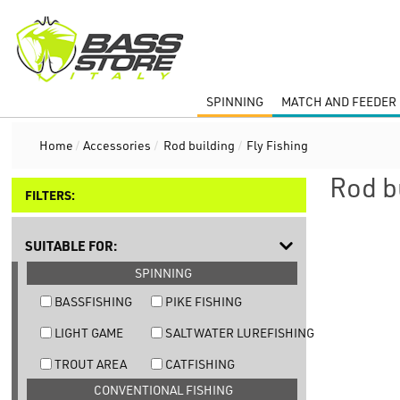
SPINNING
MATCH AND FEEDER 
Home
/
Accessories
/
Rod building
/
Fly Fishing
Rod b
FILTERS:
SUITABLE FOR:
SPINNING
BASSFISHING
PIKE FISHING
LIGHT GAME
SALTWATER LUREFISHING
TROUT AREA
CATFISHING
CONVENTIONAL FISHING