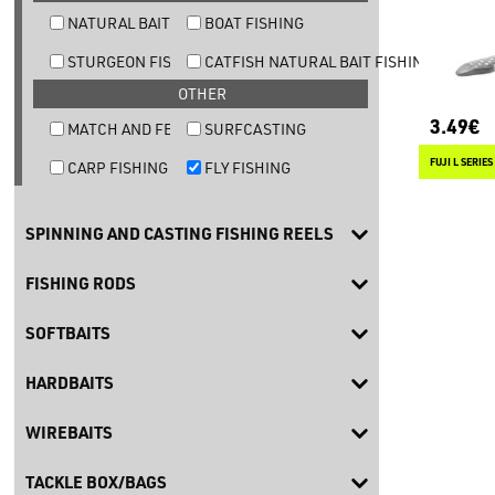
NATURAL BAIT TROUT FISHING
BOAT FISHING
STURGEON FISHING
CATFISH NATURAL BAIT FISHING
OTHER
3.49€
MATCH AND FEEDER FISHING
SURFCASTING
CARP FISHING
FLY FISHING
SPINNING AND CASTING FISHING REELS
FISHING RODS
SOFTBAITS
HARDBAITS
WIREBAITS
TACKLE BOX/BAGS