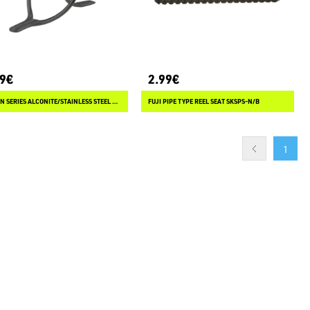
89€
2.99€
FUJI LN SERIES ALCONITE/STAINLESS STEEL WRAP ON GUIDES
FUJI PIPE TYPE REEL SEAT SKSPS-N/B
1