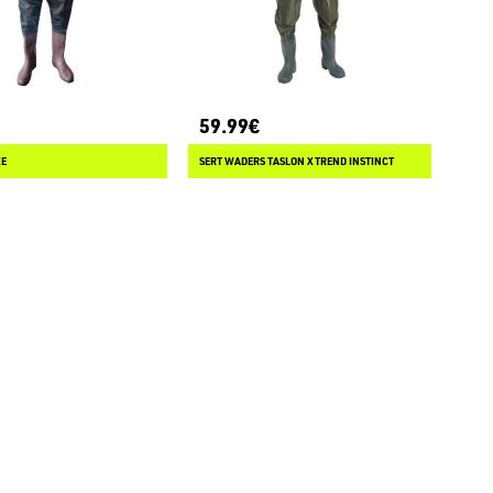
59.99€
XE
SERT WADERS TASLON XTREND INSTINCT