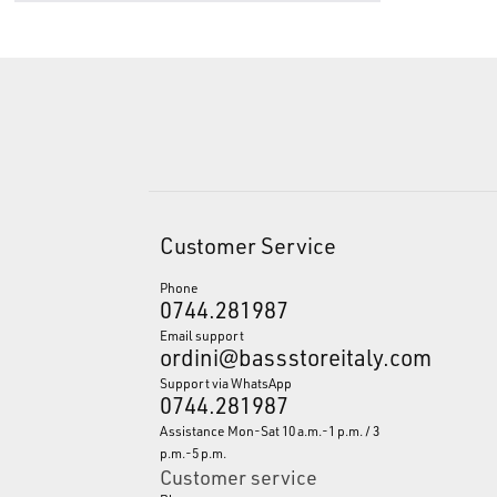
Customer Service
Phone
0744.281987
Email support
ordini@bassstoreitaly.com
Support via WhatsApp
0744.281987
Assistance Mon-Sat 10 a.m.-1 p.m. / 3
p.m.-5 p.m.
Customer service