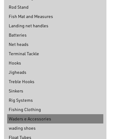
Rod Stand
Fish Mat and Measures
Landing net handles
Batteries
Net heads
Terminal Tackle
Hooks
Jigheads
Treble Hooks
Sinkers
Rig Systems
Fishing Clothing
Waders e Accessories
wading shoes
Float Tubes