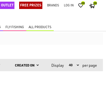
(0)
(0)
OUTLET
FREE PRIZES
BRANDS
LOG IN
G
FLY FISHING
ALL PRODUCTS
Display
per page
Y