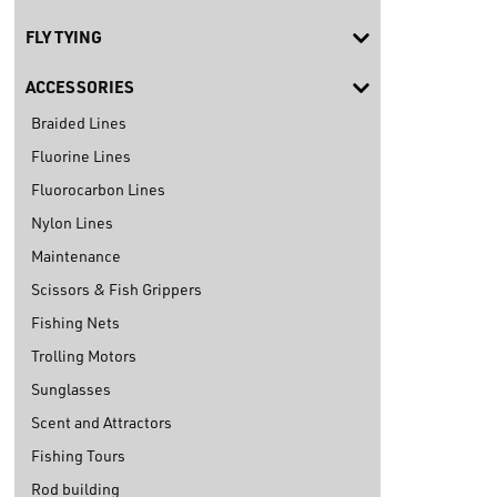
FLY TYING
ACCESSORIES
Braided Lines
Fluorine Lines
Fluorocarbon Lines
Nylon Lines
Maintenance
Scissors & Fish Grippers
Fishing Nets
Trolling Motors
Sunglasses
Scent and Attractors
Fishing Tours
Rod building