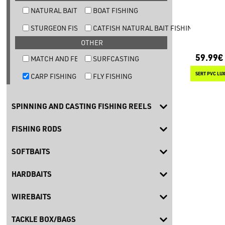
NATURAL BAIT TROUT FISHING
BOAT FISHING
STURGEON FISHING
CATFISH NATURAL BAIT FISHING
OTHER
59.99€
MATCH AND FEEDER FISHING
SURFCASTING
SERT PVC LU
CARP FISHING
FLY FISHING
SPINNING AND CASTING FISHING REELS
FISHING RODS
SOFTBAITS
HARDBAITS
WIREBAITS
TACKLE BOX/BAGS