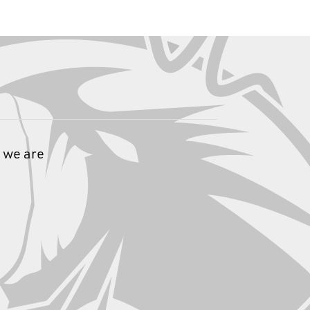
 we are