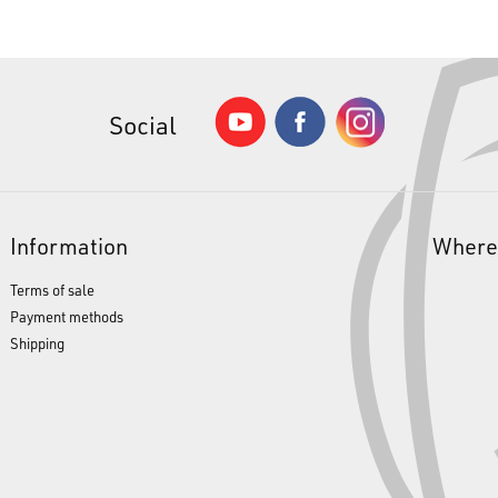
Social
Information
Where
Terms of sale
Payment methods
Shipping