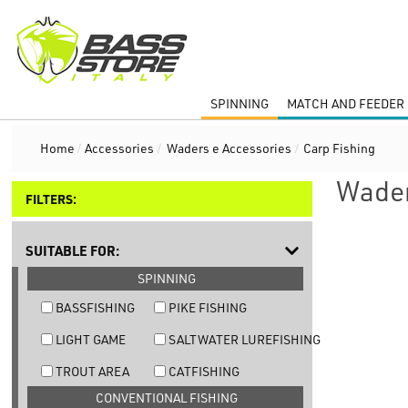
SPINNING
MATCH AND FEEDER 
Home
/
Accessories
/
Waders e Accessories
/
Carp Fishing
Wader
FILTERS:
SUITABLE FOR:
SPINNING
BASSFISHING
PIKE FISHING
LIGHT GAME
SALTWATER LUREFISHING
TROUT AREA
CATFISHING
CONVENTIONAL FISHING