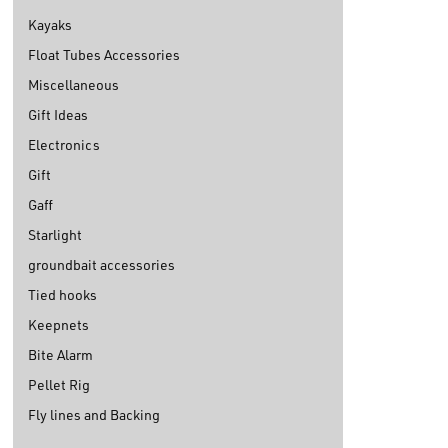
Kayaks
Float Tubes Accessories
Miscellaneous
Gift Ideas
Electronics
Gift
Gaff
Starlight
groundbait accessories
Tied hooks
Keepnets
Bite Alarm
Pellet Rig
Fly lines and Backing