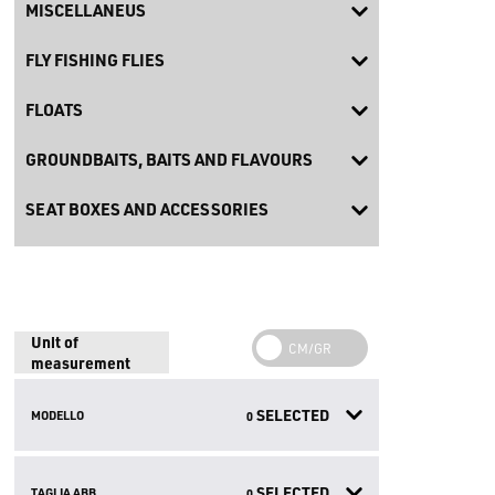
MISCELLANEUS
FLY FISHING FLIES
FLOATS
GROUNDBAITS, BAITS AND FLAVOURS
SEAT BOXES AND ACCESSORIES
Unit of
measurement
SELECTED
MODELLO
0
SELECTED
TAGLIA ABB.
0