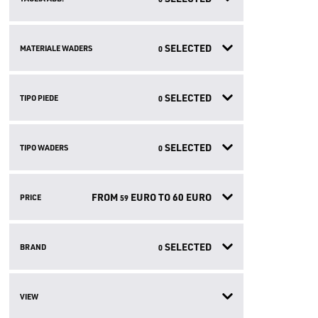
SELECTED
MATERIALE WADERS
0
SELECTED
TIPO PIEDE
0
SELECTED
TIPO WADERS
0
FROM
EURO TO
60
EURO
PRICE
59
SELECTED
BRAND
0
VIEW