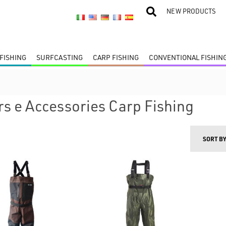
NEW PRODUCTS
FISHING
SURFCASTING
CARP FISHING
CONVENTIONAL FISHIN
s e Accessories Carp Fishing
SORT B