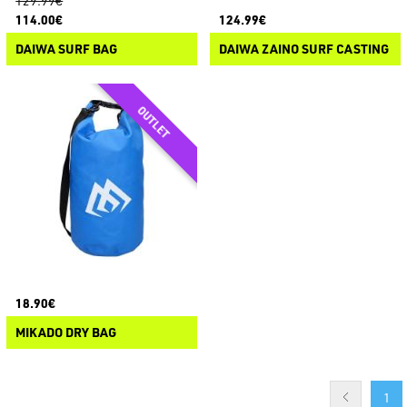
129.99€
114.00€
124.99€
DAIWA SURF BAG
DAIWA ZAINO SURF CASTING
18.90€
MIKADO DRY BAG
1