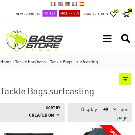
(0)
(0)
OUTLET
FREE PRIZES
NEW PRODUCTS
BRANDS
LOG IN
Home
/
Tackle box/bags
/
Tackle Bags
/
surfcasting
Tackle Bags surfcasting
SORT BY
Display
per
page