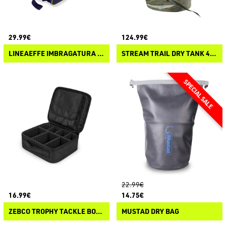
29.99€
124.99€
LINEAEFFE IMBRAGATURA ZAINO PER SEA BOX
STREAM TRAIL DRY TANK 40L
22.99€
16.99€
14.75€
ZEBCO TROPHY TACKLE BOX ALL
MUSTAD DRY BAG