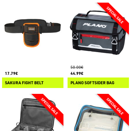
50.00€
17.79€
44.99€
SAKURA FIGHT BELT
PLANO SOFTSIDER BAG