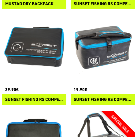
MUSTAD DRY BACKPACK
SUNSET FISHING RS COMPETITION - ACCESS BAG
39.90€
19.90€
SUNSET FISHING RS COMPETITION - WINDER BAG
SUNSET FISHING RS COMPETITION - THERMO BAG