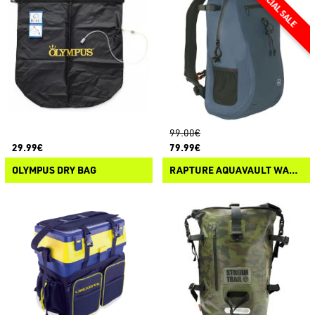
99.00€
29.99€
79.99€
OLYMPUS DRY BAG
RAPTURE AQUAVAULT WATERPROOF BAG