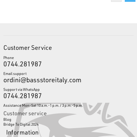
Customer Service
Phone
0744.281987
Email support
ordini@bassstoreitaly.com
Support via WhatsApp
0744.281987
Assistance Mon-Sat 10 a.m.-1 p.m. / 3 p.m.-5 p.m.
Customer service
Blog
Bridge To Digital 2024
Information