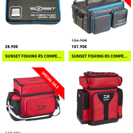
134.90€
28.90€
107.90€
SUNSET FISHING RS COMPETITION - SPOOL BAG
SUNSET FISHING RS COMPETITION - CONCEPT BAG