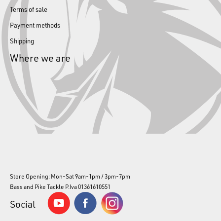
Terms of sale
Payment methods
Shipping
Where we are
Store Opening: Mon-Sat 9am-1pm / 3pm-7pm
Bass and Pike Tackle P.Iva 01361610551
Social