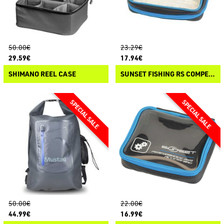
50.00€
23.29€
29.59€
17.94€
SHIMANO REEL CASE
SUNSET FISHING RS COMPETITION - RIG BAG
50.00€
22.00€
44.99€
16.99€