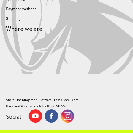
Payment methods
Shipping
Where we are
Store Opening: Mon-Sat 9am-1pm / 3pm-7pm
Bass and Pike Tackle P.Iva 01361610551
Social