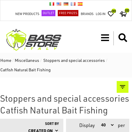
(0)
(0)
OUTLET
FREE PRIZES
NEW PRODUCTS
BRANDS
LOG IN
Home
/
Miscellaneus
/
Stoppers and special accessories
/
Catfish Natural Bait Fishing
Stoppers and special accessories
Catfish Natural Bait Fishing
SORT BY
Display
per