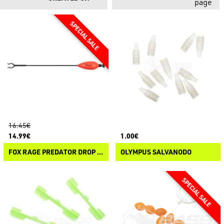
page
16.45€
14.99€
1.00€
FOX RAGE PREDATOR DROP ARM INDICATOR
OLYMPUS SALVANODO