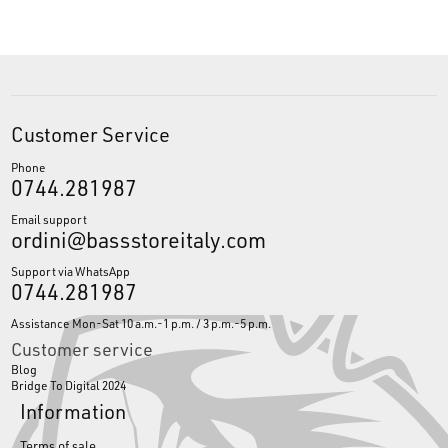
Customer Service
Phone
0744.281987
Email support
ordini@bassstoreitaly.com
Support via WhatsApp
0744.281987
Assistance Mon-Sat 10 a.m.-1 p.m. / 3 p.m.-5 p.m.
Customer service
Blog
Bridge To Digital 2024
Information
Terms of sale