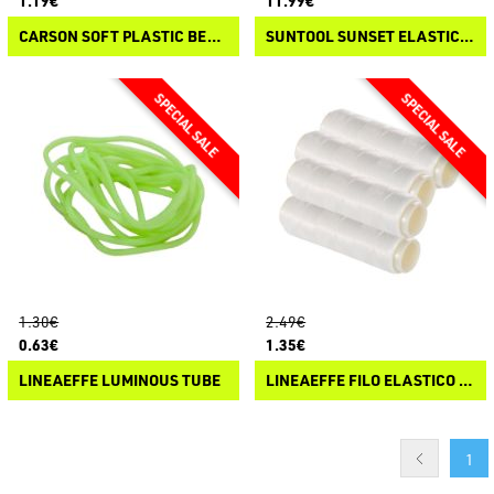
1.19€
11.99€
CARSON SOFT PLASTIC BEADS BY "PANICO PAURA"
SUNTOOL SUNSET ELASTIC LINE DISPENSER
1.30€
2.49€
0.63€
1.35€
LINEAEFFE LUMINOUS TUBE
LINEAEFFE FILO ELASTICO INVISIBILE
1