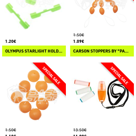
1.50€
1.20€
1.09€
OLYMPUS STARLIGHT HOLDER
CARSON STOPPERS BY "PANICO PAURA"
1.50€
13.50€