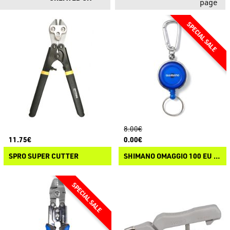
page
8.00€
11.75€
0.00€
SPRO SUPER CUTTER
SHIMANO OMAGGIO 100 EU - SHIMANO RETRACTOR