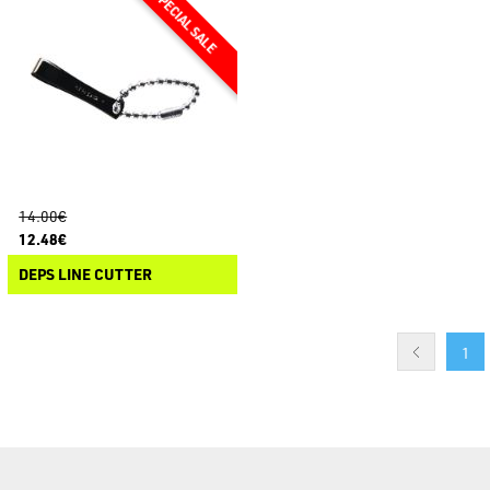
14.00€
12.48€
DEPS LINE CUTTER
1