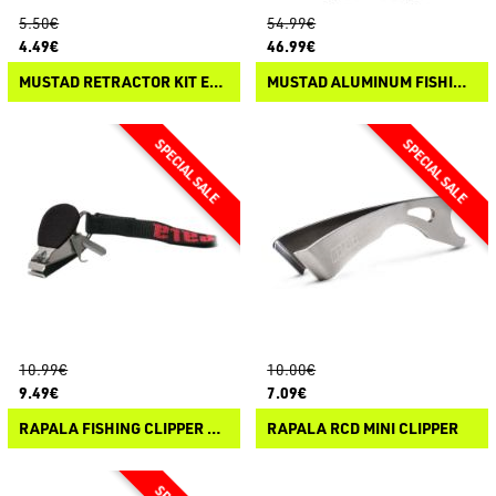
5.50€
54.99€
4.49€
46.99€
MUSTAD RETRACTOR KIT ECO
MUSTAD ALUMINUM FISHING PLIERS
10.99€
10.00€
9.49€
7.09€
RAPALA FISHING CLIPPER & LANYARD
RAPALA RCD MINI CLIPPER