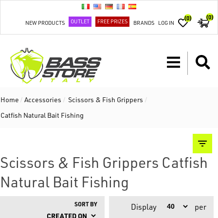
(0)
(0)
OUTLET
FREE PRIZES
NEW PRODUCTS
BRANDS
LOG IN
Home
/
Accessories
/
Scissors & Fish Grippers
/
Catfish Natural Bait Fishing
Scissors & Fish Grippers Catfish
Natural Bait Fishing
SORT BY
Display
per