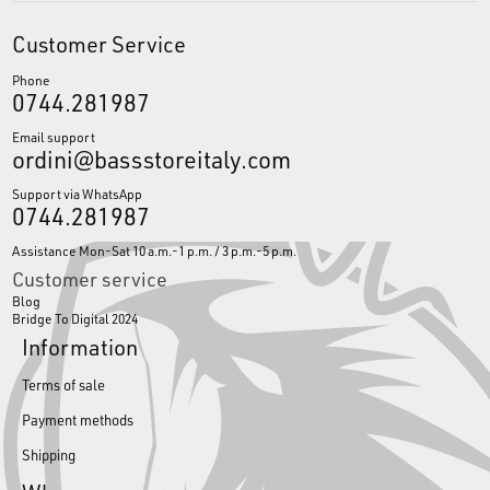
Customer Service
Phone
0744.281987
Email support
ordini@bassstoreitaly.com
Support via WhatsApp
0744.281987
Assistance Mon-Sat 10 a.m.-1 p.m. / 3 p.m.-5 p.m.
Customer service
Blog
Bridge To Digital 2024
Information
Terms of sale
Payment methods
Shipping