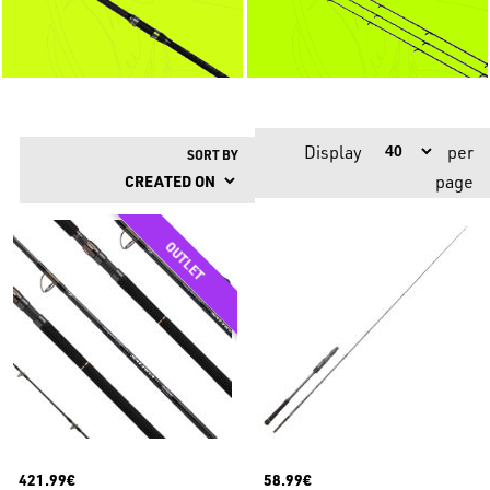
Display
per
SORT BY
page
421.99€
58.99€