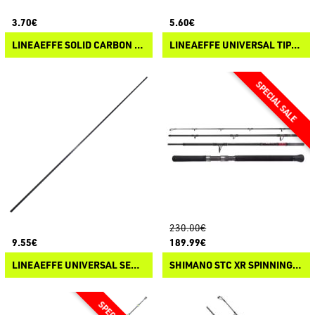
3.70€
5.60€
LINEAEFFE SOLID CARBON TIPS / ROD TIPS
LINEAEFFE UNIVERSAL TIPS / ROD TIPS FOR CARBON RODS
230.00€
9.55€
189.99€
LINEAEFFE UNIVERSAL SECOND SECTIONS FOR CARBON RODS
SHIMANO STC XR SPINNING MONSTER