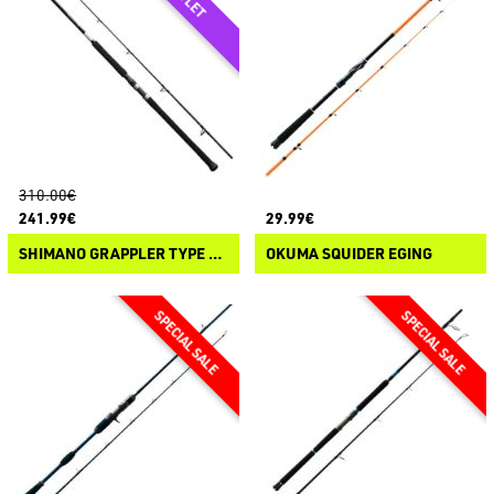
310.00€
241.99€
29.99€
SHIMANO GRAPPLER TYPE C SPINNING
OKUMA SQUIDER EGING