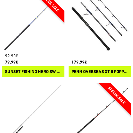
99.90€
79.99€
179.99€
SUNSET FISHING HERO SW TROLLING
PENN OVERSEAS XT II POPPING