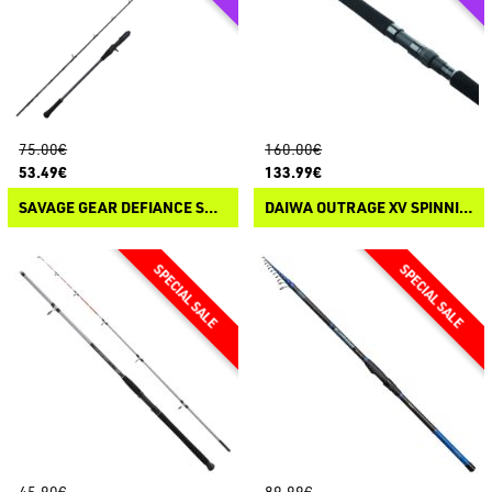
75.00€
160.00€
53.49€
133.99€
SAVAGE GEAR DEFIANCE SG2 SLOW JIGGING CASTING
DAIWA OUTRAGE XV SPINNING
45.90€
89.99€