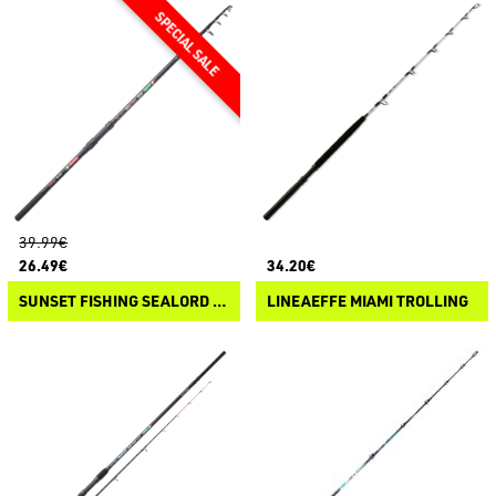
39.99€
26.49€
34.20€
SUNSET FISHING SEALORD BOLENTINO SW
LINEAEFFE MIAMI TROLLING