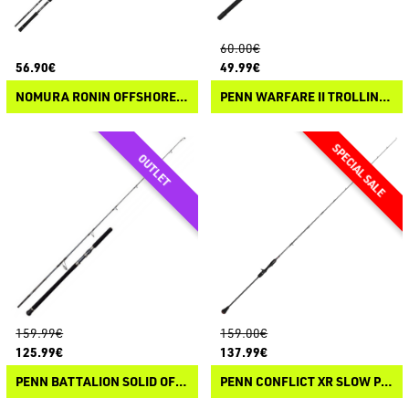
60.00€
56.90€
49.99€
NOMURA RONIN OFFSHORE SPIN
PENN WARFARE II TROLLING & DRIFTING
159.99€
159.00€
125.99€
137.99€
PENN BATTALION SOLID OFFSHORE CASTING
PENN CONFLICT XR SLOW PITCH CASTING