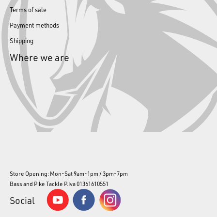
Terms of sale
Payment methods
Shipping
Where we are
Store Opening: Mon-Sat 9am-1pm / 3pm-7pm
Bass and Pike Tackle P.Iva 01361610551
Social