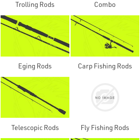
Trolling Rods
Combo
Eging Rods
Carp Fishing Rods
Telescopic Rods
Fly Fishing Rods