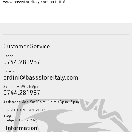
www.bassstoreitaly.com
ha tutto!
Customer Service
Phone
0744.281987
Email support
ordini@bassstoreitaly.com
Support via WhatsApp
0744.281987
Assistance Mon-Sat 10 a.m.-1 p.m. / 3 p.m.-5 p.m.
Customer service
Blog
Bridge To Digital 2024
Information