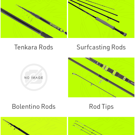
Tenkara Rods
Surfcasting Rods
Bolentino Rods
Rod Tips