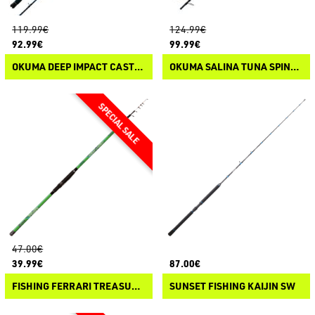
119.99€
124.99€
92.99€
99.99€
OKUMA DEEP IMPACT CASTING
OKUMA SALINA TUNA SPINNING
47.00€
39.99€
87.00€
FISHING FERRARI TREASURE SPECIAL
SUNSET FISHING KAIJIN SW