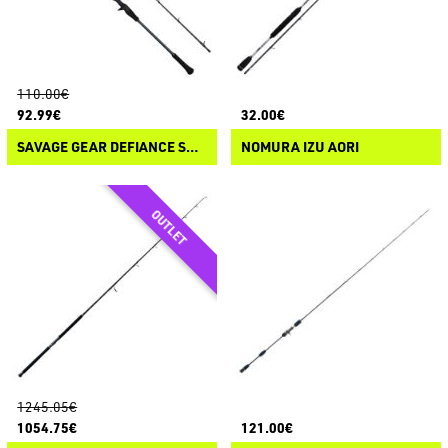
110.00€
92.99€
32.00€
SAVAGE GEAR DEFIANCE SG2 TAI RUBBER
NOMURA IZU AORI
1245.05€
1054.75€
121.00€