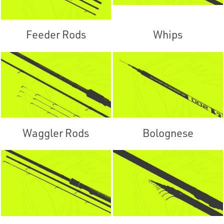
Feeder Rods
Whips
Waggler Rods
Bolognese