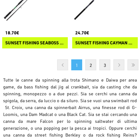
18.70€
24.70€
SUNSET FISHING SEABOSS BOLENTINO SW
SUNSET FISHING CAYMAN SW
1
2
3
Tutte le canne da spinning alla trota Shimano e Daiwa per area
game, da bass fishing dal jig al crankbait, sia da casting che da
spinning, monopezzo o a due pezzi. Sia se cerchi una canna da
spigola, da serra, da luccio o da siluro. Sia se vuoi una swimbait rod
St. Croix, una canna da spinnerbait Airrus, una finesse rod di G-
Loomis, una Dam Madcat o una Black Cat. Sia se stai cercando una
canna da mare Falcon per lo spinning saltwater di ultima
generazione, o una popping per la pesca ai tropici. Oppure cerchi
una canna da street fishing Berkley o da rock fishing Reins?