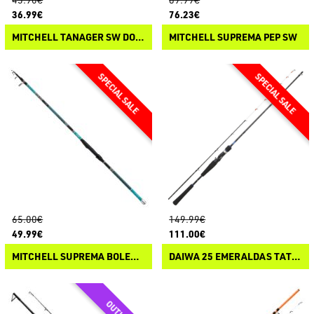
36.99€
76.23€
MITCHELL TANAGER SW DORADE
MITCHELL SUPREMA PEP SW
65.00€
149.99€
49.99€
111.00€
MITCHELL SUPREMA BOLENTINO TELE SW
DAIWA 25 EMERALDAS TATAKI CASTING