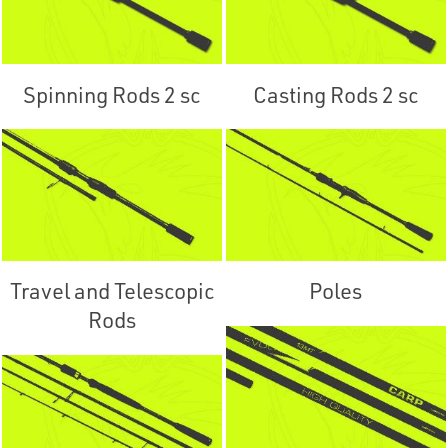
Spinning Rods 2 sc
Casting Rods 2 sc
Travel and Telescopic
Poles
Rods