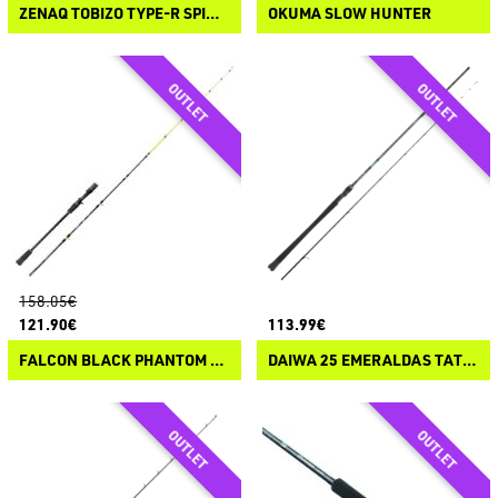
ZENAQ TOBIZO TYPE-R SPINNING
OKUMA SLOW HUNTER
158.05€
121.90€
113.99€
FALCON BLACK PHANTOM VERTICAL BALL ACID CASTING
DAIWA 25 EMERALDAS TATAKI SPINNING