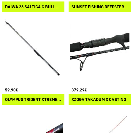
DAIWA 26 SALTIGA C BULLSWING
SUNSET FISHING DEEPSTER SW VERTICAL CASTING
59.90€
379.29€
OLYMPUS TRIDENT XTREME NITRAX BOLO
XZOGA TAKADUM X CASTING