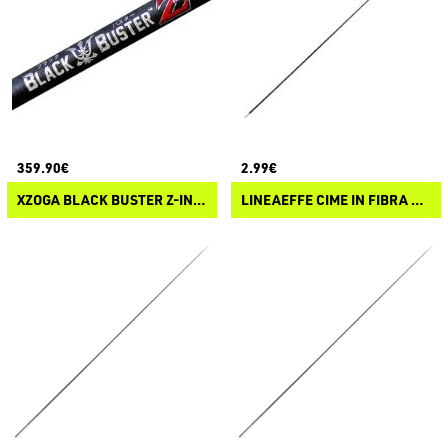
359.90€
2.99€
XZOGA BLACK BUSTER Z-INFINITE
LINEAEFFE CIME IN FIBRA DI VETRO SOLIDO