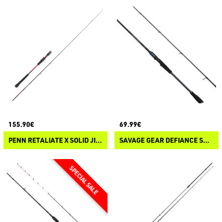
155.90€
69.99€
PENN RETALIATE X SOLID JIGGING CASTING
SAVAGE GEAR DEFIANCE SG2 TATAKI