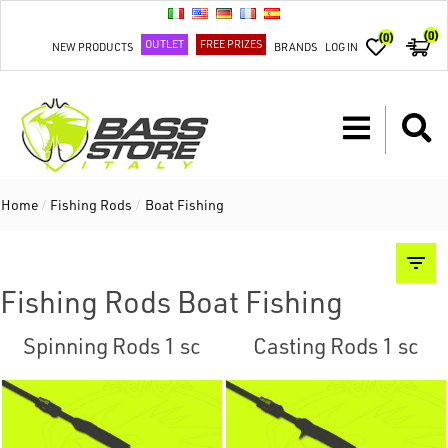
(0)
(0)
OUTLET
FREE PRIZES
NEW PRODUCTS
BRANDS
LOG IN
Home
/
Fishing Rods
/
Boat Fishing
Fishing Rods Boat Fishing
Spinning Rods 1 sc
Casting Rods 1 sc