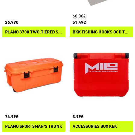
60.00€
26.99€
51.49€
PLANO 3700 TWO-TIERED STOWAWAY
BKK FISHING HOOKS OCD TACKLE SYSTEM A3 STARTER KIT
74.99€
3.99€
PLANO SPORTSMAN'S TRUNK
ACCESSORIES BOX KEK