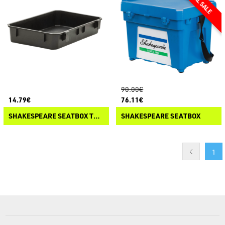
90.00€
14.79€
76.11€
SHAKESPEARE SEATBOX TRAY
SHAKESPEARE SEATBOX
1