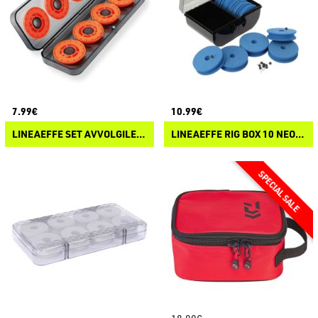
7.99€
10.99€
LINEAEFFE SET AVVOLGILENZA
LINEAEFFE RIG BOX 10 NEOPRENE WINDERS