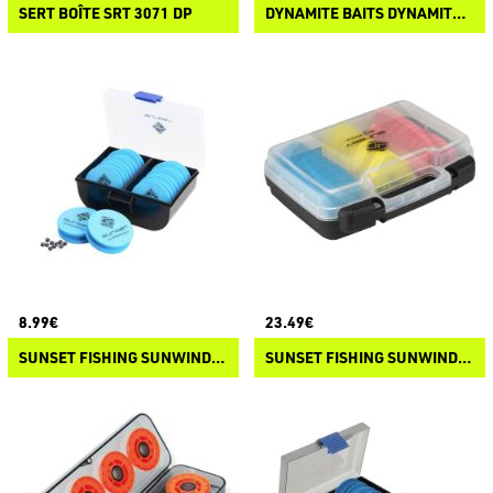
SERT BOÎTE SRT 3071 DP
DYNAMITE BAITS DYNAMITE BAIT BOX
8.99€
23.49€
SUNSET FISHING SUNWINDER BOX 10
SUNSET FISHING SUNWINDER BOX