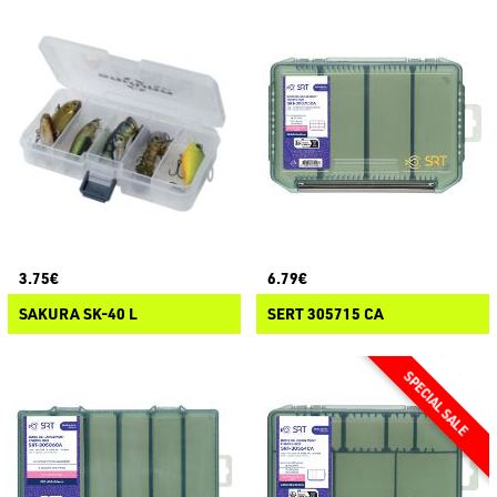
3.75€
6.79€
SAKURA SK-40 L
SERT 305715 CA