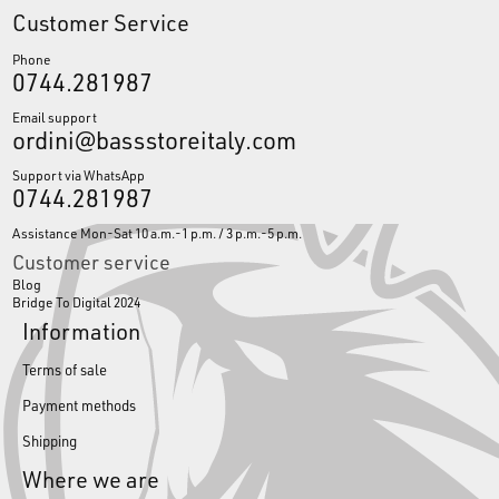
Customer Service
Phone
0744.281987
Email support
ordini@bassstoreitaly.com
Support via WhatsApp
0744.281987
Assistance Mon-Sat 10 a.m.-1 p.m. / 3 p.m.-5 p.m.
Customer service
Blog
Bridge To Digital 2024
Information
Terms of sale
Payment methods
Shipping
Where we are