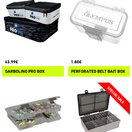
43.99€
1.80€
GARBOLINO PRO BOX
PERFORATED BELT BAIT BOX