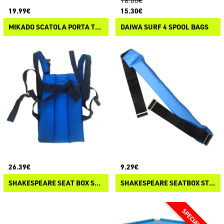
18.00€
19.99€
15.30€
MIKADO SCATOLA PORTA TERMINALI PUDELKO
DAIWA SURF 4 SPOOL BAGS
26.39€
9.29€
SHAKESPEARE SEAT BOX SHERPA
SHAKESPEARE SEATBOX STRAP