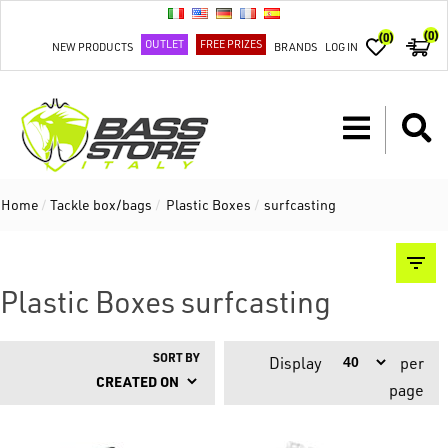
(0)
(0)
OUTLET
FREE PRIZES
NEW PRODUCTS
BRANDS
LOG IN
Home
/
Tackle box/bags
/
Plastic Boxes
/
surfcasting
Plastic Boxes surfcasting
SORT BY
Display
per
page