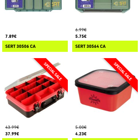
6.99€
7.89€
5.75€
SERT 30506 CA
SERT 30564 CA
43.99€
5.00€
37.99€
4.23€