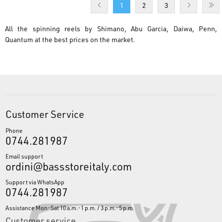
1
2
3
All the spinning reels by Shimano, Abu Garcia, Daiwa, Penn,
Quantum at the best prices on the market.
Customer Service
Phone
0744.281987
Email support
ordini@bassstoreitaly.com
Support via WhatsApp
0744.281987
Assistance Mon-Sat 10 a.m.-1 p.m. / 3 p.m.-5 p.m.
Customer service