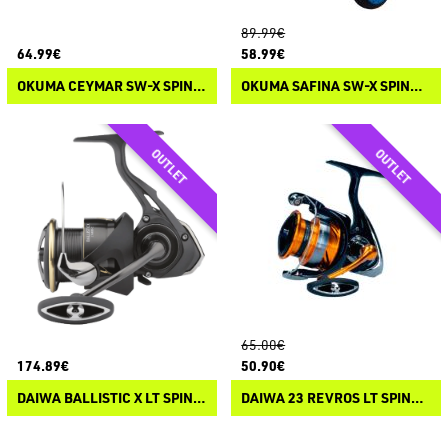
89.99€
64.99€
58.99€
OKUMA CEYMAR SW-X SPINNING
OKUMA SAFINA SW-X SPINNING
65.00€
174.89€
50.90€
DAIWA BALLISTIC X LT SPINNING
DAIWA 23 REVROS LT SPINNING