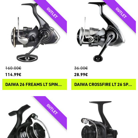
160.00€
36.00€
114.99€
28.99€
DAIWA 26 FREAMS LT SPINNING
DAIWA CROSSFIRE LT 26 SPINNING