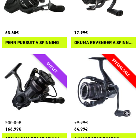
63.60€
17.99€
PENN PURSUIT V SPINNING
OKUMA REVENGER A SPINNING
200.00€
79.99€
166.99€
64.99€