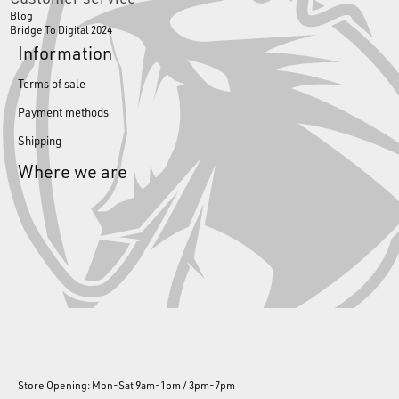
Blog
Bridge To Digital 2024
Information
Terms of sale
Payment methods
Shipping
Where we are
Store Opening: Mon-Sat 9am-1pm / 3pm-7pm