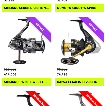
59.79€
32.45€
SHIMANO SEDONA FJ SPINNING
NOMURA KURO FW SPINNING
520.00€
90.00€
414.00€
74.49€
SHIMANO TWIN POWER FE SPINNING
DAIWA LEGALIS LT 23 SPINNING