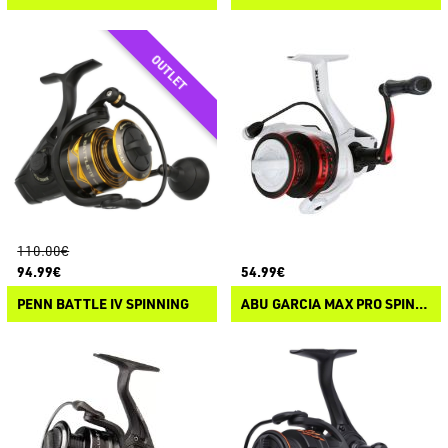
110.00€
94.99€
54.99€
PENN BATTLE IV SPINNING
ABU GARCIA MAX PRO SPINNING