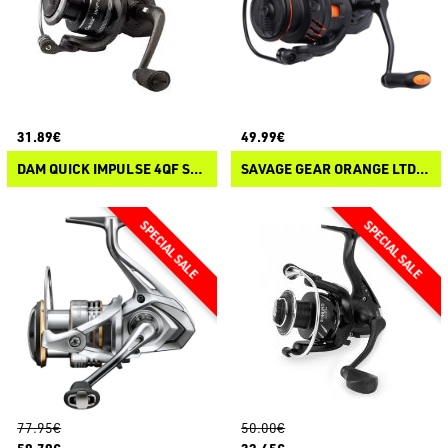
31.89€
49.99€
DAM QUICK IMPULSE 4QF SPINNING
SAVAGE GEAR ORANGE LTD SPINNING
77.95€
50.00€