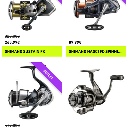
320.00€
265.99€
89.99€
SHIMANO SUSTAIN FK
SHIMANO NASCI FD SPINNING
449.00€