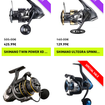
505.00€
160.00€
425.99€
129.99€
SHIMANO TWIN POWER XD FB SPINNING
SHIMANO ULTEGRA SPINNING FD