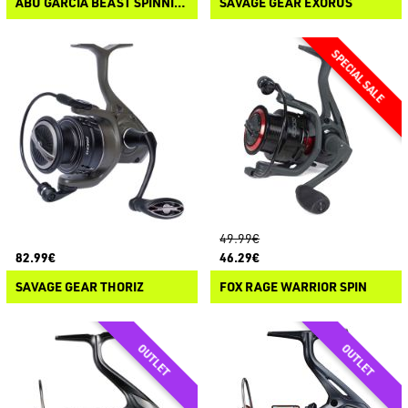
ABU GARCIA BEAST SPINNING
SAVAGE GEAR EXORUS
49.99€
82.99€
46.29€
SAVAGE GEAR THORIZ
FOX RAGE WARRIOR SPIN