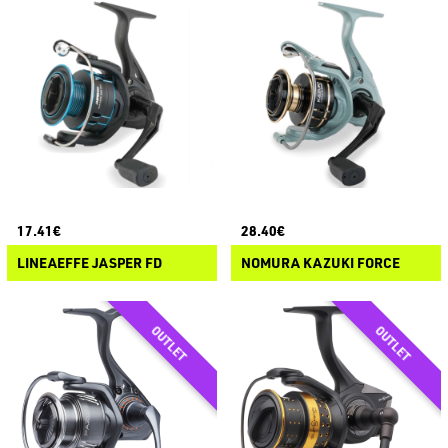
17.41€
28.40€
LINEAEFFE JASPER FD
NOMURA KAZUKI FORCE