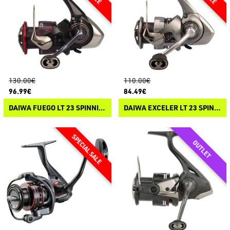
130.00€
110.00€
96.99€
84.49€
DAIWA FUEGO LT 23 SPINNING
DAIWA EXCELER LT 23 SPINNING