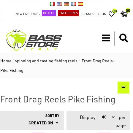
(0)
(0)
OUTLET
FREE PRIZES
NEW PRODUCTS
BRANDS
LOG IN
Home
/
spinning and casting fishing reels
/
Front Drag Reels
/
Pike Fishing
Front Drag Reels Pike Fishing
SORT BY
Display
per
page