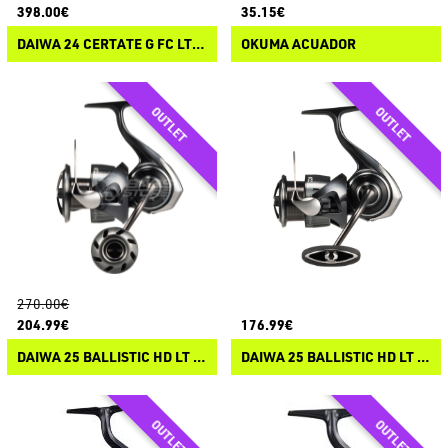
398.00€
35.15€
DAIWA 24 CERTATE G FC LT SPINNING
OKUMA ACUADOR
270.00€
204.99€
176.99€
DAIWA 25 BALLISTIC HD LT ARK SPINNING
DAIWA 25 BALLISTIC HD LT SPINNING