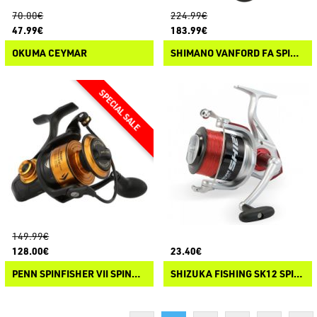
70.00€
224.99€
47.99€
183.99€
OKUMA CEYMAR
SHIMANO VANFORD FA SPINNING
149.99€
128.00€
23.40€
PENN SPINFISHER VII SPINNING
SHIZUKA FISHING SK12 SPINNING