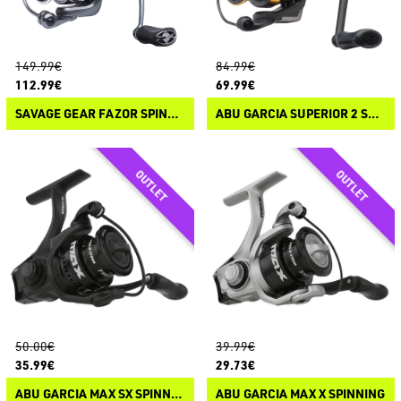
149.99€
84.99€
112.99€
69.99€
SAVAGE GEAR FAZOR SPINNING
ABU GARCIA SUPERIOR 2 SPINNING
50.00€
39.99€
35.99€
29.73€
ABU GARCIA MAX SX SPINNING
ABU GARCIA MAX X SPINNING