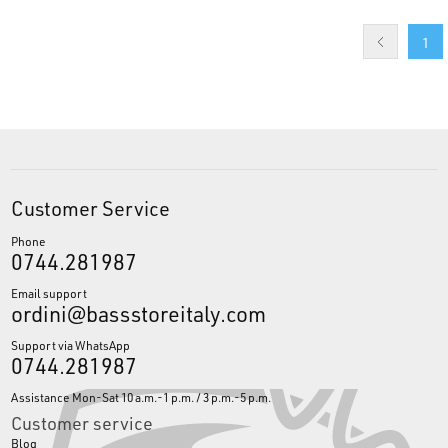
1
Customer Service
Phone
0744.281987
Email support
ordini@bassstoreitaly.com
Support via WhatsApp
0744.281987
Assistance Mon-Sat 10 a.m.-1 p.m. / 3 p.m.-5 p.m.
Customer service
Blog