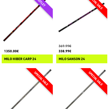
369.99€
1350.00€
338.99€
MILO HIBER CARP 24
MILO SANSON 24