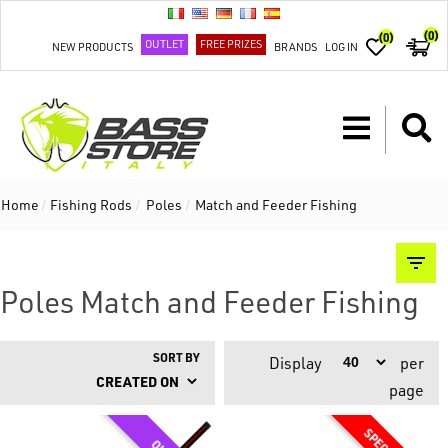
(0)
(0)
OUTLET
FREE PRIZES
NEW PRODUCTS
BRANDS
LOG IN
Home
/
Fishing Rods
/
Poles
/
Match and Feeder Fishing
Poles Match and Feeder Fishing
SORT BY
Display
per
page