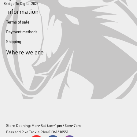
Bridge To Digital 2024
Information
Terms of sale
Payment methods
Shipping
Where we are
Store Opening: Mon-Sat 9am-1pm / 3pm-7pm
Bass and Pike Tackle P.Iva 01361610551