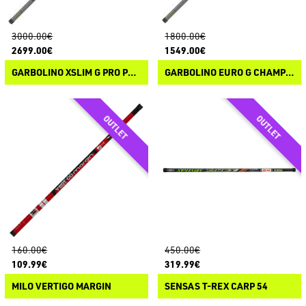
3000.00€
1800.00€
2699.00€
1549.00€
GARBOLINO XSLIM G PRO PERFORMANCE
GARBOLINO EURO G CHAMPION PRO COMPETITION
160.00€
450.00€
109.99€
319.99€
MILO VERTIGO MARGIN
SENSAS T-REX CARP 54