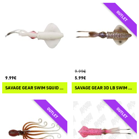
9.99€
9.99€
5.99€
SAVAGE GEAR SWIM SQUID LRF
SAVAGE GEAR 3D LB SWIM SQUID