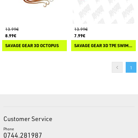
13.99€
13.99€
8.99€
7.99€
SAVAGE GEAR 3D OCTOPUS
SAVAGE GEAR 3D TPE SWIM SQUID
1
Customer Service
Phone
0744.281987