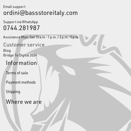
Email support
ordini@bassstoreitaly.com
Support via WhatsApp
0744.281987
Assistance Mon-Sat 10 a.m.-1 p.m. / 3 p.m.-5 p.m.
Customer service
Blog
Bridge To Digital 2024
Information
Terms of sale
Payment methods
Shipping
Where we are