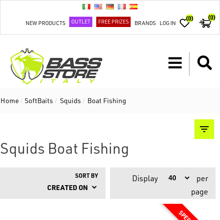
(0)
(0)
OUTLET
FREE PRIZES
NEW PRODUCTS
BRANDS
LOG IN
Home
/
SoftBaits
/
Squids
/
Boat Fishing
Squids Boat Fishing
SORT BY
Display
per
page