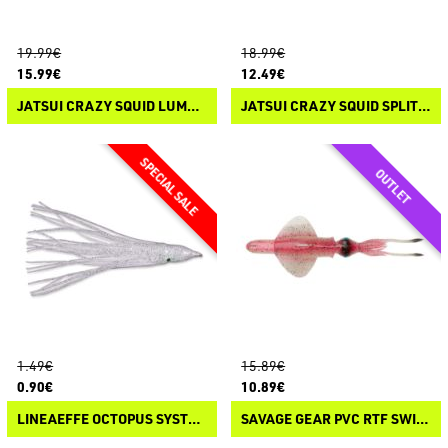
19.99€
18.99€
15.99€
12.49€
JATSUI CRAZY SQUID LUMO COLORS
JATSUI CRAZY SQUID SPLIT COLOR
1.49€
15.89€
0.90€
10.89€
LINEAEFFE OCTOPUS SYSTEM
SAVAGE GEAR PVC RTF SWIM SQUID