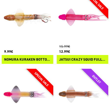
15.99€
9.99€
12.99€
NOMURA KURAKEN BOTTOM JIG
JATSUI CRAZY SQUID FULL COLOR