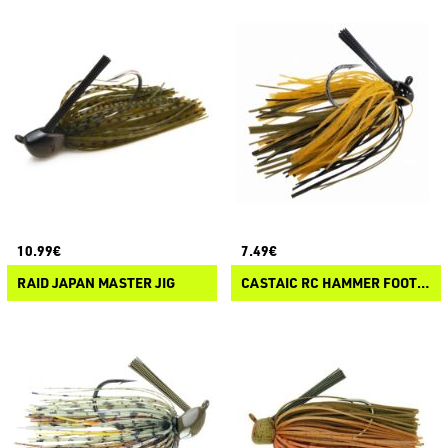
10.99€
7.49€
RAID JAPAN MASTER JIG
CASTAIC RC HAMMER FOOTBALL JIG