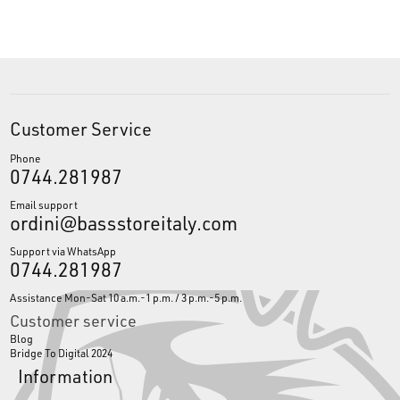
Customer Service
Phone
0744.281987
Email support
ordini@bassstoreitaly.com
Support via WhatsApp
0744.281987
Assistance Mon-Sat 10 a.m.-1 p.m. / 3 p.m.-5 p.m.
Customer service
Blog
Bridge To Digital 2024
Information