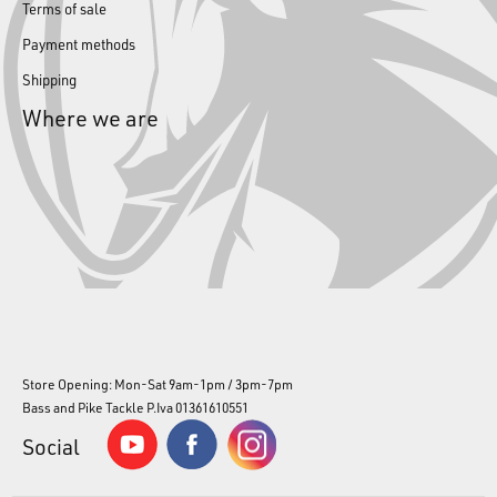
Terms of sale
Payment methods
Shipping
Where we are
Store Opening: Mon-Sat 9am-1pm / 3pm-7pm
Bass and Pike Tackle P.Iva 01361610551
Social