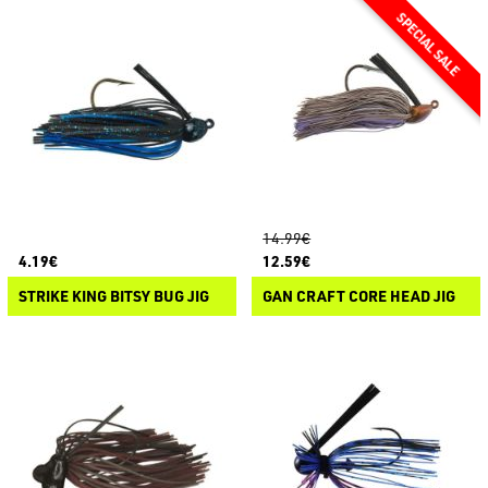
14.99€
4.19€
12.59€
STRIKE KING BITSY BUG JIG
GAN CRAFT CORE HEAD JIG