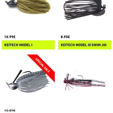
10.99€
8.95€
KEITECH MODEL I
KEITECH MODEL III SWIM JIG
10.89€