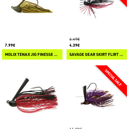
6.49€
7.99€
4.39€
MOLIX TENAX JIG FINESSE FLIP
SAVAGE GEAR SKIRT FLIRT JIG