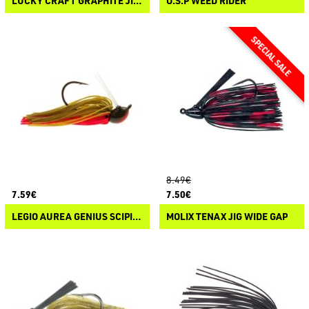
LUCKY CRAFT GRAPHITE JIG FOOTBALL
O.S.P WEED RIDER
8.49€
7.59€
7.50€
LEGIO AUREA GENIUS SCIPIONIS
MOLIX TENAX JIG WIDE GAP