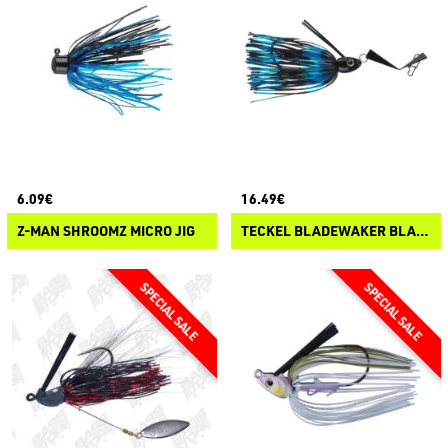
6.09€
16.49€
Z-MAN SHROOMZ MICRO JIG
TECKEL BLADEWAKER BLADED JIG