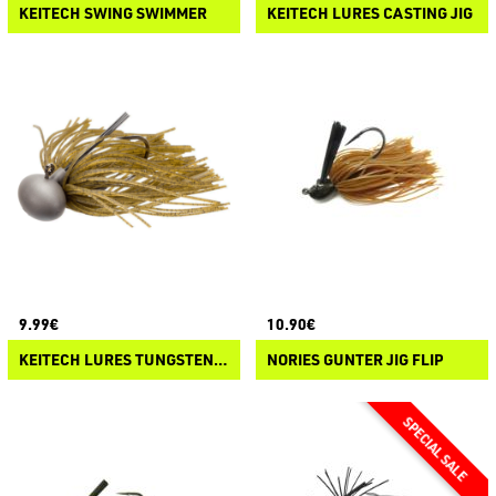
KEITECH SWING SWIMMER
KEITECH LURES CASTING JIG
9.99€
10.90€
KEITECH LURES TUNGSTEN RUBBER JIG MODEL II 2.0
NORIES GUNTER JIG FLIP