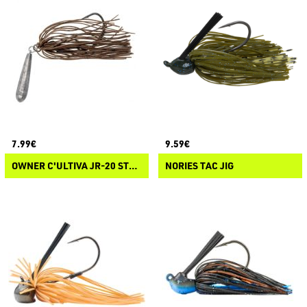
7.99€
9.59€
OWNER C'ULTIVA JR-20 STRAIGHT RIG GRABBER
NORIES TAC JIG