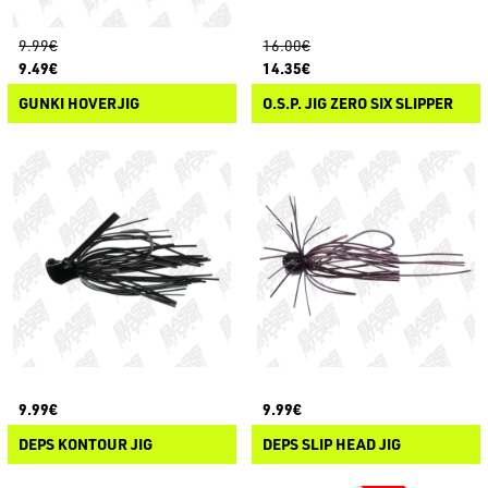
9.99€
16.00€
9.49€
14.35€
GUNKI HOVERJIG
O.S.P. JIG ZERO SIX SLIPPER
9.99€
9.99€
DEPS KONTOUR JIG
DEPS SLIP HEAD JIG