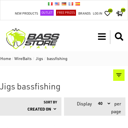
(0)
(0)
OUTLET
FREE PRIZES
NEW PRODUCTS
BRANDS
LOG IN
Home
/
WireBaits
/
Jigs
/
bassfishing
Jigs bassfishing
SORT BY
Display
per
page