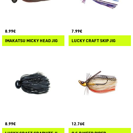
8.99€
7.99€
IMAKATSU MICKY HEAD JIG
LUCKY CRAFT SKIP JIG
8.99€
12.76€