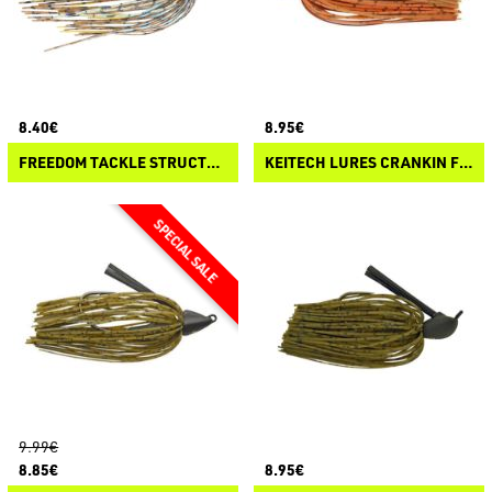
8.40€
8.95€
FREEDOM TACKLE STRUCTURE JIG RATTLES
KEITECH LURES CRANKIN FOOTBALL JIG
9.99€
8.85€
8.95€