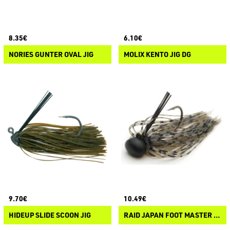
8.35€
6.10€
NORIES GUNTER OVAL JIG
MOLIX KENTO JIG DG
9.70€
10.49€
HIDEUP SLIDE SCOON JIG
RAID JAPAN FOOT MASTER TG