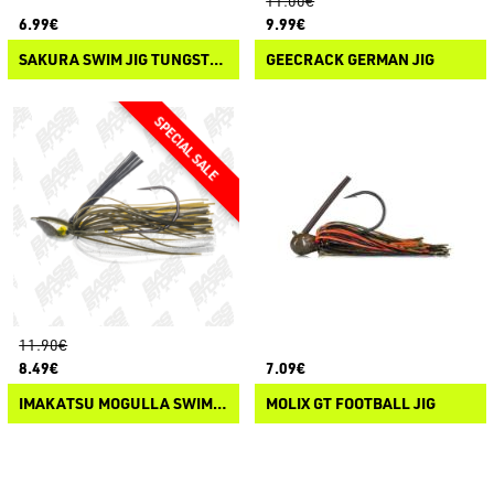
11.00€
6.99€
9.99€
SAKURA SWIM JIG TUNGSTEN
GEECRACK GERMAN JIG
11.90€
8.49€
7.09€
IMAKATSU MOGULLA SWIM JIG
MOLIX GT FOOTBALL JIG