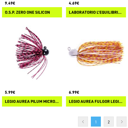
9.49€
4.69€
O.S.P. ZERO ONE SILICON
LABORATORIO L'EQUILIBRISTA MICROJIG
5.99€
6.99€
LEGIO AUREA PILUM MICRO JIG
LEGIO AUREA FULGOR LEGIONIS
1
2