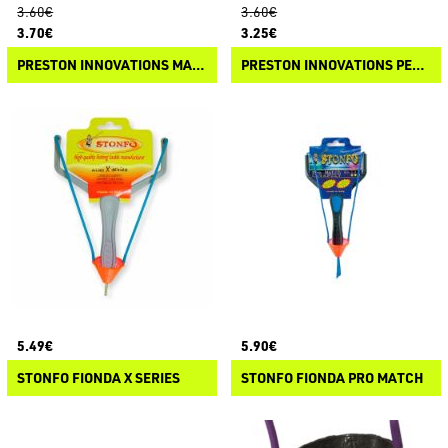
3.60€
3.60€
3.70€
3.25€
PRESTON INNOVATIONS MATCH PULT SPARE ELASTIC
PRESTON INNOVATIONS PELLET PULT SPARE POUCH
5.49€
5.90€
STONFO FIONDA X SERIES
STONFO FIONDA PRO MATCH