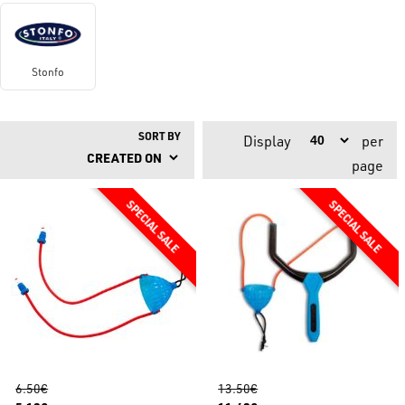
Stonfo
SORT BY
Display
per
page
6.50€
13.50€