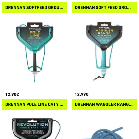
DRENNAN SOFTFEED GROUNDBAIT REPAIR KIT
DRENNAN SOFT FEED GROUNDBAIT CATAPULT
12.90€
12.99€
DRENNAN POLE LINE CATY MESH
DRENNAN WAGGLER RANGE MESH POUCH