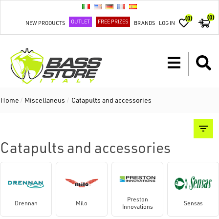
(0)
(0)
OUTLET
FREE PRIZES
NEW PRODUCTS
BRANDS
LOG IN
Home
/
Miscellaneus
/
Catapults and accessories
Catapults and accessories
Preston
Drennan
Milo
Sensas
Innovations