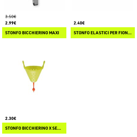
3.50€
2.99€
2.40€
STONFO BICCHIERINO MAXI
STONFO ELASTICI PER FIONDE
2.30€
STONFO BICCHIERINO X SERIES E PRO-MATCH