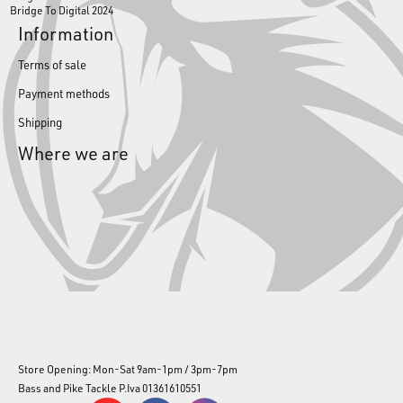
Bridge To Digital 2024
Information
Terms of sale
Payment methods
Shipping
Where we are
Store Opening: Mon-Sat 9am-1pm / 3pm-7pm
Bass and Pike Tackle P.Iva 01361610551