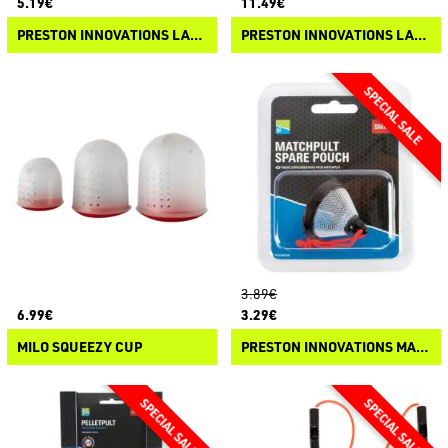
5.19€
11.49€
PRESTON INNOVATIONS LARGE DURA SLIP CATAPULT SPARE PARTS
PRESTON INNOVATIONS LARGE DURA SLIP CATAPULT
3.89€
6.99€
3.29€
MILO SQUEEZY CUP
PRESTON INNOVATIONS MATCHPULT SPARE POUCH