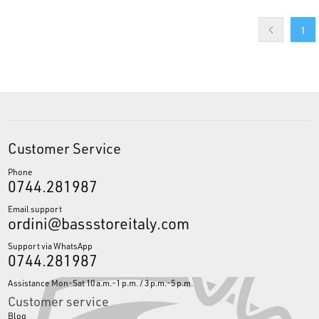
1
Customer Service
Phone
0744.281987
Email support
ordini@bassstoreitaly.com
Support via WhatsApp
0744.281987
Assistance Mon-Sat 10 a.m.-1 p.m. / 3 p.m.-5 p.m.
Customer service
Blog