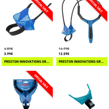
4.89€
14.99€
3.99€
12.59€
PRESTON INNOVATIONS GROUNDBAIT CATAPULT - POUCH
PRESTON INNOVATIONS GROUNDBAIT CATAPULT