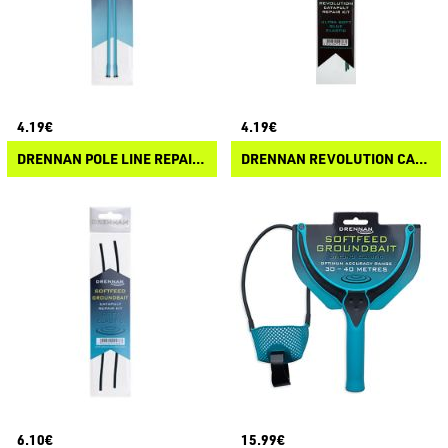
4.19€
4.19€
DRENNAN POLE LINE REPAIR KIT
DRENNAN REVOLUTION CATY REPAIR KIT
6.10€
15.99€