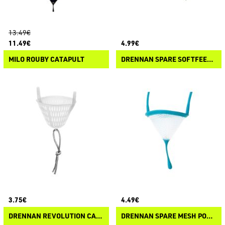
13.49€
11.49€
4.99€
MILO ROUBY CATAPULT
DRENNAN SPARE SOFTFEED GROUNDBAIT POUCH
3.75€
4.49€
DRENNAN REVOLUTION CATY SPARE POUNCH
DRENNAN SPARE MESH POUCH POLE LINE