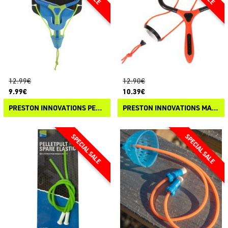
12.99€
12.90€
9.99€
10.39€
PRESTON INNOVATIONS PELLETPULT
PRESTON INNOVATIONS MATCHPULT