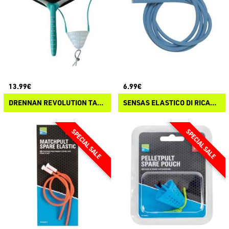
13.99€
6.99€
DRENNAN REVOLUTION TANGLE FREE CATY REVOLUTION CATY
SENSAS ELASTICO DI RICAMBIO PER FIONDE