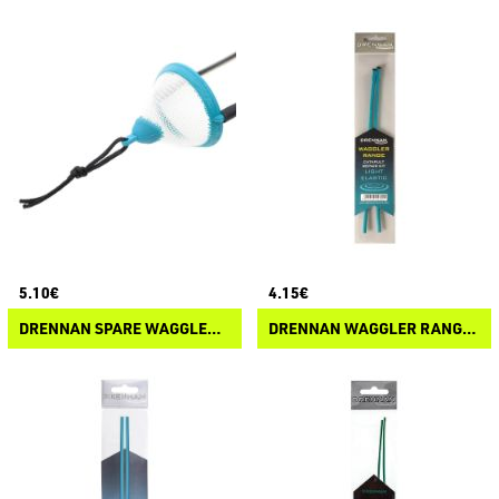
5.10€
4.15€
DRENNAN SPARE WAGGLER RANGE MESH POUCH
DRENNAN WAGGLER RANGE REPAIR KIT