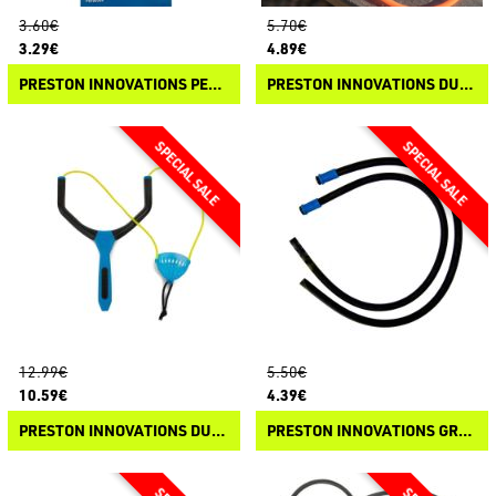
3.60€
5.70€
3.29€
4.89€
PRESTON INNOVATIONS PELLETPULT SPARE ELASTIC
PRESTON INNOVATIONS DURA SLIP CATAPULT SPARE PARTS
12.99€
5.50€
10.59€
4.39€
PRESTON INNOVATIONS DURA SLIP CATAPULT
PRESTON INNOVATIONS GROUNDBAIT CATAPULT - ELASTIC