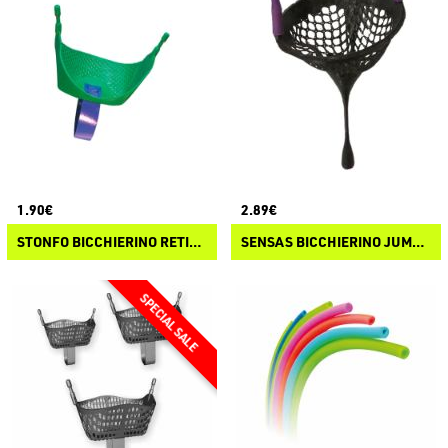
1.90€
2.89€
STONFO BICCHIERINO RETICOLARE PER PASTURA
SENSAS BICCHIERINO JUMBO MAGGOTS