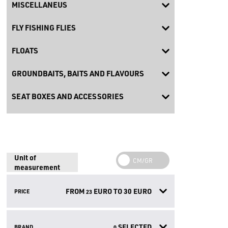
MISCELLANEUS
FLY FISHING FLIES
FLOATS
GROUNDBAITS, BAITS AND FLAVOURS
SEAT BOXES AND ACCESSORIES
Unit of
measurement
FROM
EURO TO
30
EURO
PRICE
23
SELECTED
BRAND
0