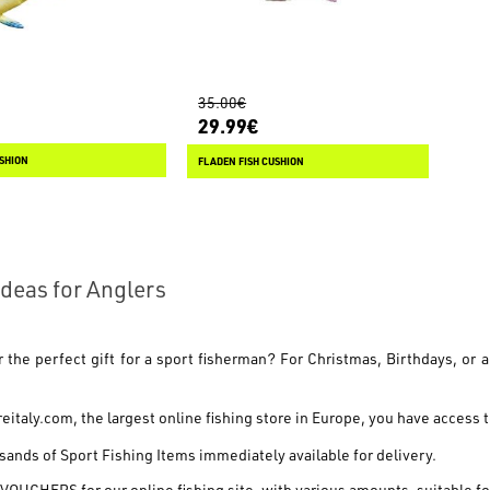
35.00€
29.99€
USHION
FLADEN FISH CUSHION
 Ideas for Anglers
r the perfect gift for a sport fisherman? For
Christmas, Birthdays
, or 
reitaly.com
, the largest online fishing store in Europe, you have access t
ands of Sport Fishing Items
immediately available for delivery.
 VOUCHERS
for our online fishing site, with various amounts, suitable f