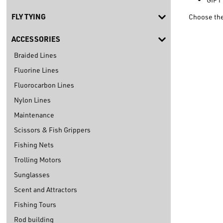
FLY TYING
Choose the
ACCESSORIES
Braided Lines
Fluorine Lines
Fluorocarbon Lines
Nylon Lines
Maintenance
Scissors & Fish Grippers
Fishing Nets
Trolling Motors
Sunglasses
Scent and Attractors
Fishing Tours
Rod building