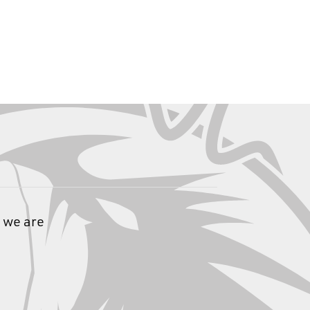
 we are