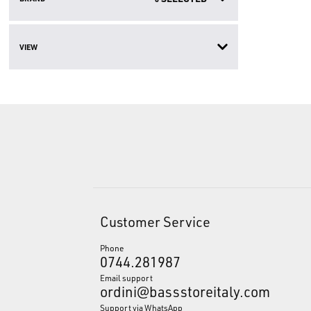
VIEW
Customer Service
Phone
0744.281987
Email support
ordini@bassstoreitaly.com
Support via WhatsApp