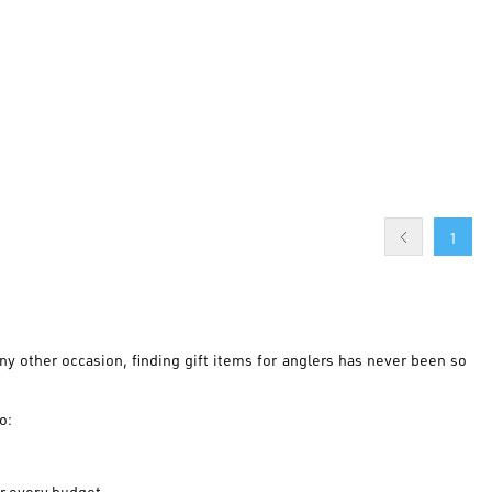
1
any other occasion, finding gift items for anglers has never been so
o:
or every budget.