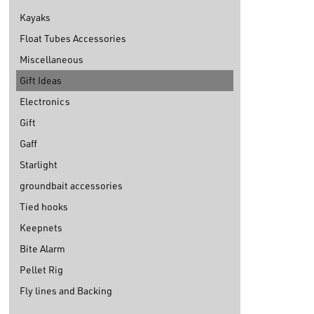
Kayaks
Float Tubes Accessories
Miscellaneous
Gift Ideas
Electronics
Gift
Gaff
Starlight
groundbait accessories
Tied hooks
Keepnets
Bite Alarm
Pellet Rig
Fly lines and Backing