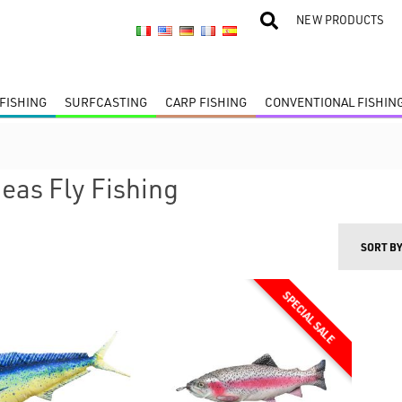
NEW PRODUCTS
FISHING
SURFCASTING
CARP FISHING
CONVENTIONAL FISHIN
deas Fly Fishing
SORT B