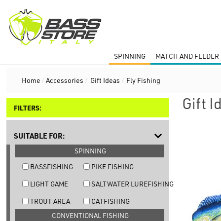
SPINNING
MATCH AND FEEDER 
Home
/
Accessories
/
Gift Ideas
/
Fly Fishing
Gift I
FILTERS:
SUITABLE FOR:
SPINNING
BASSFISHING
PIKE FISHING
LIGHT GAME
SALTWATER LUREFISHING
TROUT AREA
CATFISHING
CONVENTIONAL FISHING