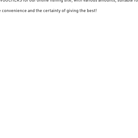
 convenience and the certainty of giving the best!