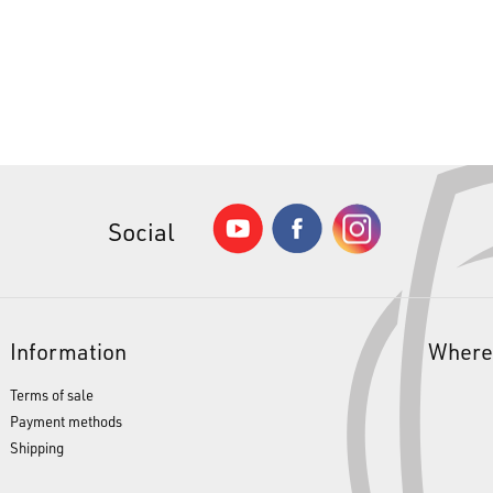
Social
Information
Where
Terms of sale
Payment methods
Shipping