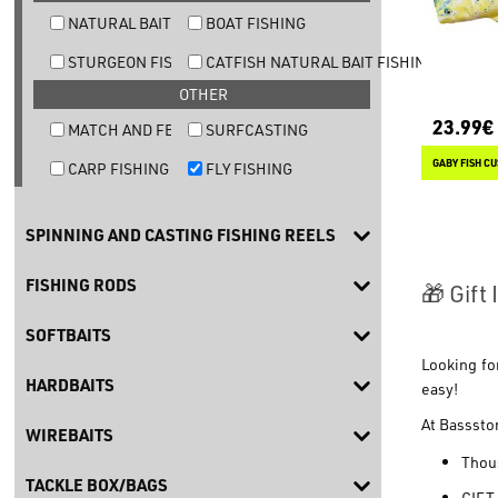
NATURAL BAIT TROUT FISHING
BOAT FISHING
STURGEON FISHING
CATFISH NATURAL BAIT FISHING
OTHER
23.99€
MATCH AND FEEDER FISHING
SURFCASTING
GABY FISH C
CARP FISHING
FLY FISHING
SPINNING AND CASTING FISHING REELS
FISHING RODS
🎁 Gift
SOFTBAITS
Looking fo
HARDBAITS
easy!
At
Basssto
WIREBAITS
Thous
TACKLE BOX/BAGS
GIFT