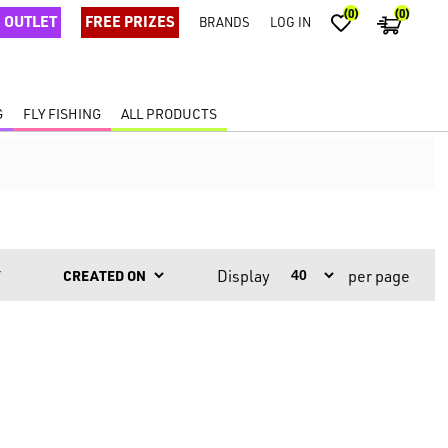
(0)
(0)
OUTLET
FREE PRIZES
BRANDS
LOG IN
G
FLY FISHING
ALL PRODUCTS
Display
per page
Y