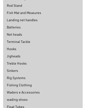
Rod Stand
Fish Mat and Measures
Landing net handles
Batteries
Net heads
Terminal Tackle
Hooks
Jigheads
Treble Hooks
Sinkers
Rig Systems
Fishing Clothing
Waders e Accessories
wading shoes
Float Tubes