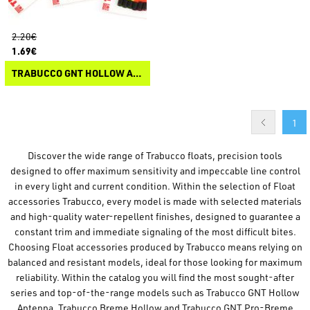
2.20€
1.69€
TRABUCCO GNT HOLLOW ANTENNA
1
Discover the wide range of Trabucco floats, precision tools
designed to offer maximum sensitivity and impeccable line control
in every light and current condition. Within the selection of Float
accessories Trabucco, every model is made with selected materials
and high-quality water-repellent finishes, designed to guarantee a
constant trim and immediate signaling of the most difficult bites.
Choosing Float accessories produced by Trabucco means relying on
balanced and resistant models, ideal for those looking for maximum
reliability. Within the catalog you will find the most sought-after
series and top-of-the-range models such as Trabucco GNT Hollow
Antenna, Trabucco Breme Hollow and Trabucco GNT Pro-Breme