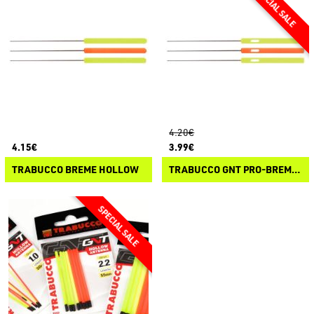
4.20€
4.15€
3.99€
TRABUCCO BREME HOLLOW
TRABUCCO GNT PRO-BREME FISCHIO