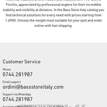
Fischio, appreciated by professional anglers for their incredible
stability and visibility at distance. In the Bass Store Italy catalog you
find technical solutions for every need with prices starting from
1.6900. Choose the weight most suitable for your spot and order
online with fast shipping.
Customer Service
Phone
0744.281987
Email support
ordini@bassstoreitaly.com
Support via WhatsApp
0744.281987
Assistance Mon-Sat 10 a.m.-1 p.m. / 3 p.m.-5 p.m.