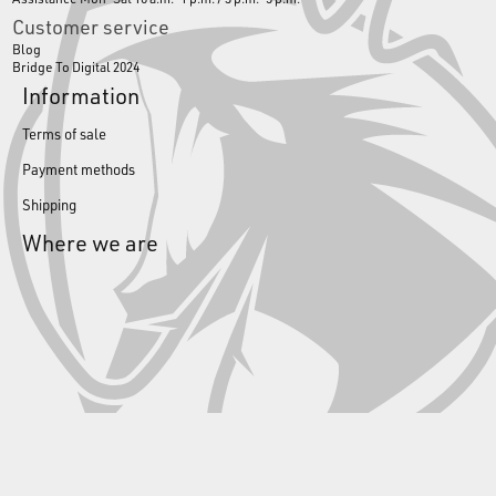
Customer service
Blog
Bridge To Digital 2024
Information
Terms of sale
Payment methods
Shipping
Where we are