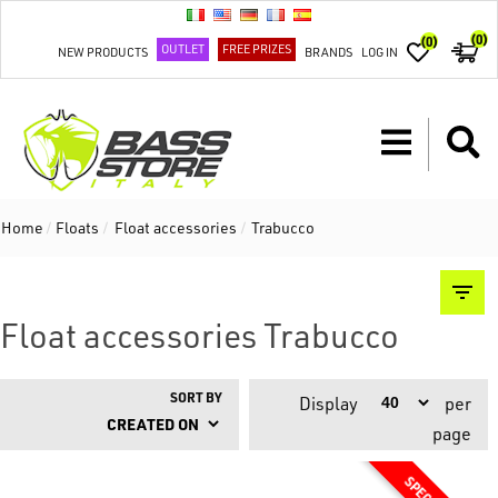
(0)
(0)
OUTLET
FREE PRIZES
NEW PRODUCTS
BRANDS
LOG IN
Home
/
Floats
/
Float accessories
/
Trabucco
Float accessories Trabucco
SORT BY
Display
per
page