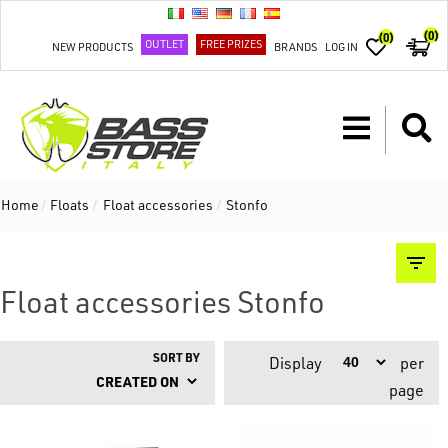
(0)
(0)
OUTLET
FREE PRIZES
NEW PRODUCTS
BRANDS
LOG IN
Home
/
Floats
/
Float accessories
/
Stonfo
Float accessories Stonfo
SORT BY
Display
per
page