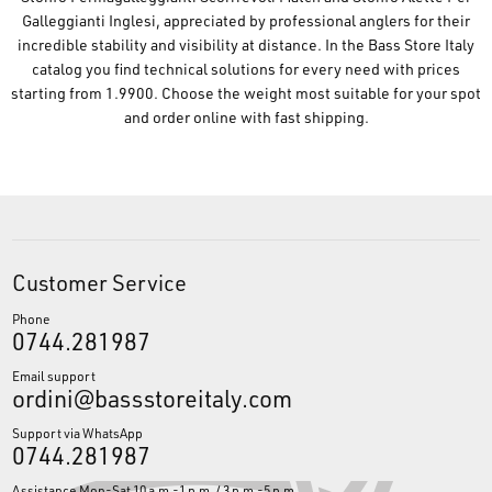
Galleggianti Inglesi, appreciated by professional anglers for their
incredible stability and visibility at distance. In the Bass Store Italy
catalog you find technical solutions for every need with prices
starting from 1.9900. Choose the weight most suitable for your spot
and order online with fast shipping.
Customer Service
Phone
0744.281987
Email support
ordini@bassstoreitaly.com
Support via WhatsApp
0744.281987
Assistance Mon-Sat 10 a.m.-1 p.m. / 3 p.m.-5 p.m.