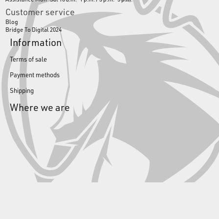
Customer service
Blog
Bridge To Digital 2024
Information
Terms of sale
Payment methods
Shipping
Where we are