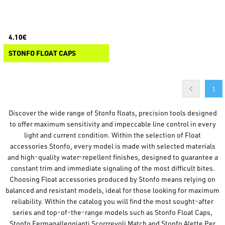
4.10€
STONFO FLOAT CAPS
1
Discover the wide range of Stonfo floats, precision tools designed
to offer maximum sensitivity and impeccable line control in every
light and current condition. Within the selection of Float
accessories Stonfo, every model is made with selected materials
and high-quality water-repellent finishes, designed to guarantee a
constant trim and immediate signaling of the most difficult bites.
Choosing Float accessories produced by Stonfo means relying on
balanced and resistant models, ideal for those looking for maximum
reliability. Within the catalog you will find the most sought-after
series and top-of-the-range models such as Stonfo Float Caps,
Stonfo Fermagalleggianti Scorrrevoli Match and Stonfo Alette Per