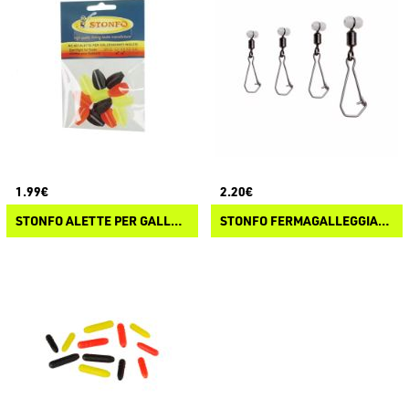
1.99€
2.20€
STONFO ALETTE PER GALLEGGIANTI INGLESI
STONFO FERMAGALLEGGIANTI SCORRREVOLI MATCH