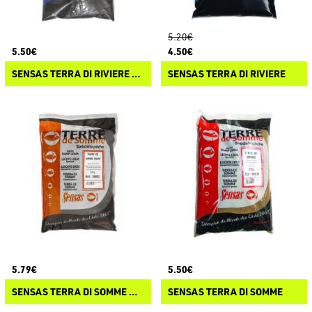
5.20€
5.50€
4.50€
SENSAS TERRA DI RIVIERE COLLANTE
SENSAS TERRA DI RIVIERE
5.79€
5.50€
SENSAS TERRA DI SOMME NOIRE
SENSAS TERRA DI SOMME