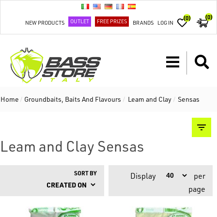
(0)
(0)
OUTLET
FREE PRIZES
NEW PRODUCTS
BRANDS
LOG IN
Home
/
Groundbaits, Baits And Flavours
/
Leam and Clay
/
Sensas
Leam and Clay Sensas
SORT BY
Display
per
page