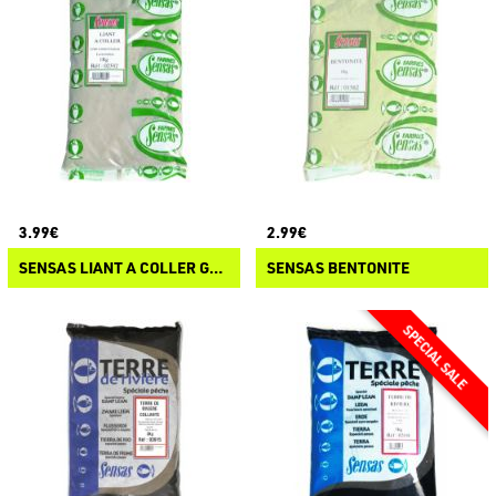
3.99€
2.99€
SENSAS LIANT A COLLER GRIS
SENSAS BENTONITE