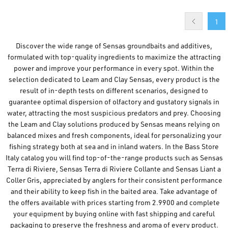
1
Discover the wide range of Sensas groundbaits and additives,
formulated with top-quality ingredients to maximize the attracting
power and improve your performance in every spot. Within the
selection dedicated to Leam and Clay Sensas, every product is the
result of in-depth tests on different scenarios, designed to
guarantee optimal dispersion of olfactory and gustatory signals in
water, attracting the most suspicious predators and prey. Choosing
the Leam and Clay solutions produced by Sensas means relying on
balanced mixes and fresh components, ideal for personalizing your
fishing strategy both at sea and in inland waters. In the Bass Store
Italy catalog you will find top-of-the-range products such as Sensas
Terra di Riviere, Sensas Terra di Riviere Collante and Sensas Liant a
Coller Gris, appreciated by anglers for their consistent performance
and their ability to keep fish in the baited area. Take advantage of
the offers available with prices starting from 2.9900 and complete
your equipment by buying online with fast shipping and careful
packaging to preserve the freshness and aroma of every product.