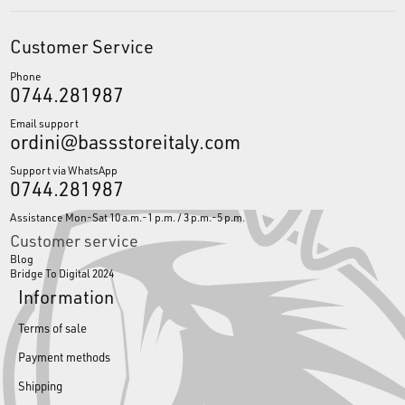
Customer Service
Phone
0744.281987
Email support
ordini@bassstoreitaly.com
Support via WhatsApp
0744.281987
Assistance Mon-Sat 10 a.m.-1 p.m. / 3 p.m.-5 p.m.
Customer service
Blog
Bridge To Digital 2024
Information
Terms of sale
Payment methods
Shipping