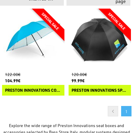
page
122.00€
120.00€
104.99€
99.99€
PRESTON INNOVATIONS COOLMAX BROLLY
PRESTON INNOVATIONS SPACE MAKER MULTI 50 BROLLY
1
Explore the wide range of Preston Innovations seat boxes and
accessories selected by Bass Store Italy, modular systems designed