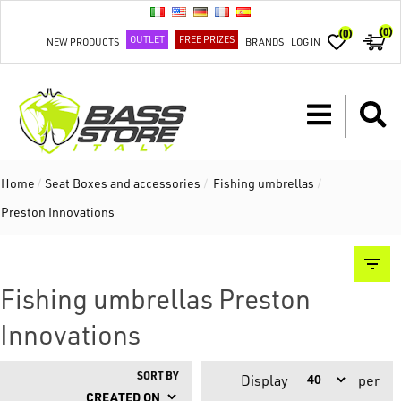
(0)
(0)
OUTLET
FREE PRIZES
NEW PRODUCTS
BRANDS
LOG IN
Home
/
Seat Boxes and accessories
/
Fishing umbrellas
/
Preston Innovations
Fishing umbrellas Preston
Innovations
SORT BY
Display
per