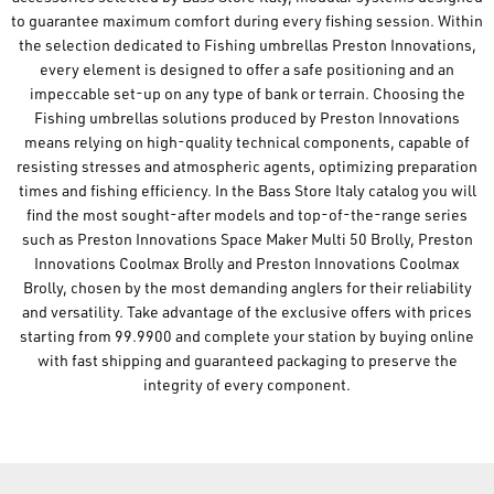
to guarantee maximum comfort during every fishing session. Within
the selection dedicated to Fishing umbrellas Preston Innovations,
every element is designed to offer a safe positioning and an
impeccable set-up on any type of bank or terrain. Choosing the
Fishing umbrellas solutions produced by Preston Innovations
means relying on high-quality technical components, capable of
resisting stresses and atmospheric agents, optimizing preparation
times and fishing efficiency. In the Bass Store Italy catalog you will
find the most sought-after models and top-of-the-range series
such as Preston Innovations Space Maker Multi 50 Brolly, Preston
Innovations Coolmax Brolly and Preston Innovations Coolmax
Brolly, chosen by the most demanding anglers for their reliability
and versatility. Take advantage of the exclusive offers with prices
starting from 99.9900 and complete your station by buying online
with fast shipping and guaranteed packaging to preserve the
integrity of every component.